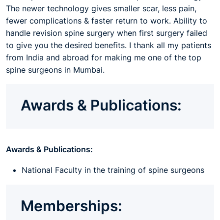
The newer technology gives smaller scar, less pain,
fewer complications & faster return to work. Ability to
handle revision spine surgery when first surgery failed
to give you the desired benefits. I thank all my patients
from India and abroad for making me one of the top
spine surgeons in Mumbai.
Awards & Publications:
Awards & Publications:
National Faculty in the training of spine surgeons
Memberships: