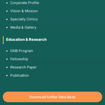
Corporate Profile
Vision & Mission
Specialty Clinics
Media & Gallery
Education & Research
DNB Program
Fellowship
Research Paper
Publication
Download Coffee Table Book