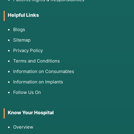
Helpful Links
Blogs
Sitemap
Privacy Policy
Terms and Conditions
Information on Consumables
Information on Implants
Follow Us On
Know Your Hospital
Overview