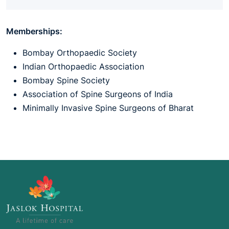
Memberships:
Bombay Orthopaedic Society
Indian Orthopaedic Association
Bombay Spine Society
Association of Spine Surgeons of India
Minimally Invasive Spine Surgeons of Bharat