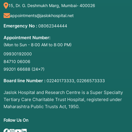
15, Dr. G. Deshmukh Marg, Mumbai- 400026
appointments@jaslokhospital.net
Emergency No :
08062344444
Appointment Number:
(Mon to Sun - 8:00 AM to 8:00 PM)
09930192000
84710 06006
99201 66688
(24×7)
Board line Number :
,
02240173333
02266573333
Jaslok Hospital and Research Centre is a Super Specialty
Tertiary Care Charitable Trust Hospital, registered under
Maharashtra Public Trusts Act, 1950.
Follow Us On