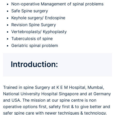
Non-operative Management of spinal problems
Safe Spine surgery
Keyhole surgery/ Endospine
Revision Spine Surgery
Vertebroplasty/ Kyphoplasty
Tuberculosis of spine
Geriatric spinal problem
Introduction:
Trained in spine Surgery at K E M Hospital, Mumbai,
National University Hospital Singapore and at Germany
and USA. The mission at our spine centre is non
operative options first, safety first & to give better and
safer spine care with newer techniques & technology.