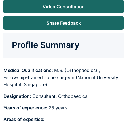
Video Consultation
Share Feedback
Profile Summary
Medical Qualifications:
M.S. (Orthopaedics) ,
Fellowship-trained spine surgeon (National University
Hospital, Singapore)
Designation:
Consultant, Orthopaedics
Years of experience:
25 years
Areas of expertise: