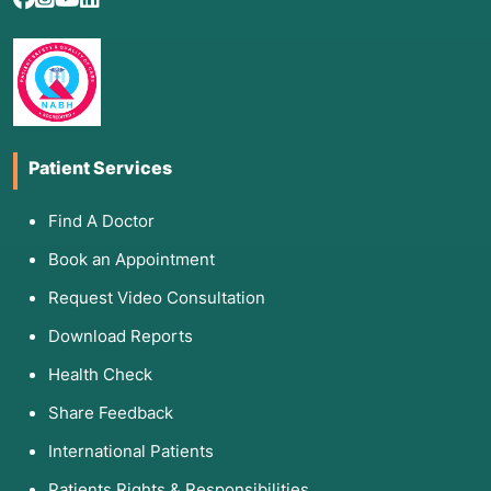
Patient Services
Find A Doctor
Book an Appointment
Request Video Consultation
Download Reports
Health Check
Share Feedback
International Patients
Patients Rights & Responsibilities