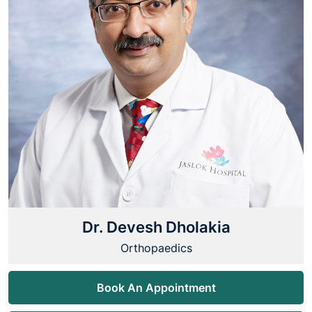
Dr. Devesh Dholakia
Orthopaedics
Book An Appointment