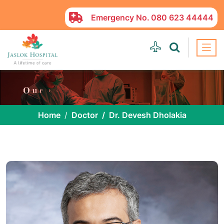
Emergency No.
080 623 44444
Home
Doctor
Dr. Devesh Dholakia