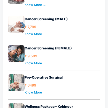
Know More →
Cancer Screening (MALE)
₹ 7,799
Know More →
Cancer Screening (FEMALE)
₹ 9,599
Know More →
Pre-Operative Surgical
₹ 6499
Know More →
Wellness Package - Kohinoor