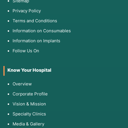
Sitemap
Privacy Policy
Terms and Conditions
Information on Consumables
Information on Implants
Follow Us On
Know Your Hospital
Overview
Corporate Profile
Vision & Mission
Specialty Clinics
Media & Gallery