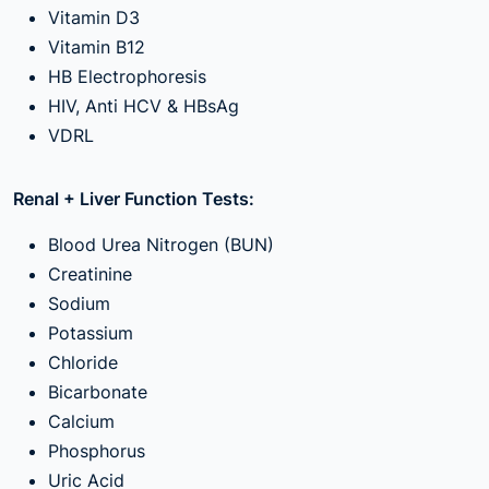
Vitamin D3
Vitamin B12
HB Electrophoresis
HIV, Anti HCV & HBsAg
VDRL
Renal + Liver Function Tests:
Blood Urea Nitrogen (BUN)
Creatinine
Sodium
Potassium
Chloride
Bicarbonate
Calcium
Phosphorus
Uric Acid