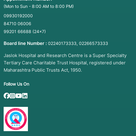
(Mon to Sun - 8:00 AM to 8:00 PM)
09930192000
84710 06006
99201 66688
(24×7)
Board line Number :
,
02240173333
02266573333
Jaslok Hospital and Research Centre is a Super Specialty
Tertiary Care Charitable Trust Hospital, registered under
Maharashtra Public Trusts Act, 1950.
Follow Us On