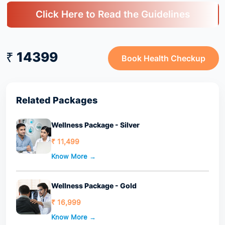
Click Here to Read the Guidelines
₹ 14399
Book Health Checkup
Related Packages
Wellness Package - Silver
₹ 11,499
Know More →
Wellness Package - Gold
₹ 16,999
Know More →