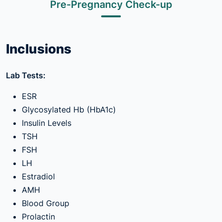
Pre-Pregnancy Check-up
Inclusions
Lab Tests:
ESR
Glycosylated Hb (HbA1c)
Insulin Levels
TSH
FSH
LH
Estradiol
AMH
Blood Group
Prolactin