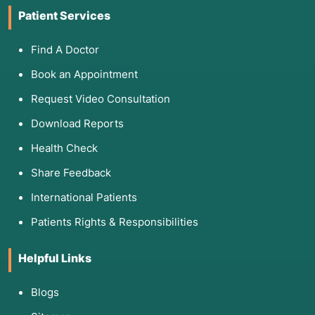
Patient Services
Find A Doctor
Book an Appointment
Request Video Consultation
Download Reports
Health Check
Share Feedback
International Patients
Patients Rights & Responsibilities
Helpful Links
Blogs