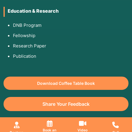
Education & Research
DNB Program
Fellowship
Research Paper
Publication
Download Coffee Table Book
Share Your Feedback
All Copyrights Reserved. © 2026 Jaslok Hospitals | Managed by
Book an
Video