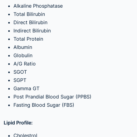
Alkaline Phosphatase
Total Bilirubin
Direct Bilirubin
Indirect Bilirubin
Total Protein
Albumin
Globulin
A/G Ratio
SGOT
SGPT
Gamma GT
Post Prandial Blood Sugar (PPBS)
Fasting Blood Sugar (FBS)
Lipid Profile:
Cholestrol