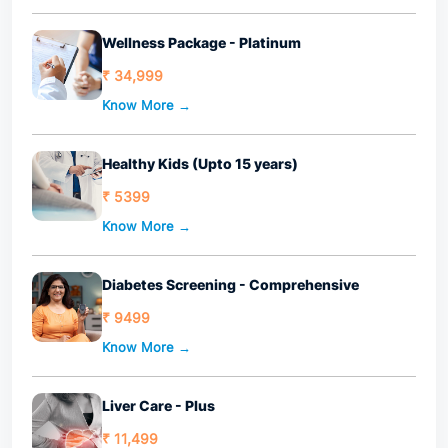
Wellness Package - Platinum
₹ 34,999
Know More →
Healthy Kids (Upto 15 years)
₹ 5399
Know More →
Diabetes Screening - Comprehensive
₹ 9499
Know More →
Liver Care - Plus
₹ 11,499