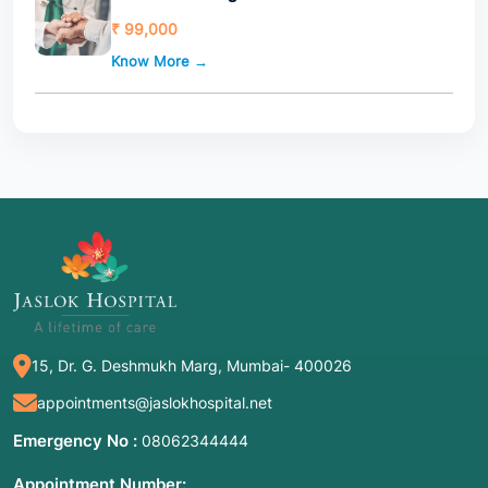
₹ 99,000
Know More →
15, Dr. G. Deshmukh Marg, Mumbai- 400026
appointments@jaslokhospital.net
Emergency No :
08062344444
Appointment Number: