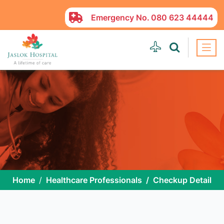
Emergency No.
080 623 44444
Home
Healthcare Professionals
Checkup Detail