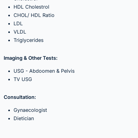
HDL Cholestrol
CHOL/ HDL Ratio
LDL
VLDL
Triglycerides
Imaging & Other Tests:
USG - Abdoomen & Pelvis
TV USG
Consultation:
Gynaecologist
Dietician