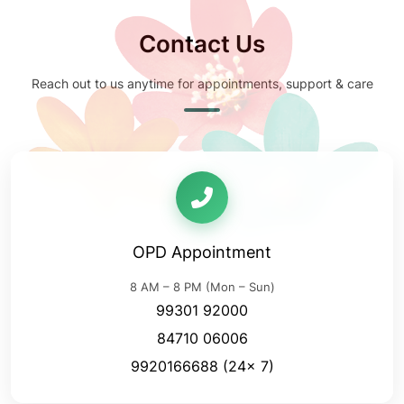
Contact Us
Reach out to us anytime for appointments, support & care
OPD Appointment
8 AM – 8 PM (Mon – Sun)
99301 92000
84710 06006
9920166688
(24x 7)