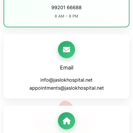
99201 66688
8 AM – 8 PM
Email
info@jaslokhospital.net
appointments@jaslokhospital.net