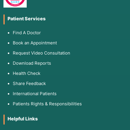
Patient Services
Find A Doctor
Book an Appointment
Request Video Consultation
Download Reports
Health Check
Share Feedback
International Patients
Patients Rights & Responsibilities
Helpful Links