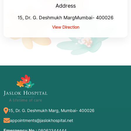
Address
15, Dr. G. Deshmukh MargMumbai- 400026
View Direction
15, Dr. G. Deshmukh Marg, Mumbai- 400026
appointments@jaslokhospital.net
Emergency No :
08062344444