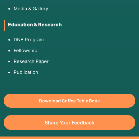
Media & Gallery
Education & Research
DNB Program
Fellowship
Research Paper
Publication
Download Coffee Table Book
Share Your Feedback