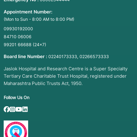
Appointment Number:
(Mon to Sun - 8:00 AM to 8:00 PM)
09930192000
84710 06006
99201 66688
(24×7)
Board line Number :
,
02240173333
02266573333
Jaslok Hospital and Research Centre is a Super Specialty
Tertiary Care Charitable Trust Hospital, registered under
Maharashtra Public Trusts Act, 1950.
Follow Us On