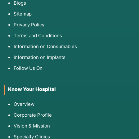
Blogs
Sitemap
Privacy Policy
Terms and Conditions
Information on Consumables
Information on Implants
Follow Us On
Know Your Hospital
Overview
Corporate Profile
Vision & Mission
Specialty Clinics