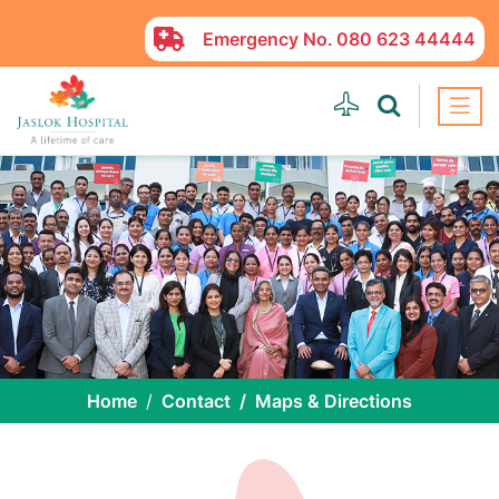
Emergency No.
080 623 44444
Home
Contact
Maps & Directions