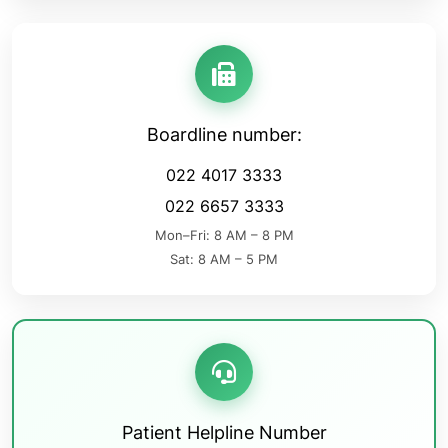
Boardline number:
022 4017 3333
022 6657 3333
Mon–Fri: 8 AM – 8 PM
Sat: 8 AM – 5 PM
Patient Helpline Number