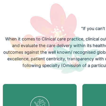
“If you can’
When it comes to Clinical care practice, clinical 
and evaluate the care delivery within its healt
outcomes against the well known/ recognised global
excellence, patient centricity, transparency wit
following specialty (Omission of a partic