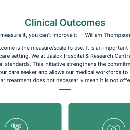
Clinical Outcomes
t measure it, you can’t improve it” – William Thompson
outcome is the measure/scale to use. It is an importan
hcare setting. We at Jaslok Hospital & Research Centr
 standards. This initiative strengthens the commitme
h our care seeker and allows our medical workforce to
ular treatment does not necessarily mean it is not off