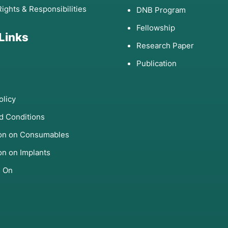
Rights & Responsibilities
DNB Program
Fellowship
 Links
Research Paper
Publication
olicy
d Conditions
ion on Consumables
on on Implants
s On