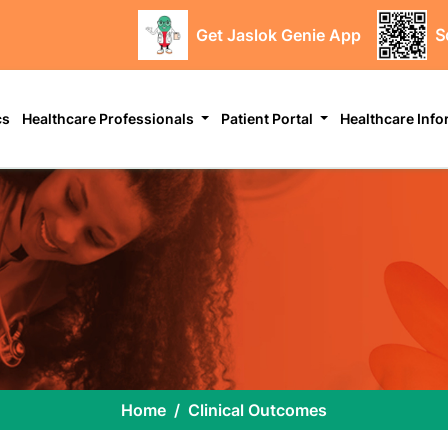
Get Jaslok Genie App
S
cs
Healthcare Professionals
Patient Portal
Healthcare Inf
Home
Clinical Outcomes