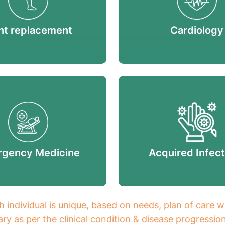
nt replacement
Cardiology
gency Medicine
Acquired Infect
h individual is unique, based on needs, plan of care w
ry as per the clinical condition & disease progressio