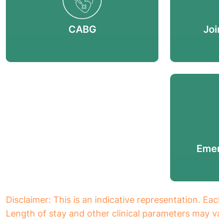
CABG
Joi
Emer
Disclaimer: This is an indicative representation. Eac
Length of stay and other clinical parameters may va