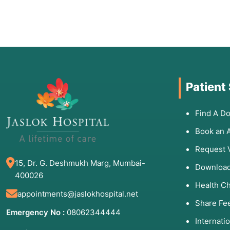
Patient
Find A Do
Book an 
Request 
15, Dr. G. Deshmukh Marg, Mumbai-
Download
400026
Health C
appointments@jaslokhospital.net
Share Fe
Emergency No :
08062344444
Internati