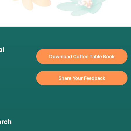
al
Download Coffee Table Book
Share Your Feedback
arch