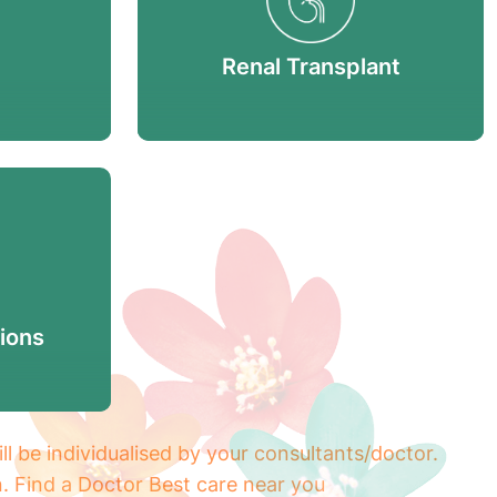
Renal Transplant
ions
ill be individualised by your consultants/doctor.
n. Find a Doctor Best care near you