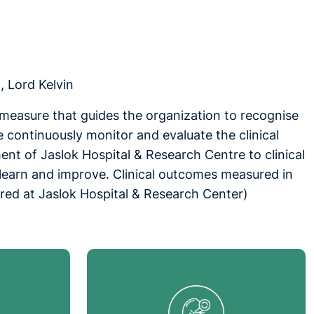
, Lord Kelvin
t measure that guides the organization to recognise
e continuously monitor and evaluate the clinical
nt of Jaslok Hospital & Research Centre to clinical
 learn and improve. Clinical outcomes measured in
ered at Jaslok Hospital & Research Center)