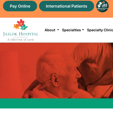
Pay Online
International Patients
About
Specialties
Specialty Clini