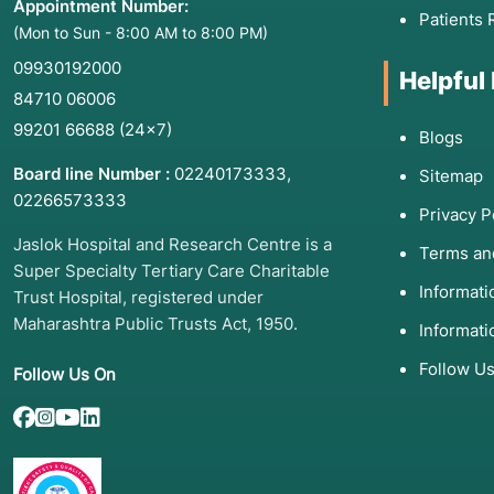
Appointment Number:
Patients 
(Mon to Sun - 8:00 AM to 8:00 PM)
09930192000
Helpful
84710 06006
99201 66688
(24×7)
Blogs
Board line Number :
02240173333
,
Sitemap
02266573333
Privacy P
Jaslok Hospital and Research Centre is a
Terms an
Super Specialty Tertiary Care Charitable
Informat
Trust Hospital, registered under
Maharashtra Public Trusts Act, 1950.
Informati
Follow U
Follow Us On