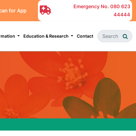
Emergency No.
080 623
can for App
44444
ormation
Education & Research
Contact