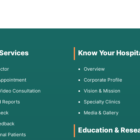
 Services
Know Your Hospit
ctor
Overview
Appointment
Corporate Profile
Video Consultation
Vision & Mission
 Reports
Specialty Clinics
heck
Media & Gallery
edback
Education & Rese
onal Patients