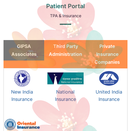
Patient Portal
TPA & Insurance
GIPSA
Third Party
Private
Associates
Administration
Insurance
Companies
New India
National
United India
Insurance
Insurance
Insurance