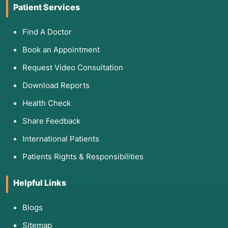
Patient Services
Find A Doctor
Book an Appointment
Request Video Consultation
Download Reports
Health Check
Share Feedback
International Patients
Patients Rights & Responsibilities
Helpful Links
Blogs
Sitemap