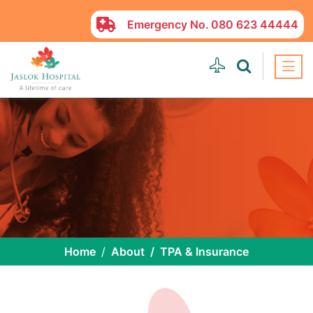
Emergency No.
080 623 44444
Home
About
TPA & Insurance