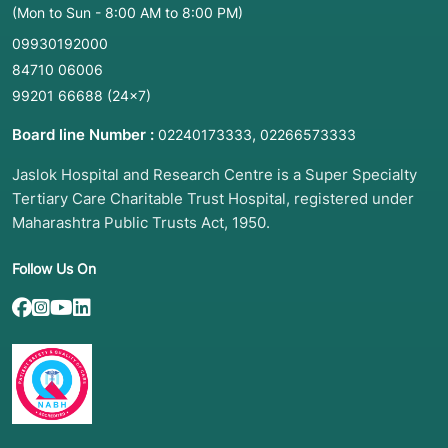
(Mon to Sun - 8:00 AM to 8:00 PM)
09930192000
84710 06006
99201 66688
(24×7)
Board line Number :
,
02240173333
02266573333
Jaslok Hospital and Research Centre is a Super Specialty
Tertiary Care Charitable Trust Hospital, registered under
Maharashtra Public Trusts Act, 1950.
Follow Us On