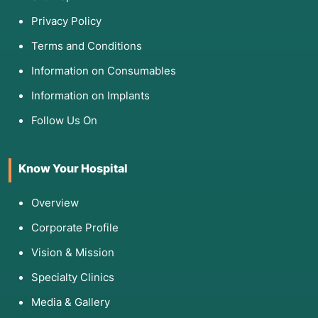
Privacy Policy
Terms and Conditions
Information on Consumables
Information on Implants
Follow Us On
Know Your Hospital
Overview
Corporate Profile
Vision & Mission
Specialty Clinics
Media & Gallery