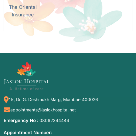
The Oriental
Insurance
15, Dr. G. Deshmukh Marg, Mumbai- 400026
appointments@jaslokhospital.net
Emergency No :
08062344444
Appointment Number: