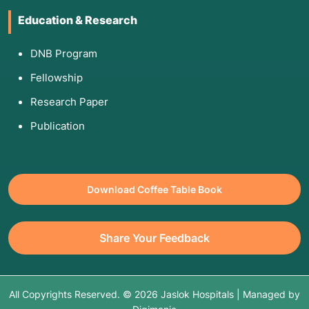
Education & Research
DNB Program
Fellowship
Research Paper
Publication
Download Coffee Table Book
Share Your Feedback
All Copyrights Reserved. © 2026 Jaslok Hospitals | Managed by