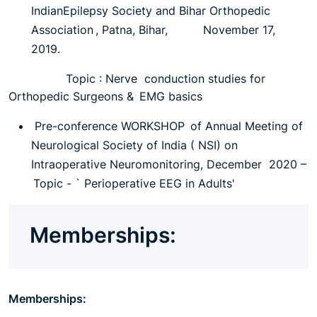
IndianEpilepsy Society and Bihar Orthopedic
Association , Patna, Bihar, November 17,
2019.
Topic : Nerve conduction studies for
Orthopedic Surgeons & EMG basics
Pre-conference WORKSHOP of Annual Meeting of
Neurological Society of India ( NSI) on
Intraoperative Neuromonitoring, December 2020 –
Topic - ` Perioperative EEG in Adults'
Memberships:
Memberships: