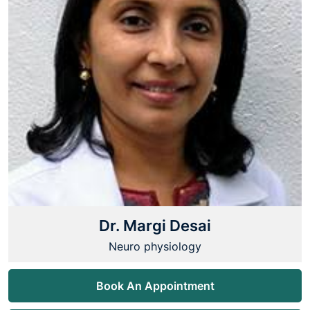
Dr. Margi Desai
Neuro physiology
Book An Appointment