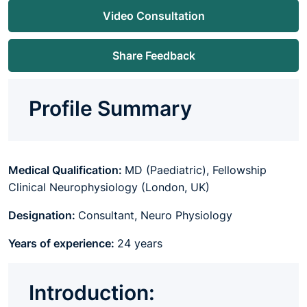
Video Consultation
Share Feedback
Profile Summary
Medical Qualification:
MD (Paediatric), Fellowship
Clinical Neurophysiology (London, UK)
Designation:
Consultant, Neuro Physiology
Years of experience:
24 years
Introduction: