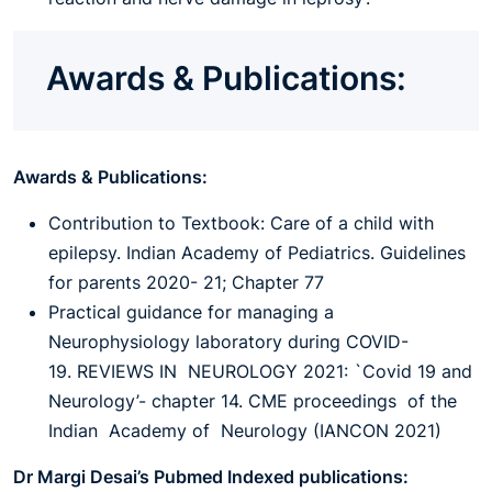
Awards & Publications:
Awards & Publications:
Contribution to Textbook: Care of a child with
epilepsy. Indian Academy of Pediatrics. Guidelines
for parents 2020- 21; Chapter 77
Practical guidance for managing a
Neurophysiology laboratory during COVID-
19. REVIEWS IN NEUROLOGY 2021: `Covid 19 and
Neurology’- chapter 14. CME proceedings of the
Indian Academy of Neurology (IANCON 2021)
Dr Margi Desai’s Pubmed Indexed publications: