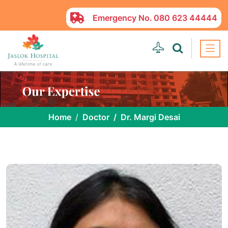
Emergency No.
080 623 44444
Home
Doctor
Dr. Margi Desai