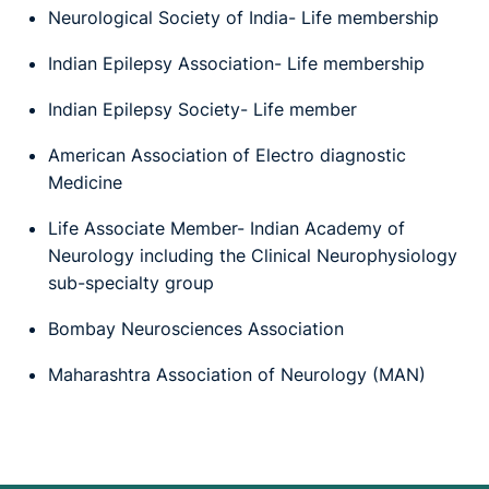
Neurological Society of India- Life membership
Indian Epilepsy Association- Life membership
Indian Epilepsy Society- Life member
American Association of Electro diagnostic
Medicine
Life Associate Member- Indian Academy of
Neurology including the Clinical Neurophysiology
sub-specialty group
Bombay Neurosciences Association
Maharashtra Association of Neurology (MAN)