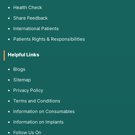
Health Check
Share Feedback
International Patients
Patients Rights & Responsibilities
Helpful Links
Blogs
Sitemap
Privacy Policy
Terms and Conditions
Information on Consumables
Information on Implants
Follow Us On