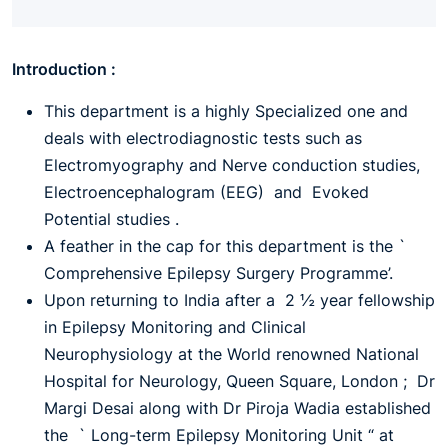
Introduction :
This department is a highly Specialized one and
deals with electrodiagnostic tests such as
Electromyography and Nerve conduction studies,
Electroencephalogram (EEG) and Evoked
Potential studies .
A feather in the cap for this department is the `
Comprehensive Epilepsy Surgery Programme’.
Upon returning to India after a 2 ½ year fellowship
in Epilepsy Monitoring and Clinical
Neurophysiology at the World renowned National
Hospital for Neurology, Queen Square, London ; Dr
Margi Desai along with Dr Piroja Wadia established
the ` Long-term Epilepsy Monitoring Unit “ at