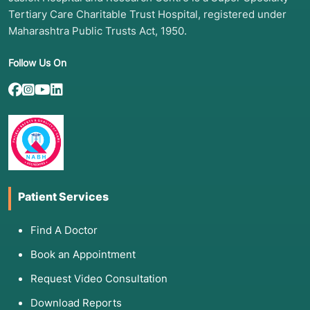
Tertiary Care Charitable Trust Hospital, registered under
Maharashtra Public Trusts Act, 1950.
Follow Us On
Patient Services
Find A Doctor
Book an Appointment
Request Video Consultation
Download Reports