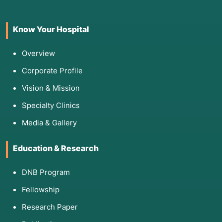
Know Your Hospital
Overview
Corporate Profile
Vision & Mission
Specialty Clinics
Media & Gallery
Education & Research
DNB Program
Fellowship
Research Paper