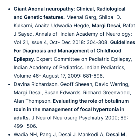
Giant Axonal neuropathy: Clinical, Radiological
and Genetic features.
Meenal Garg, Shilpa D.
Kulkarni, Anaita Udwadia Hegde,
Margi Desai,
Rafat
J Sayed. Annals of Indian Academy of Neurology:
Vol 21, Issue 4, Oct- Dec 2018: 304-308.
Guidelines
For Diagnosis and Management of Childhood
Epilepsy.
Expert Committee on Pediatric Epilepsy,
Indian Academy of Pediatrics. Indian Pediatrics,
Volume 46- August 17, 2009: 681-698.
Davina Richardson, Geoff Sheean, David Werring,
Margi Desai, Susan Edwards, Richard Greenwood,
Alan Thompson.
Evaluating the role of botulinum
toxin in the management of focal hypertonia in
adults.
J Neurol Neurosurg Psychiatry 2000; 69:
499- 506.
Wadia NH, Pang J, Desai J, Mankodi A,
Desai M,