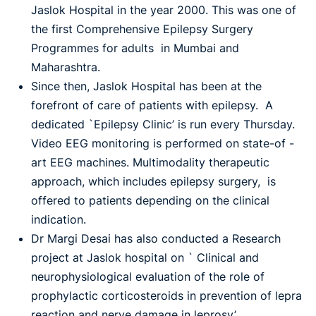
Jaslok Hospital in the year 2000. This was one of
the first Comprehensive Epilepsy Surgery
Programmes for adults in Mumbai and
Maharashtra.
Since then, Jaslok Hospital has been at the
forefront of care of patients with epilepsy. A
dedicated `Epilepsy Clinic’ is run every Thursday.
Video EEG monitoring is performed on state-of -
art EEG machines. Multimodality therapeutic
approach, which includes epilepsy surgery, is
offered to patients depending on the clinical
indication.
Dr Margi Desai has also conducted a Research
project at Jaslok hospital on ` Clinical and
neurophysiological evaluation of the role of
prophylactic corticosteroids in prevention of lepra
reaction and nerve damage in leprosy’.