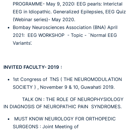
PROGRAMME- May 9, 2020: EEG pearls: Interictal
EEG in Idiopathic. Generalized Epilepsies, EEG Quiz
(Webinar series)- May 2020.
Bombay Neurosciences Association (BNA) April
2021: EEG WORKSHOP - Topic - `Normal EEG
Variants’.
INVITED FACULTY- 2019 :
1st Congress of TNS ( THE NEUROMODULATION
SOCIETY ) , November 9 & 10, Guwahati 2019.
TALK ON : THE ROLE OF NEUROPHYSIOLOGY
IN DIAGNOSIS OF NEUROPATHIC PAIN SYNDROMES.
MUST KNOW NEUROLOGY FOR ORTHOPEDIC
SURGEONS : Joint Meeting of