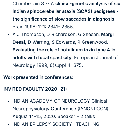
Chamberlain S -- A
clinico-genetic analysis of six
Indian spinocerebellar ataxia (SCA2) pedigrees -
the significance of slow saccades in diagnosis.
Brain 1998; 121: 2341- 2355.
A J Thompson, D Richardson, G Sheean,
Margi
Desai,
D Werring, S Edwards, R Greenwood.
Evaluating the role of botulinum toxin type A in
adults with focal spasticity
. European Journal of
Neurology 1999, 6(suppl 4) S75.
Work presented in conferences:
INVITED FACULTY 2020- 21:
INDIAN ACADEMY OF NEUROLOGY Clinical
Neurophysiology Conference (IANCNPCON)
August 14-15, 2020. Speaker – 2 talks
INDIAN EPILEPSY SOCIETY : TEACHING