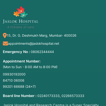
15, Dr. G. Deshmukh Marg, Mumbai- 400026
appointments@jaslokhospital.net
Emergency No :
08062344444
Appointment Number:
(Mon to Sun - 8:00 AM to 8:00 PM)
09930192000
84710 06006
99201 66688
(24×7)
Board line Number :
,
02240173333
02266573333
Jaslok Hospital and Research Centre is a Super Specialty