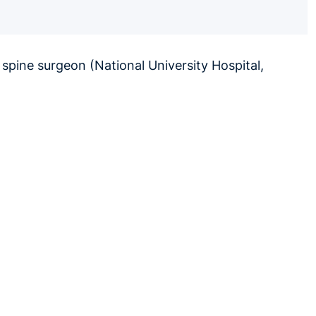
 spine surgeon (National University Hospital,