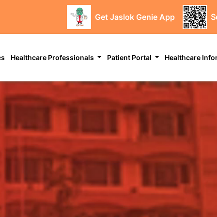
Get Jaslok Genie App
S
cs
Healthcare Professionals
Patient Portal
Healthcare Inf