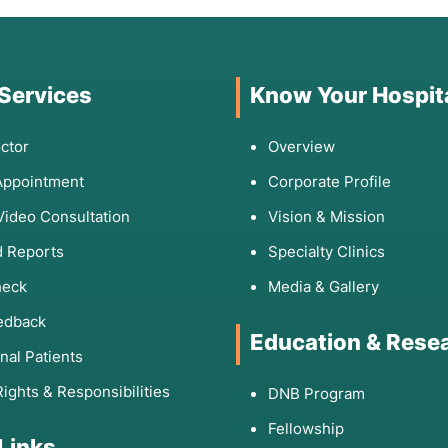
 Services
Know Your Hospit
ctor
Overview
Appointment
Corporate Profile
Video Consultation
Vision & Mission
 Reports
Specialty Clinics
heck
Media & Gallery
edback
Education & Rese
onal Patients
Rights & Responsibilities
DNB Program
Fellowship
 Links