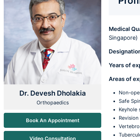
Prof
Medical Qua
Singapore)
Designatio
Years of e
Areas of ex
Dr. Devesh Dholakia
Non-oper
Safe Spi
Orthopaedics
Keyhole 
Revision
Book An Appointment
Vertebro
Tubercul
Video Consultation