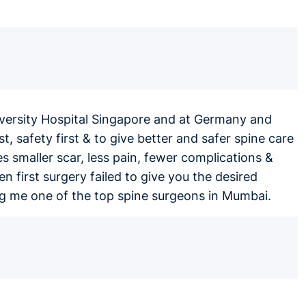
iversity Hospital Singapore and at Germany and
t, safety first & to give better and safer spine care
smaller scar, less pain, fewer complications &
en first surgery failed to give you the desired
ing me one of the top spine surgeons in Mumbai.