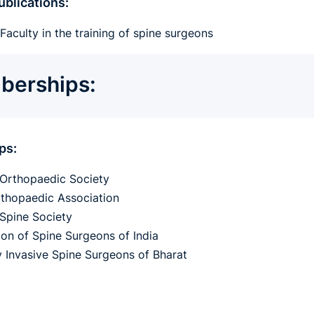
blications:
Faculty in the training of spine surgeons
erships:
ps:
Orthopaedic Society
rthopaedic Association
Spine Society
ion of Spine Surgeons of India
y Invasive Spine Surgeons of Bharat