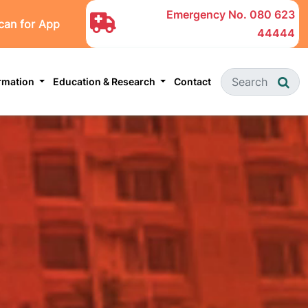
Emergency No.
080 623
can for App
44444
ormation
Education & Research
Contact