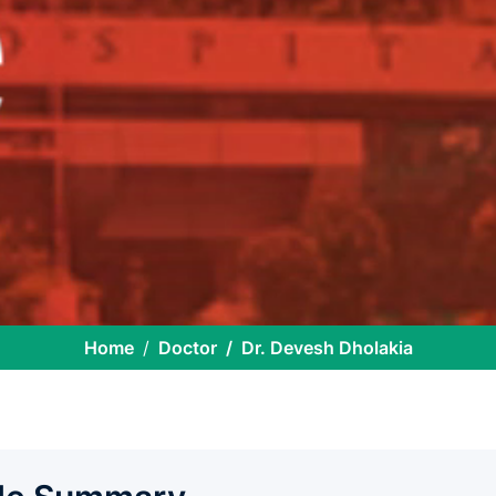
Home
Doctor
Dr. Devesh Dholakia