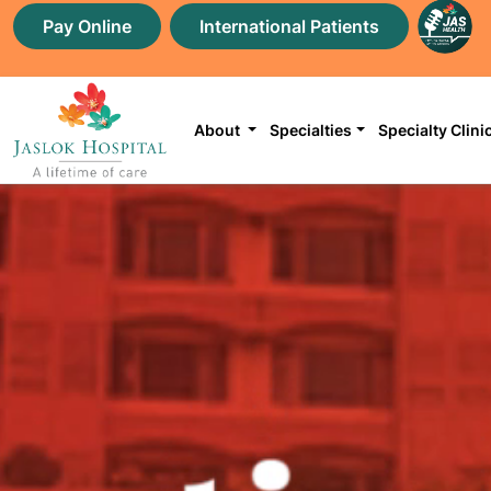
Pay Online
International Patients
About
Specialties
Specialty Clini