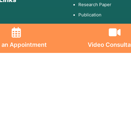
Research Paper
Publication
olicy
 an Appointment
Video Consulta
d Conditions
ion on Consumables
on on Implants
s On