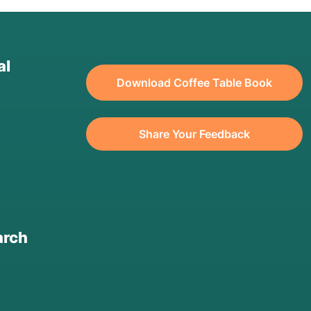
al
Download Coffee Table Book
Share Your Feedback
arch