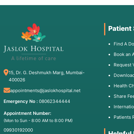
Patient
Find A Do
Book an 
Request 
15, Dr. G. Deshmukh Marg, Mumbai-
Download
400026
Health C
appointments@jaslokhospital.net
Share Fe
Emergency No :
08062344444
Internati
Appointment Number:
Patients 
(Mon to Sun - 8:00 AM to 8:00 PM)
09930192000
Helpful