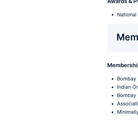
Awards & Pu
National 
Memb
Membershi
Bombay 
Indian O
Bombay 
Associat
Minimall