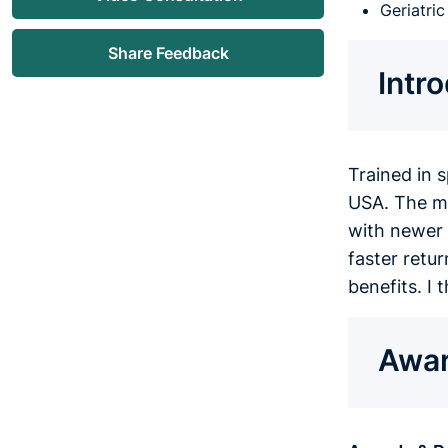
Geriatri
Share Feedback
Intr
Trained in 
USA. The mis
with newer 
faster retur
benefits. I
Awar