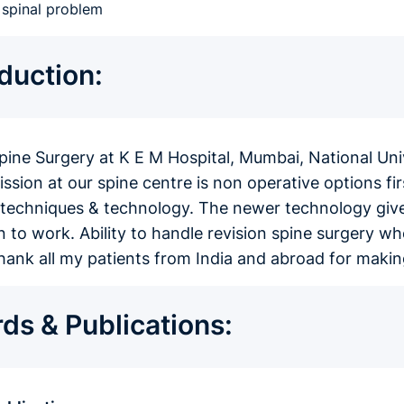
c spinal problem
oduction:
spine Surgery at K E M Hospital, Mumbai, National Un
sion at our spine centre is non operative options firs
techniques & technology. The newer technology gives 
n to work. Ability to handle revision spine surgery wh
 thank all my patients from India and abroad for mak
ds & Publications: