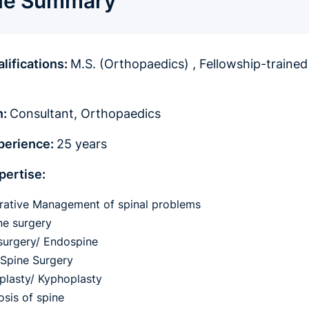
ile Summary
lifications:
M.S. (Orthopaedics) , Fellowship-trained
n:
Consultant, Orthopaedics
xperience:
25 years
pertise:
ative Management of spinal problems
ne surgery
surgery/ Endospine
 Spine Surgery
plasty/ Kyphoplasty
osis of spine