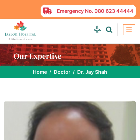
Emergency No.
080 623 44444
Home
Doctor
Dr. Jay Shah