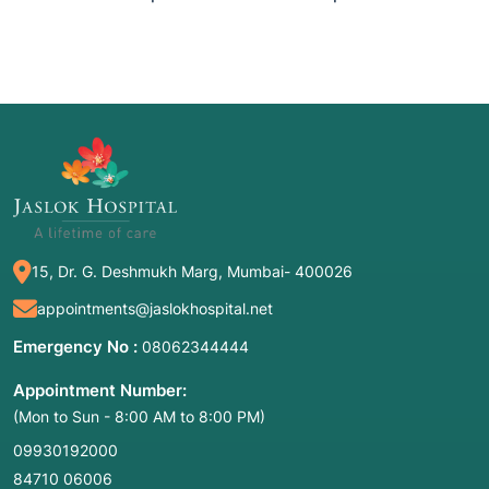
15, Dr. G. Deshmukh Marg, Mumbai- 400026
appointments@jaslokhospital.net
Emergency No :
08062344444
Appointment Number:
(Mon to Sun - 8:00 AM to 8:00 PM)
09930192000
84710 06006