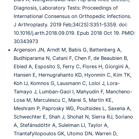
Diagnosis, Laboratory Tests: Proceedings of
International Consensus on Orthopedic Infections.
J Arthroplasty. 2019 Feb;34(2S):S351-S359. doi:
10.1016/j.arth.2018.09.019. Epub 2018 Oct 19. PMID:
30343973
Argenson JN, Arndt M, Babis G, Battenberg A,
Budhiparama N, Catani F, Chen F, de Beaubien B,
Ebied A, Esposito S, Ferry C, Flores H, Giorgini A,
Hansen E, Hernugrahanto KD, Hyonmin C, Kim TK,
Koh IJ, Komnos G, Lausmann C, Loloi J, Lora-
Tamayo J, Lumban-Gaol I, Mahyudin F, Mancheno-
Losa M, Marculescu C, Marei S, Martin KE,
Meshram P, Paprosky WG, Poultsides L, Saxena A,
Schwechter E, Shah J, Shohat N, Sierra RJ, Soriano
A, Stefánsdóttir A, Suleiman LI, Taylor A,
Triantafyllopoulos GK, Utomo DN, Warren D,