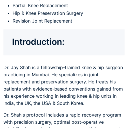
Partial Knee Replacement
Hip & Knee Preservation Surgery
Revision Joint Replacement
Introduction:
Dr. Jay Shah is a fellowship-trained knee & hip surgeon
practicing in Mumbai. He specializes in joint
replacement and preservation surgery. He treats his
patients with evidence-based conventions gained from
his experience working in leading knee & hip units in
India, the UK, the USA & South Korea.
Dr. Shah's protocol includes a rapid recovery program
with precision surgery, optimal post-operative