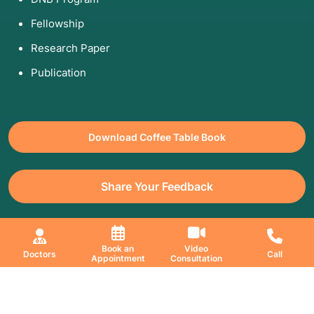
Fellowship
Research Paper
Publication
Download Coffee Table Book
Share Your Feedback
All Copyrights Reserved. © 2026 Jaslok Hospitals | Managed by
Book an
Video
Doctors
Call
Appointment
Consultation
Digimanic