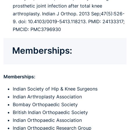
prosthetic joint infection after total knee
arthroplasty. Indian J Orthop. 2013 Sep;47(5):526-
9. doi: 10.4103/0019-5413.118213. PMID: 24133317;
PMCID: PMC3796930
Memberships:
Memberships:
Indian Society of Hip & Knee Surgeons
Indian Arthroplasty Association
Bombay Orthopaedic Society
British Indian Orthopaedic Society
Indian Orthopaedic Association
Indian Orthopaedic Research Group