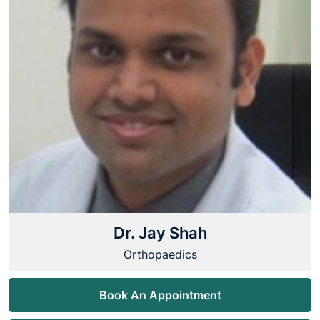
Dr. Jay Shah
Orthopaedics
Book An Appointment