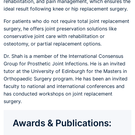
rehabilitation, and pain management, which ensures the
ideal result following knee or hip replacement surgery.
For patients who do not require total joint replacement
surgery, he offers joint preservation solutions like
conservative joint care with rehabilitation or
osteotomy, or partial replacement options.
Dr. Shah is a member of the International Consensus
Group for Prosthetic Joint Infections. He is an invited
tutor at the University of Edinburgh for the Masters in
Orthopaedic Surgery program. He has been an invited
faculty to national and international conferences and
has conducted workshops on joint replacement
surgery.
Awards & Publications: