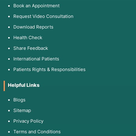
Book an Appointment
Request Video Consultation
Download Reports
Health Check
Share Feedback
International Patients
Patients Rights & Responsibilities
Helpful Links
Blogs
Sitemap
Privacy Policy
Terms and Conditions