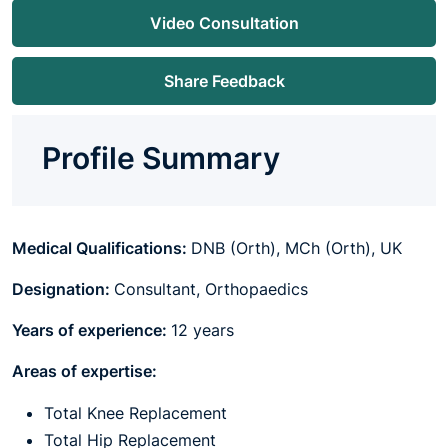
Video Consultation
Share Feedback
Profile Summary
Medical Qualifications:
DNB (Orth), MCh (Orth), UK
Designation:
Consultant, Orthopaedics
Years of experience:
12 years
Areas of expertise:
Total Knee Replacement
Total Hip Replacement