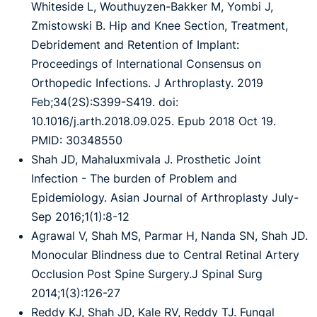
Whiteside L, Wouthuyzen-Bakker M, Yombi J,
Zmistowski B. Hip and Knee Section, Treatment,
Debridement and Retention of Implant:
Proceedings of International Consensus on
Orthopedic Infections. J Arthroplasty. 2019
Feb;34(2S):S399-S419. doi:
10.1016/j.arth.2018.09.025. Epub 2018 Oct 19.
PMID: 30348550
Shah JD, Mahaluxmivala J. Prosthetic Joint
Infection - The burden of Problem and
Epidemiology. Asian Journal of Arthroplasty July-
Sep 2016;1(1):8-12
Agrawal V, Shah MS, Parmar H, Nanda SN, Shah JD.
Monocular Blindness due to Central Retinal Artery
Occlusion Post Spine Surgery.J Spinal Surg
2014;1(3):126-27
Reddy KJ, Shah JD, Kale RV, Reddy TJ. Fungal