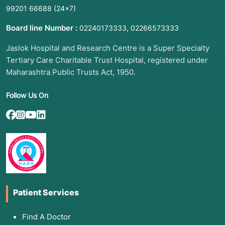
99201 66688
(24×7)
Board line Number :
,
02240173333
02266573333
Jaslok Hospital and Research Centre is a Super Specialty
Tertiary Care Charitable Trust Hospital, registered under
Maharashtra Public Trusts Act, 1950.
Follow Us On
Patient Services
Find A Doctor