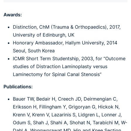
Awards:
Distinction, ChM (Trauma & Orthopaedics), 2017,
University of Edinburgh, UK
Honorary Ambassador, Hallym University, 2014
Seoul, South Korea
ICMR Short Term Studentship, 2003, for “Outcome
studies of Distraction Laminoplasty versus
Laminectomy for Spinal Canal Stenosis”
Publications:
Bauer TW, Bedair H, Creech JD, Deirmengian C,
Eriksson H, Fillingham Y, Grigoryan G, Hickok N,
Krenn V, Krenn V, Lazarinis S, Lidgren L, Lonner J,
Odum S, Shah J, Shahi A, Shohat N, Tarabichi M, W-
Dahl A, Wongworawat MD. Hip and Knee Section,