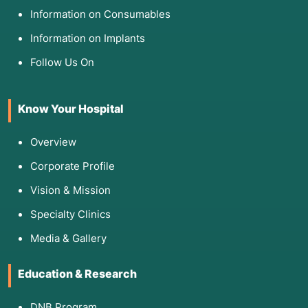
Information on Consumables
Information on Implants
Follow Us On
Know Your Hospital
Overview
Corporate Profile
Vision & Mission
Specialty Clinics
Media & Gallery
Education & Research
DNB Program