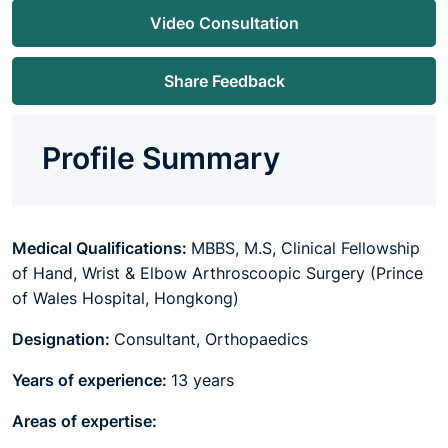
Video Consultation
Share Feedback
Profile Summary
Medical Qualifications:
MBBS, M.S, Clinical Fellowship
of Hand, Wrist & Elbow Arthroscoopic Surgery (Prince
of Wales Hospital, Hongkong)
Designation:
Consultant, Orthopaedics
Years of experience:
13 years
Areas of expertise: