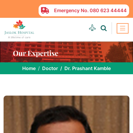
Emergency No.
080 623 44444
Home
Doctor
Dr. Prashant Kamble