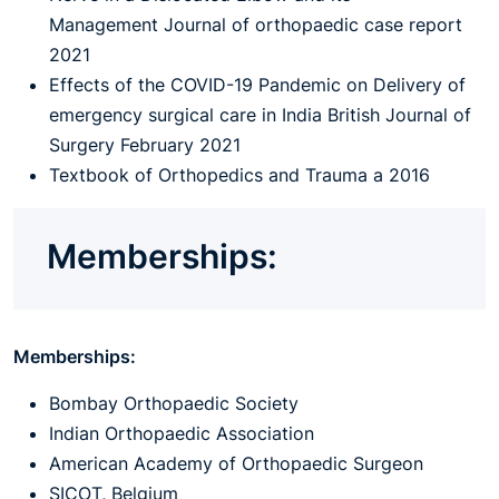
Management Journal of orthopaedic case report
2021
Effects of the COVID-19 Pandemic on Delivery of
emergency surgical care in India British Journal of
Surgery February 2021
Textbook of Orthopedics and Trauma a 2016
Memberships:
Memberships:
Bombay Orthopaedic Society
Indian Orthopaedic Association
American Academy of Orthopaedic Surgeon
SICOT, Belgium