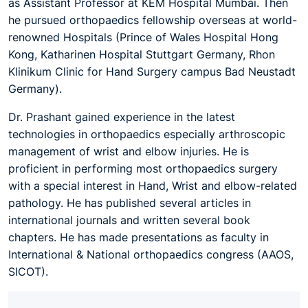
as Assistant Professor at KEM Hospital Mumbai. Then
he pursued orthopaedics fellowship overseas at world-
renowned Hospitals (Prince of Wales Hospital Hong
Kong, Katharinen Hospital Stuttgart Germany, Rhon
Klinikum Clinic for Hand Surgery campus Bad Neustadt
Germany).
Dr. Prashant gained experience in the latest
technologies in orthopaedics especially arthroscopic
management of wrist and elbow injuries. He is
proficient in performing most orthopaedics surgery
with a special interest in Hand, Wrist and elbow-related
pathology. He has published several articles in
international journals and written several book
chapters. He has made presentations as faculty in
International & National orthopaedics congress (AAOS,
SICOT).