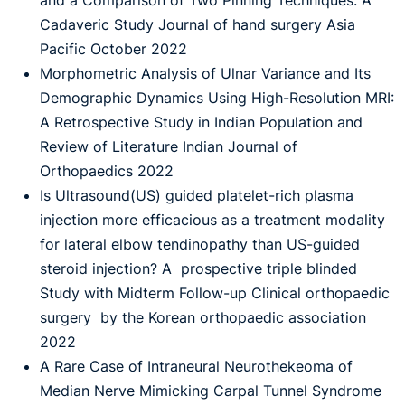
and a Comparison of Two Pinning Techniques: A
Cadaveric Study Journal of hand surgery Asia
Pacific October 2022
Morphometric Analysis of Ulnar Variance and Its
Demographic Dynamics Using High-Resolution MRI:
A Retrospective Study in Indian Population and
Review of Literature Indian Journal of
Orthopaedics 2022
Is Ultrasound(US) guided platelet-rich plasma
injection more efficacious as a treatment modality
for lateral elbow tendinopathy than US-guided
steroid injection? A prospective triple blinded
Study with Midterm Follow-up Clinical orthopaedic
surgery by the Korean orthopaedic association
2022
A Rare Case of Intraneural Neurothekeoma of
Median Nerve Mimicking Carpal Tunnel Syndrome