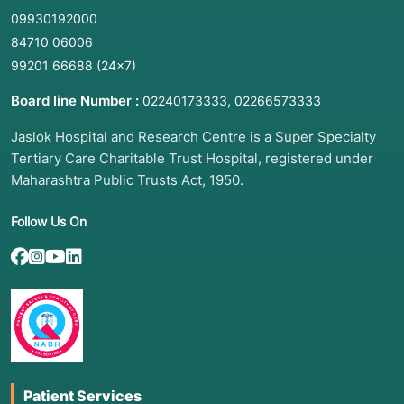
09930192000
84710 06006
99201 66688
(24×7)
Board line Number :
,
02240173333
02266573333
Jaslok Hospital and Research Centre is a Super Specialty
Tertiary Care Charitable Trust Hospital, registered under
Maharashtra Public Trusts Act, 1950.
Follow Us On
Patient Services