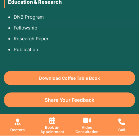
Education & Research
DNB Program
Fellowship
Research Paper
Publication
Download Coffee Table Book
Share Your Feedback
All Copyrights Reserved. © 2026 Jaslok Hospitals | Managed by
Book an
Video
Doctors
Call
Appointment
Consultation
Digimanic