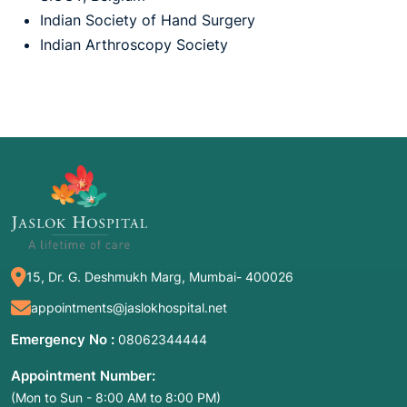
Indian Society of Hand Surgery
Indian Arthroscopy Society
15, Dr. G. Deshmukh Marg, Mumbai- 400026
appointments@jaslokhospital.net
Emergency No :
08062344444
Appointment Number:
(Mon to Sun - 8:00 AM to 8:00 PM)