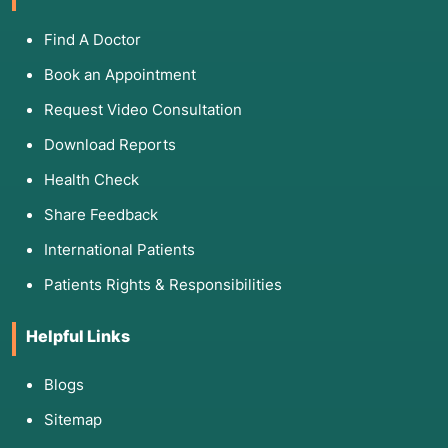
Find A Doctor
Book an Appointment
Request Video Consultation
Download Reports
Health Check
Share Feedback
International Patients
Patients Rights & Responsibilities
Helpful Links
Blogs
Sitemap