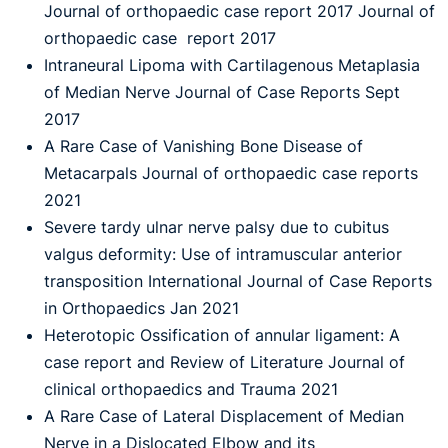
Journal of orthopaedic case report 2017 Journal of
orthopaedic case report 2017
Intraneural Lipoma with Cartilagenous Metaplasia
of Median Nerve Journal of Case Reports Sept
2017
A Rare Case of Vanishing Bone Disease of
Metacarpals Journal of orthopaedic case reports
2021
Severe tardy ulnar nerve palsy due to cubitus
valgus deformity: Use of intramuscular anterior
transposition International Journal of Case Reports
in Orthopaedics Jan 2021
Heterotopic Ossification of annular ligament: A
case report and Review of Literature Journal of
clinical orthopaedics and Trauma 2021
A Rare Case of Lateral Displacement of Median
Nerve in a Dislocated Elbow and its