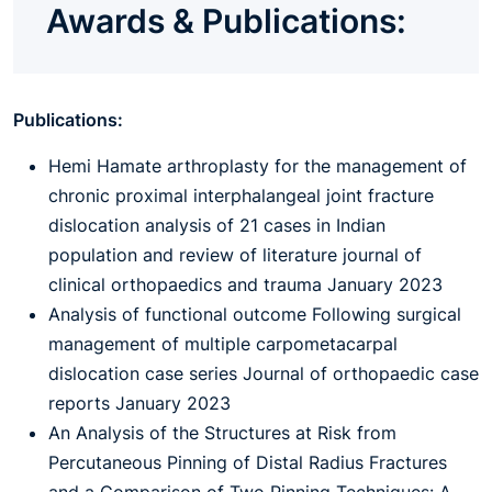
Awards & Publications:
Publications:
Hemi Hamate arthroplasty for the management of
chronic proximal interphalangeal joint fracture
dislocation analysis of 21 cases in Indian
population and review of literature journal of
clinical orthopaedics and trauma January 2023
Analysis of functional outcome Following surgical
management of multiple carpometacarpal
dislocation case series Journal of orthopaedic case
reports January 2023
An Analysis of the Structures at Risk from
Percutaneous Pinning of Distal Radius Fractures