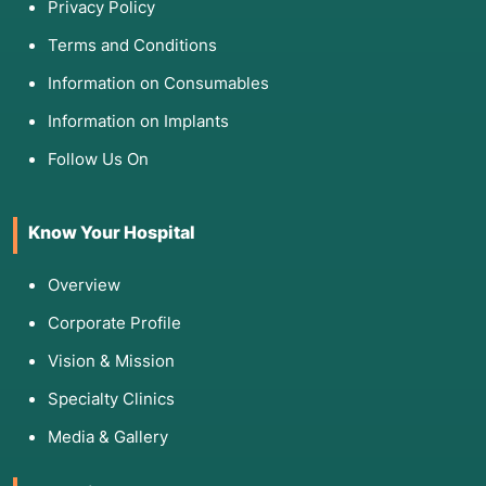
Privacy Policy
Terms and Conditions
Information on Consumables
Information on Implants
Follow Us On
Know Your Hospital
Overview
Corporate Profile
Vision & Mission
Specialty Clinics
Media & Gallery