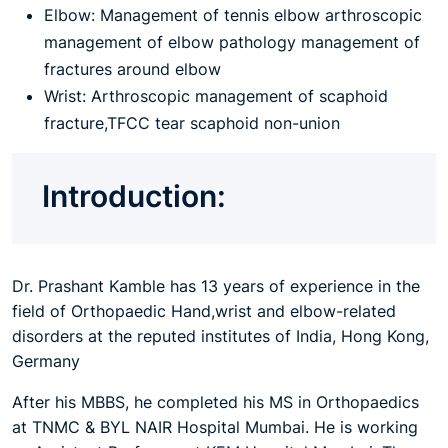
Elbow: Management of tennis elbow arthroscopic
management of elbow pathology management of
fractures around elbow
Wrist: Arthroscopic management of scaphoid
fracture,TFCC tear scaphoid non-union
Introduction:
Dr. Prashant Kamble has 13 years of experience in the
field of Orthopaedic Hand,wrist and elbow-related
disorders at the reputed institutes of India, Hong Kong,
Germany
After his MBBS, he completed his MS in Orthopaedics
at TNMC & BYL NAIR Hospital Mumbai. He is working