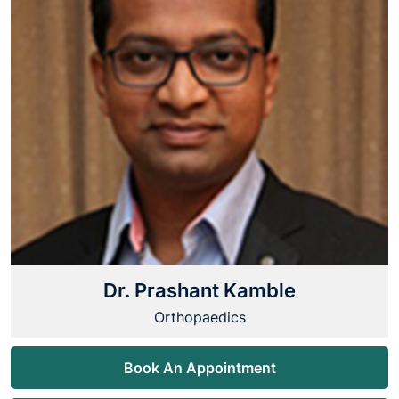
Dr. Prashant Kamble
Orthopaedics
Book An Appointment