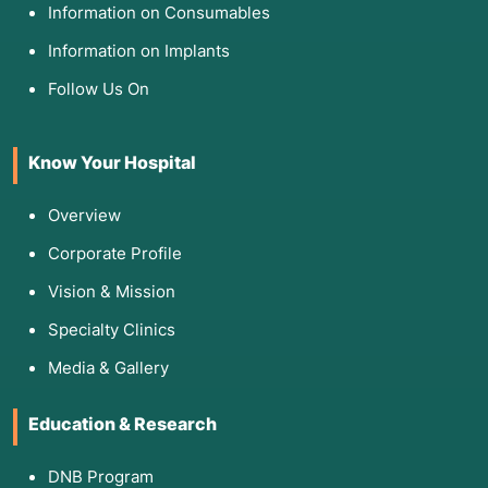
Information on Consumables
Information on Implants
Follow Us On
Know Your Hospital
Overview
Corporate Profile
Vision & Mission
Specialty Clinics
Media & Gallery
Education & Research
DNB Program