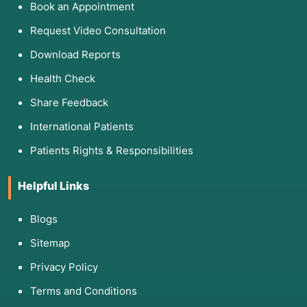
Book an Appointment
Request Video Consultation
Download Reports
Health Check
Share Feedback
International Patients
Patients Rights & Responsibilities
Helpful Links
Blogs
Sitemap
Privacy Policy
Terms and Conditions