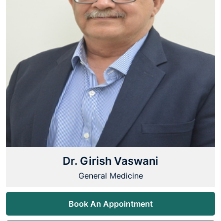
Dr. Girish Vaswani
General Medicine
Book An Appointment