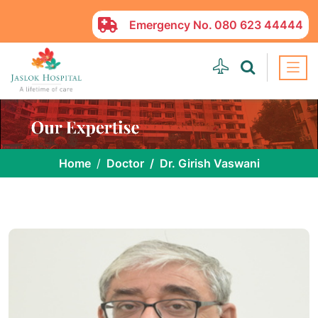
Emergency No.
080 623 44444
Home
Doctor
Dr. Girish Vaswani