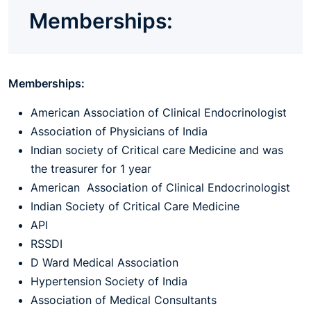
Memberships:
Memberships:
American Association of Clinical Endocrinologist
Association of Physicians of India
Indian society of Critical care Medicine and was
the treasurer for 1 year
American Association of Clinical Endocrinologist
Indian Society of Critical Care Medicine
API
RSSDI
D Ward Medical Association
Hypertension Society of India
Association of Medical Consultants