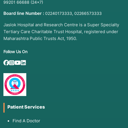
99201 66688
(24×7)
Board line Number :
,
02240173333
02266573333
Jaslok Hospital and Research Centre is a Super Specialty
Tertiary Care Charitable Trust Hospital, registered under
Maharashtra Public Trusts Act, 1950.
Follow Us On
Patient Services
Find A Doctor