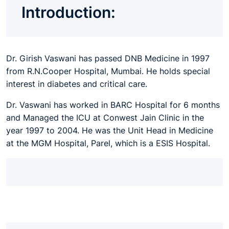
Introduction:
Dr. Girish Vaswani has passed DNB Medicine in 1997
from R.N.Cooper Hospital, Mumbai. He holds special
interest in diabetes and critical care.
Dr. Vaswani has worked in BARC Hospital for 6 months
and Managed the ICU at Conwest Jain Clinic in the
year 1997 to 2004. He was the Unit Head in Medicine
at the MGM Hospital, Parel, which is a ESIS Hospital.