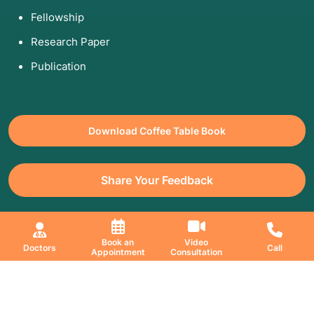
Fellowship
Research Paper
Publication
Download Coffee Table Book
Share Your Feedback
All Copyrights Reserved. © 2026 Jaslok Hospitals | Managed by
Book an
Video
Doctors
Call
Appointment
Consultation
Digimanic