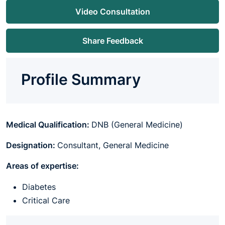
Video Consultation
Share Feedback
Profile Summary
Medical Qualification:
DNB (General Medicine)
Designation:
Consultant, General Medicine
Areas of expertise:
Diabetes
Critical Care