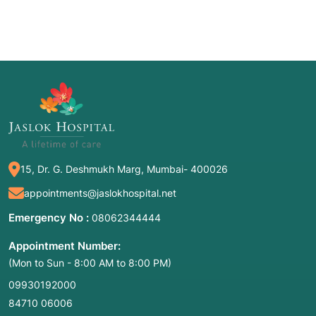
15, Dr. G. Deshmukh Marg, Mumbai- 400026
appointments@jaslokhospital.net
Emergency No :
08062344444
Appointment Number:
(Mon to Sun - 8:00 AM to 8:00 PM)
09930192000
84710 06006