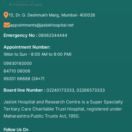
15, Dr. G. Deshmukh Marg, Mumbai- 400026
appointments@jaslokhospital.net
Emergency No :
08062344444
Appointment Number:
(Mon to Sun - 8:00 AM to 8:00 PM)
09930192000
84710 06006
99201 66688
(24×7)
Board line Number :
,
02240173333
02266573333
Jaslok Hospital and Research Centre is a Super Specialty
Tertiary Care Charitable Trust Hospital, registered under
Maharashtra Public Trusts Act, 1950.
Follow Us On