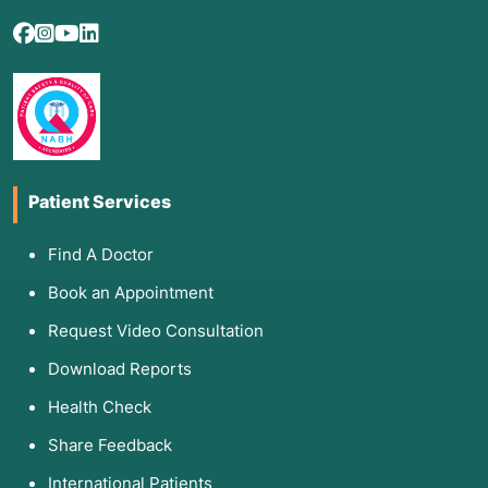
Patient Services
Find A Doctor
Book an Appointment
Request Video Consultation
Download Reports
Health Check
Share Feedback
International Patients