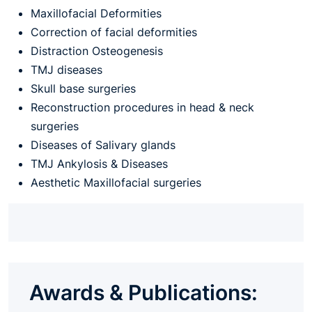
Maxillofacial Deformities
Correction of facial deformities
Distraction Osteogenesis
TMJ diseases
Skull base surgeries
Reconstruction procedures in head & neck
surgeries
Diseases of Salivary glands
TMJ Ankylosis & Diseases
Aesthetic Maxillofacial surgeries
Awards & Publications: