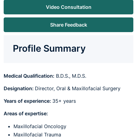
Video Consultation
Share Feedback
Profile Summary
Medical Qualification:
B.D.S., M.D.S.
Designation:
Director, Oral & Maxillofacial Surgery
Years of experience:
35+ years
Areas of expertise:
Maxillofacial Oncology
Maxillofacial Trauma