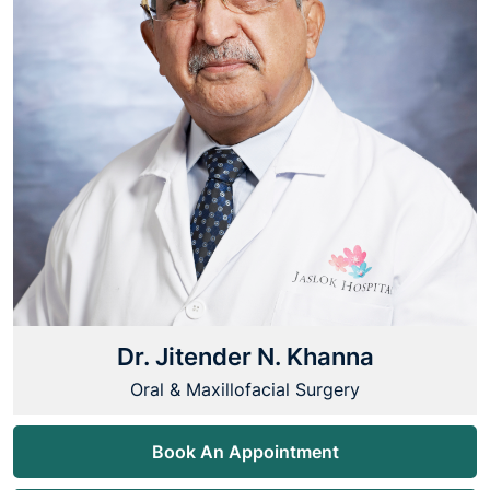
Dr. Jitender N. Khanna
Oral & Maxillofacial Surgery
Book An Appointment