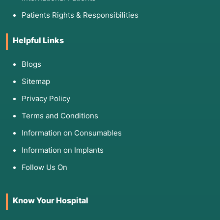
Patients Rights & Responsibilities
Helpful Links
Blogs
Sitemap
Privacy Policy
Terms and Conditions
Information on Consumables
Information on Implants
Follow Us On
Know Your Hospital