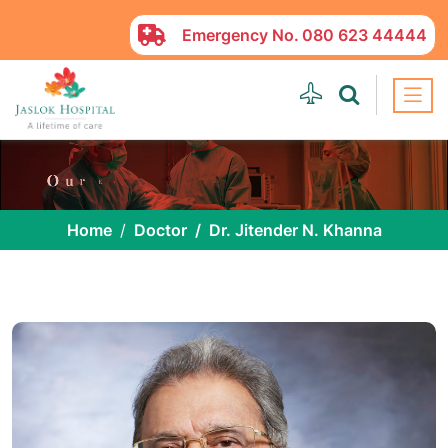
Emergency No.
080 623 44444
Home
Doctor
Dr. Jitender N. Khanna