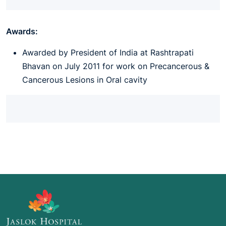
Awards:
Awarded by President of India at Rashtrapati
Bhavan on July 2011 for work on Precancerous &
Cancerous Lesions in Oral cavity