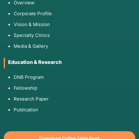
Overview
Corporate Profile
Vision & Mission
Specialty Clinics
Media & Gallery
Education & Research
DNB Program
Fellowship
Research Paper
Publication
Download Coffee Table Book