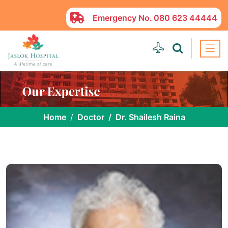
Emergency No.
080 623 44444
Home
Doctor
Dr. Shailesh Raina