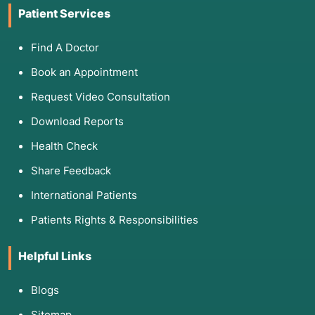
Patient Services
Find A Doctor
Book an Appointment
Request Video Consultation
Download Reports
Health Check
Share Feedback
International Patients
Patients Rights & Responsibilities
Helpful Links
Blogs
Sitemap