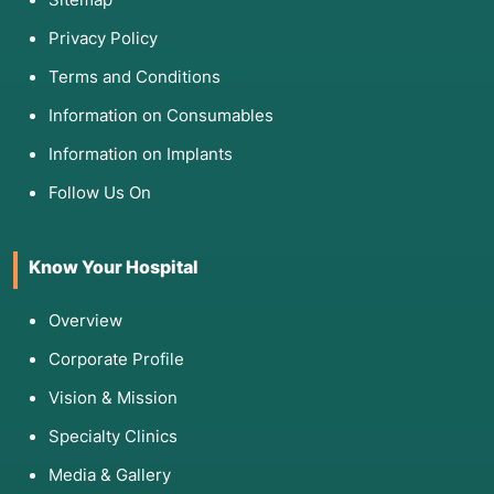
Privacy Policy
Terms and Conditions
Information on Consumables
Information on Implants
Follow Us On
Know Your Hospital
Overview
Corporate Profile
Vision & Mission
Specialty Clinics
Media & Gallery