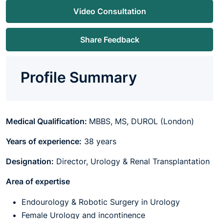
Video Consultation
Share Feedback
Profile Summary
Medical Qualification:
MBBS, MS, DUROL (London)
Years of experience:
38 years
Designation:
Director, Urology
& Renal Transplantation
Area of expertise
Endourology & Robotic Surgery in Urology
Female Urology and incontinence