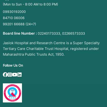
(Mon to Sun - 8:00 AM to 8:00 PM)
09930192000
84710 06006
99201 66688
(24×7)
Board line Number :
,
02240173333
02266573333
Jaslok Hospital and Research Centre is a Super Specialty
Tertiary Care Charitable Trust Hospital, registered under
Maharashtra Public Trusts Act, 1950.
Follow Us On