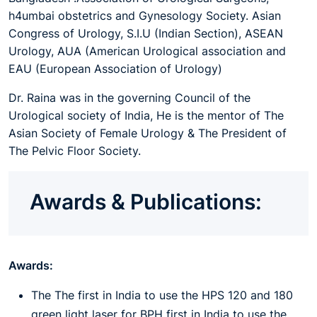
h4umbai obstetrics and Gynesology Society. Asian
Congress of Urology, S.I.U (Indian Section), ASEAN
Urology, AUA (American Urological association and
EAU (European Association of Urology)
Dr. Raina was in the governing Council of the
Urological society of India, He is the mentor of The
Asian Society of Female Urology & The President of
The Pelvic Floor Society.
Awards & Publications:
Awards:
The The first in India to use the HPS 120 and 180
green light laser for BPH first in India to use the