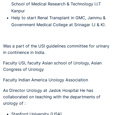
School of Medical Research & Technology I.I.T
Kanpur
Help to start Renal Transplant in GMC, Jammu &
Government Medical College at Srinagar (J & K).
Was a part of the USI guidelines committee for urinary
in continence in India.
Faculty USI, faculty Asian school of Urology, Asian
Congress of Urology
Faculty Indian America Urology Association
As Director Urology at Jaslok Hospital He has
collaborated on teaching with the departments of
urology of :
Stanford University (USA)