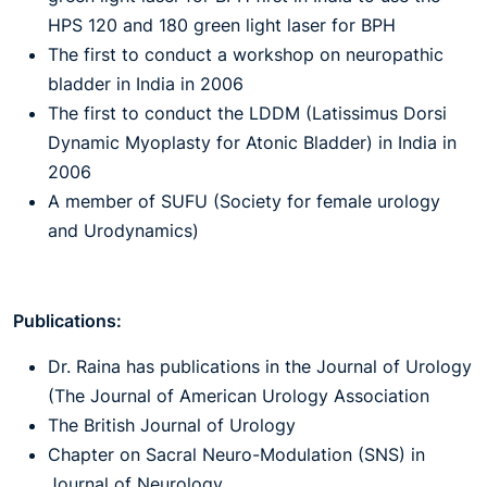
HPS 120 and 180 green light laser for BPH
The first to conduct a workshop on neuropathic
bladder in India in 2006
The first to conduct the LDDM (Latissimus Dorsi
Dynamic Myoplasty for Atonic Bladder) in India in
2006
A member of SUFU (Society for female urology
and Urodynamics)
Publications:
Dr. Raina has publications in the Journal of Urology
(The Journal of American Urology Association
The British Journal of Urology
Chapter on Sacral Neuro-Modulation (SNS) in
Journal of Neurology