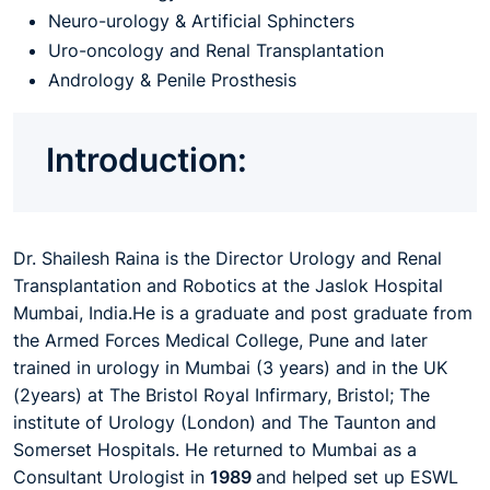
Neuro-urology & Artificial Sphincters
Uro-oncology and Renal Transplantation
Andrology & Penile Prosthesis
Introduction:
Dr. Shailesh Raina is the Director Urology and Renal
Transplantation and Robotics at the Jaslok Hospital
Mumbai, India.
He is a graduate and post graduate from
the Armed Forces Medical College, Pune and later
trained in urology in Mumbai (3 years) and
in
the UK
(2years) at The Bristol Royal Infirmary, Bristol; The
institute of Urology (London) and The Taunton and
Somerset Hospitals. He returned to Mumbai as
a
Consultant Urologist in
1989
and helped set up ESWL