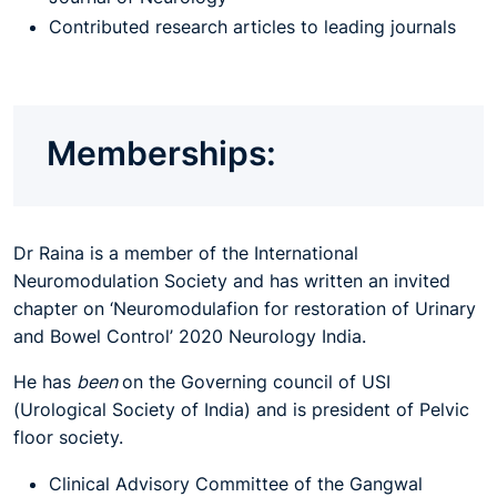
Contributed research articles to leading journals
Memberships:
Dr Raina is a member of the International
Neuromodulation Society and has written
an
invited
chapter on ‘Neuromodulafion for restoration of Urinary
and Bowel Control’ 2020 Neurology India.
He has
been
on the Governing council
of
USI
(Urological Society
of
India) and is president of Pelvic
floor society.
Clinical Advisory Committee of the Gangwal