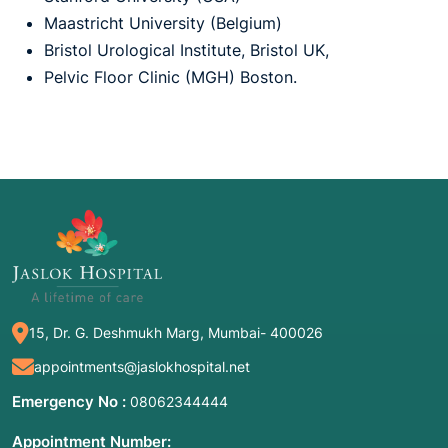
Maastricht University (Belgium)
Bristol Urological Institute, Bristol UK,
Pelvic Floor Clinic (MGH) Boston.
15, Dr. G. Deshmukh Marg, Mumbai- 400026
appointments@jaslokhospital.net
Emergency No :
08062344444
Appointment Number: