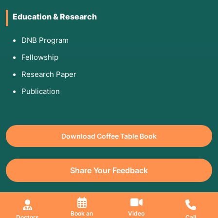
Education & Research
DNB Program
Fellowship
Research Paper
Publication
Download Coffee Table Book
Share Your Feedback
All Copyrights Reserved. © 2026 Jaslok Hospitals | Managed by
Book an
Video
Doctors
Call