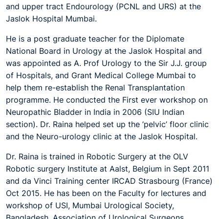
and upper tract Endourology (PCNL and URS) at the
Jaslok Hospital Mumbai.
He
is
a post graduate teacher for the Diplomate
National Board in Urology at the Jaslok Hospital and
was appointed as A. Prof Urology to the Sir J.J. group
of Hospitals, and Grant Medical College Mumbai to
help them re-establish the Renal Transplantation
programme.
He conducted the First ever workshop on
Neuropathic Bladder in India in 2006 (SIU Indian
section).
Dr. Raina helped set up the ’pelvic’ floor clinic
and the Neuro-urology clinic at the Jaslok Hospital.
Dr. Raina is trained in Robotic Surgery
at
the OLV
Robotic surgery Institute at Aalst, Belgium in Sept 2011
and da Vinci Training center IRCAD Strasbourg (France)
Oct 2015.
He has been on the Faculty for lectures and
workshop of USI, Mumbai Urological Society,
Bangladesh .Association of Urological Surgeons,