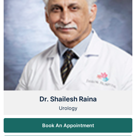
Dr. Shailesh Raina
Urology
Book An Appointment