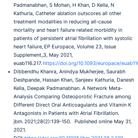
Padmanabhan, S Mohan, H Khan, D Kella, N
Kathuria, Catheter ablation outscores all other
treatment modalities in reducing all-cause
mortality and heart failure related morbidity in
patients of persistent atrial fibrillation with systolic
heart failure, EP Europace, Volume 23, Issue
Supplement_3, May 2021,
euab116.217.
https://doi.org/10.1093/europace/euab11
Dibbendhu Khanra, Anindya Mukherjee, Saurabh
Deshpande, Hassan Khan, Sanjeev Kathuria, Danesh
Kella, Deepak Padmanabhan. A Network Meta-
Analysis Comparing Osteoporotic Fracture among
Different Direct Oral Anticoagulants and Vitamin K
Antagonists in Patients with Atrial Fibrillation.
jbm. 2021;28(2):139-150. Published online May 31,
2021.