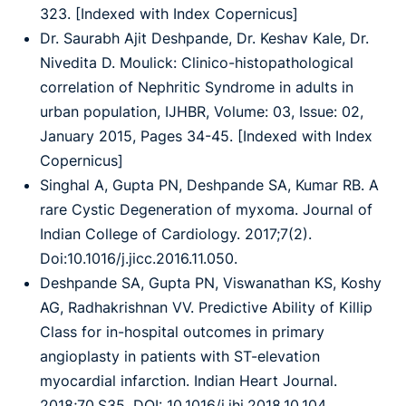
323. [Indexed with Index Copernicus]
Dr. Saurabh Ajit Deshpande, Dr. Keshav Kale, Dr.
Nivedita D. Moulick: Clinico-histopathological
correlation of Nephritic Syndrome in adults in
urban population, IJHBR, Volume: 03, Issue: 02,
January 2015, Pages 34-45. [Indexed with Index
Copernicus]
Singhal A, Gupta PN, Deshpande SA, Kumar RB. A
rare Cystic Degeneration of myxoma. Journal of
Indian College of Cardiology. 2017;7(2).
Doi:10.1016/j.jicc.2016.11.050.
Deshpande SA, Gupta PN, Viswanathan KS, Koshy
AG, Radhakrishnan VV. Predictive Ability of Killip
Class for in-hospital outcomes in primary
angioplasty in patients with ST-elevation
myocardial infarction. Indian Heart Journal.
2018;70.S35. DOI: 10.1016/j.ihj.2018.10.104.