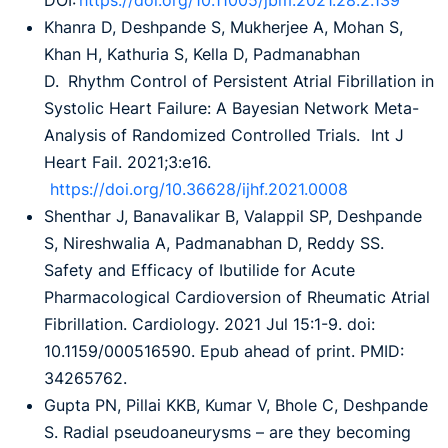
DOI:
https://doi.org/10.11005/jbm.2021.28.2.139
Khanra D, Deshpande S, Mukherjee A, Mohan S,
Khan H, Kathuria S, Kella D, Padmanabhan
D. Rhythm Control of Persistent Atrial Fibrillation in
Systolic Heart Failure: A Bayesian Network Meta-
Analysis of Randomized Controlled Trials. Int J
Heart Fail. 2021;3:e16.
https://doi.org/10.36628/ijhf.2021.0008
Shenthar J, Banavalikar B, Valappil SP, Deshpande
S, Nireshwalia A, Padmanabhan D, Reddy SS.
Safety and Efficacy of Ibutilide for Acute
Pharmacological Cardioversion of Rheumatic Atrial
Fibrillation. Cardiology. 2021 Jul 15:1-9. doi:
10.1159/000516590. Epub ahead of print. PMID:
34265762.
Gupta PN, Pillai KKB, Kumar V, Bhole C, Deshpande
S. Radial pseudoaneurysms – are they becoming