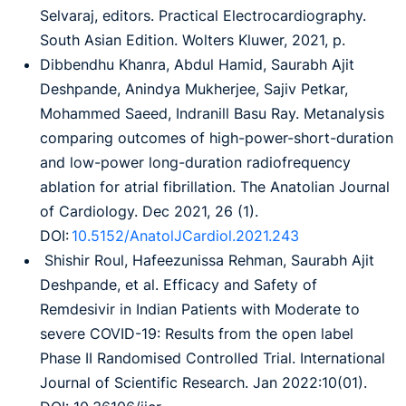
Selvaraj, editors. Practical Electrocardiography.
South Asian Edition. Wolters Kluwer, 2021, p.
Dibbendhu Khanra, Abdul Hamid, Saurabh Ajit
Deshpande, Anindya Mukherjee, Sajiv Petkar,
Mohammed Saeed, Indranill Basu Ray. Metanalysis
comparing outcomes of high-power-short-duration
and low-power long-duration radiofrequency
ablation for atrial fibrillation. The Anatolian Journal
of Cardiology. Dec 2021, 26 (1).
DOI:
10.5152/AnatolJCardiol.2021.243
Shishir Roul, Hafeezunissa Rehman, Saurabh Ajit
Deshpande, et al. Efficacy and Safety of
Remdesivir in Indian Patients with Moderate to
severe COVID-19: Results from the open label
Phase II Randomised Controlled Trial. International
Journal of Scientific Research. Jan 2022:10(01).