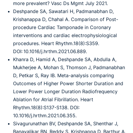
more prevalent? Vasc Ds Mgmt July 2021.
Deshpande SA, Sawatari H, Padmanabhan D,
Krishanappa D, Chahal A. Comparison of Post-
procedure Cardiac Tamponade in Coronary
interventions and cardiac electrophysiological
procedures. Heart Rhythm.18(8):S359.
DOI: 10.1016/j.hrthm.2021.06.889.
Khanra D, Hamid A, Deshpande SA, Abdulla A,
Mukherjee A, Mohan S, Thomson J, Padmanabhan
D, Petkar S, Ray IB. Meta-analysis comparing
Outcomes of Higher Power Shorter Duration and
Lower Power Longer Duration Radiofrequency
Ablation for Atrial Fibrillation. Heart
Rhythm.18(8):S137-S138. DOI:
10.1016/j.hrthm.2021.06.355.
Sivagurunathan BV, Deshpande SA, Shenthar J,
Banavalikar BN, Reddy S, Krishnappa D, Barthur A,