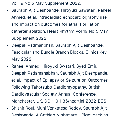
Vol 19 No 5 May Supplement 2022.
Saurabh Ajit Deshpande, Hiroyuki Sawatari, Raheel
Ahmed, et al. Intracardiac echocardiography use
and impact on outcomes for atrial fibrillation
catheter ablation. Heart Rhythm Vol 19 No 5 May
Supplement 2022.
Deepak Padmanbhan, Saurabh Ajit Deshpande.
Fascicular and Bundle Branch Blocks. ClinicalKey,
May 2022
Raheel Ahmed, Hiroyuki Swatari, Syed Emir,
Deepak Padamanabhan, Saurabh Ajit Deshpande,
et al. Impact of Epilepsy or Seizure on Outcomes
Following Takotsubo Cardiomyopathy. British
Cardiovascular Society Annual Conference,
Manchester, UK. DOI: 10.1136/heartjnl-2022-BCS
Shishir Roul, Muni Venkatesa Reddy, Saurabh Ajit
Deshpande. A Cathlab Nightmare – Piggybacking