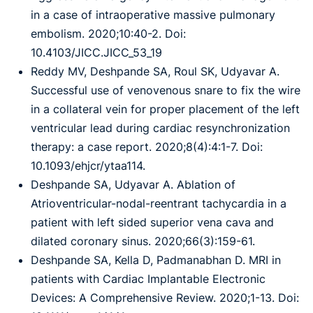
in a case of intraoperative massive pulmonary
embolism. 2020;10:40-2. Doi:
10.4103/JICC.JICC_53_19
Reddy MV, Deshpande SA, Roul SK, Udyavar A.
Successful use of venovenous snare to fix the wire
in a collateral vein for proper placement of the left
ventricular lead during cardiac resynchronization
therapy: a case report. 2020;8(4):4:1-7. Doi:
10.1093/ehjcr/ytaa114.
Deshpande SA, Udyavar A. Ablation of
Atrioventricular-nodal-reentrant tachycardia in a
patient with left sided superior vena cava and
dilated coronary sinus. 2020;66(3):159-61.
Deshpande SA, Kella D, Padmanabhan D. MRI in
patients with Cardiac Implantable Electronic
Devices: A Comprehensive Review. 2020;1-13. Doi: