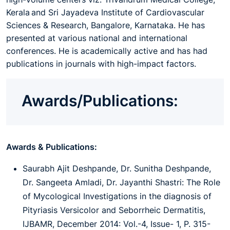
Kerala and Sri Jayadeva Institute of Cardiovascular
Sciences & Research, Bangalore, Karnataka. He has
presented at various national and international
conferences. He is academically active and has had
publications in journals with high-impact factors.
Awards/Publications:
Awards & Publications:
Saurabh Ajit Deshpande, Dr. Sunitha Deshpande,
Dr. Sangeeta Amladi, Dr. Jayanthi Shastri: The Role
of Mycological Investigations in the diagnosis of
Pityriasis Versicolor and Seborrheic Dermatitis,
IJBAMR, December 2014: Vol.-4, Issue- 1, P. 315-