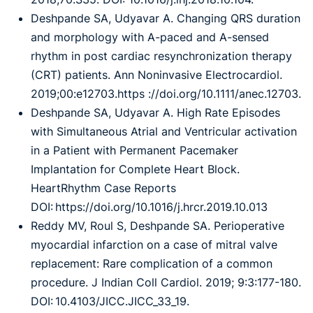
Deshpande SA, Udyavar A. Changing QRS duration
and morphology with A-paced and A-sensed
rhythm in post cardiac resynchronization therapy
(CRT) patients. Ann Noninvasive Electrocardiol.
2019;00:e12703.https ://doi.org/10.1111/anec.12703.
Deshpande SA, Udyavar A. High Rate Episodes
with Simultaneous Atrial and Ventricular activation
in a Patient with Permanent Pacemaker
Implantation for Complete Heart Block.
HeartRhythm Case Reports
DOI: https://doi.org/10.1016/j.hrcr.2019.10.013
Reddy MV, Roul S, Deshpande SA. Perioperative
myocardial infarction on a case of mitral valve
replacement: Rare complication of a common
procedure. J Indian Coll Cardiol. 2019; 9:3:177-180.
DOI: 10.4103/JICC.JICC_33_19.