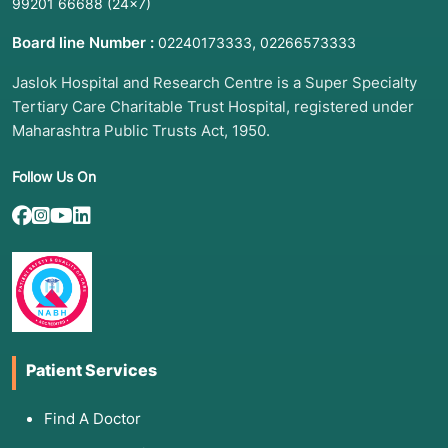
99201 66688
(24×7)
Board line Number :
,
02240173333
02266573333
Jaslok Hospital and Research Centre is a Super Specialty
Tertiary Care Charitable Trust Hospital, registered under
Maharashtra Public Trusts Act, 1950.
Follow Us On
Patient Services
Find A Doctor