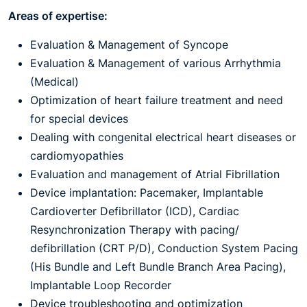
Areas of expertise:
Evaluation & Management of Syncope
Evaluation & Management of various Arrhythmia
(Medical)
Optimization of heart failure treatment and need
for special devices
Dealing with congenital electrical heart diseases or
cardiomyopathies
Evaluation and management of Atrial Fibrillation
Device implantation: Pacemaker, Implantable
Cardioverter Defibrillator (ICD), Cardiac
Resynchronization Therapy with pacing/
defibrillation (CRT P/D), Conduction System Pacing
(His Bundle and Left Bundle Branch Area Pacing),
Implantable Loop Recorder
Device troubleshooting and optimization