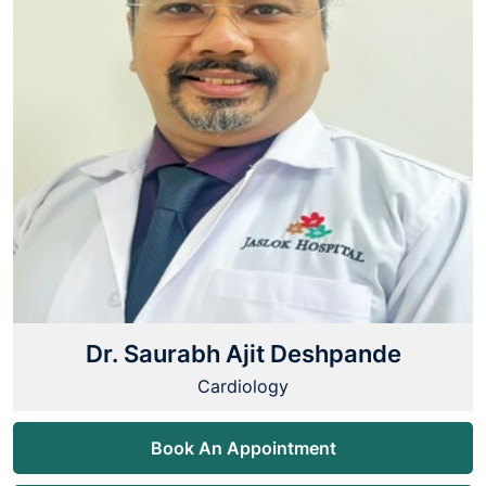
Dr. Saurabh Ajit Deshpande
Cardiology
Book An Appointment