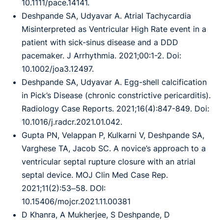
10.1111/pace.14141.
Deshpande SA, Udyavar A. Atrial Tachycardia
Misinterpreted as Ventricular High Rate event in a
patient with sick-sinus disease and a DDD
pacemaker. J Arrhythmia. 2021;00:1-2. Doi:
10.1002/joa3.12497.
Deshpande SA, Udyavar A. Egg-shell calcification
in Pick’s Disease (chronic constrictive pericarditis).
Radiology Case Reports. 2021;16(4):847-849. Doi:
10.1016/j.radcr.2021.01.042.
Gupta PN, Velappan P, Kulkarni V, Deshpande SA,
Varghese TA, Jacob SC. A novice’s approach to a
ventricular septal rupture closure with an atrial
septal device. MOJ Clin Med Case Rep.
2021;11(2):53‒58. DOI:
10.15406/mojcr.2021.11.00381
D Khanra, A Mukherjee, S Deshpande, D