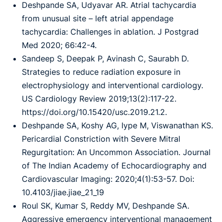
Deshpande SA, Udyavar AR. Atrial tachycardia
from unusual site – left atrial appendage
tachycardia: Challenges in ablation. J Postgrad
Med 2020; 66:42-4.
Sandeep S, Deepak P, Avinash C, Saurabh D.
Strategies to reduce radiation exposure in
electrophysiology and interventional cardiology.
US Cardiology Review 2019;13(2):117-22.
https://doi.org/10.15420/usc.2019.21.2.
Deshpande SA, Koshy AG, Iype M, Viswanathan KS.
Pericardial Constriction with Severe Mitral
Regurgitation: An Uncommon Association. Journal
of The Indian Academy of Echocardiography and
Cardiovascular Imaging: 2020;4(1):53-57. Doi:
10.4103/jiae.jiae_21_19
Roul SK, Kumar S, Reddy MV, Deshpande SA.
Aggressive emergency interventional management