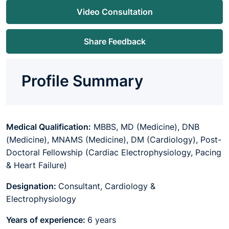
Video Consultation
Share Feedback
Profile Summary
Medical Qualification:
MBBS, MD (Medicine), DNB
(Medicine), MNAMS (Medicine), DM (Cardiology), Post-
Doctoral Fellowship (Cardiac Electrophysiology, Pacing
& Heart Failure)
Designation:
Consultant, Cardiology &
Electrophysiology
Years of experience:
6 years