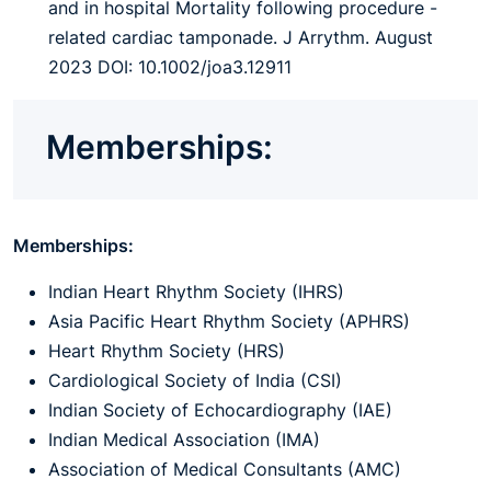
and in hospital Mortality following procedure -
related cardiac tamponade. J Arrythm. August
2023 DOI: 10.1002/joa3.12911
Memberships:
Memberships:
Indian Heart Rhythm Society (IHRS)
Asia Pacific Heart Rhythm Society (APHRS)
Heart Rhythm Society (HRS)
Cardiological Society of India (CSI)
Indian Society of Echocardiography (IAE)
Indian Medical Association (IMA)
Association of Medical Consultants (AMC)