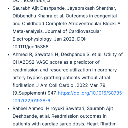
DOI: 10.36106/ijcr
Saurabh Ajit Deshpande, Jayaprakash Shenthar,
Dibbendhu Khanra et al. Outcomes in congenital
and Childhood Complete Atrioventricular Block: A
Meta-analysis. Journal of Cardiovascular
Electrophysiology. Jan 2022. DOI:
10.1111/jce.15358
Ahmed R, Sawatari H, Deshpande S, et al. Utility of
CHA2DS2-VASC score as a predictor of
readmission and resource utilization in coronary
artery bypass grafting patients without atrial
fibrillation. J Am Coll Cardiol. 2022 Mar, 79
(9_Supplement) 947.
https://doi.org/10.1016/S0735-
1097(22)01938-6
Raheel Ahmed, Hiroyuki Sawatari, Saurabh Ajit
Deshpande, et al. Readmission outcomes in
patients with cardiac sarcoidosis. Heart Rhythm