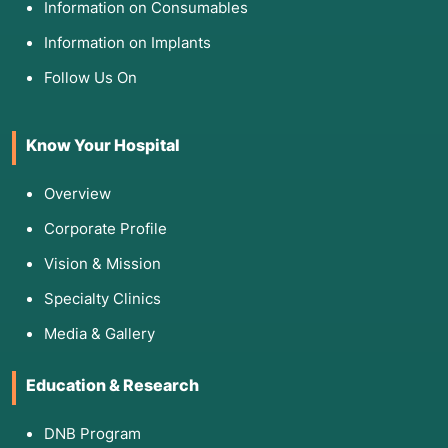
Information on Consumables
Information on Implants
Follow Us On
Know Your Hospital
Overview
Corporate Profile
Vision & Mission
Specialty Clinics
Media & Gallery
Education & Research
DNB Program