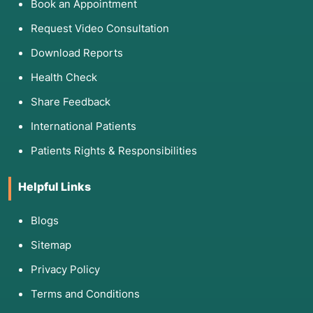
Book an Appointment
Request Video Consultation
Download Reports
Health Check
Share Feedback
International Patients
Patients Rights & Responsibilities
Helpful Links
Blogs
Sitemap
Privacy Policy
Terms and Conditions