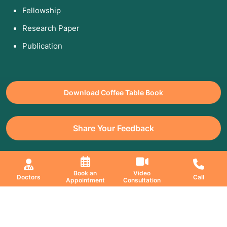
Fellowship
Research Paper
Publication
Download Coffee Table Book
Share Your Feedback
All Copyrights Reserved. © 2026 Jaslok Hospitals | Managed by
Book an
Video
Doctors
Call
Appointment
Consultation
Digimanic