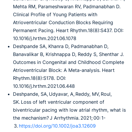
Mehta RM, Parameshwaran RV, Padmanabhan D.
Clinical Profile of Young Patients with
Atrioventricular Conduction Blocks Requiring
Permanent Pacing. Heart Rhythm.18(8):S437. DOI:
10.1016/j.hrthm.2021.06.1078
Deshpande SA, Khanra D, Padmanabhan D,
Banavalikar B, Krishnappa D, Reddy S, Shenthar J.
Outcomes in Congenital and Childhood Complete
Atrioventricular Block: A Meta-analysis. Heart
Rhythm.18(8):S178. DOI:
10.1016/j.hrthm.2021.06.448
Deshpande, SA, Udyavar, A, Reddy, MV, Roul,
SK. Loss of left ventricular component of
biventricular pacing with low atrial rhythm, what is
the mechanism? J Arrhythmia. 2021; 00: 1-
3.
https://doi.org/10.1002/joa3.12609