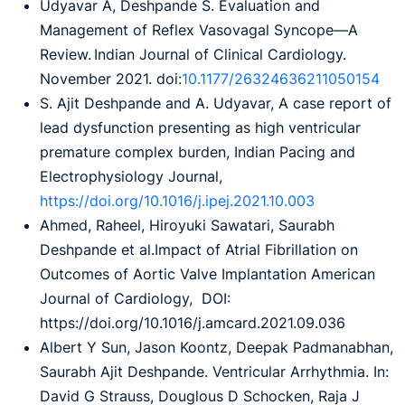
Udyavar A, Deshpande S. Evaluation and
Management of Reflex Vasovagal Syncope—A
Review. Indian Journal of Clinical Cardiology.
November 2021. doi:
10.1177/26324636211050154
S. Ajit Deshpande and A. Udyavar, A case report of
lead dysfunction presenting as high ventricular
premature complex burden, Indian Pacing and
Electrophysiology Journal,
https://doi.org/10.1016/j.ipej.2021.10.003
Ahmed, Raheel, Hiroyuki Sawatari, Saurabh
Deshpande et al.Impact of Atrial Fibrillation on
Outcomes of Aortic Valve Implantation American
Journal of Cardiology, DOI:
https://doi.org/10.1016/j.amcard.2021.09.036
Albert Y Sun, Jason Koontz, Deepak Padmanabhan,
Saurabh Ajit Deshpande. Ventricular Arrhythmia. In:
David G Strauss, Douglous D Schocken, Raja J