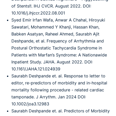
of Stents!!. IHJ CVCR. August 2022. DOI:
10.1016/j.ihjccr.2022.08.001
Syed Emir Irfan Wafa, Anwar A Chahal, Hiroyuki
Sawatari, Mohammed Y Khanji, Hassan Khan,
Babken Asatyan, Raheel Ahmed, Saurabh Ajit
Deshpande, et al. Frequency of Arrhythmia and
Postural Orthostatic Tachycardia Syndrome in
Patients with Marfan’s Syndrome: A Nationawide
Inpatient Study. JAHA. August 2022. DOI:
10.1161/JAHA.121.024939
Saurabh Deshpande et. al. Response to letter to
editor, re-predictors of morbidity and in-hospital
mortality following procedure - related cardiac
tamponade. J Arrythm. Jan 2024 DOI:
10.1002/joa3.12983
Saurabh Deshpande et. al. Predictors of Morbidity