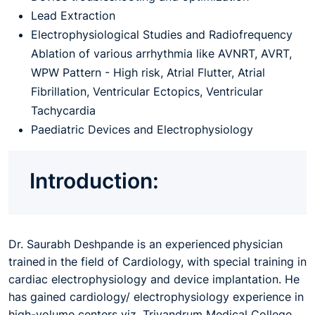
Lead Extraction
Electrophysiological Studies and Radiofrequency
Ablation of various arrhythmia like AVNRT, AVRT,
WPW Pattern - High risk, Atrial Flutter, Atrial
Fibrillation, Ventricular Ectopics, Ventricular
Tachycardia
Paediatric Devices and Electrophysiology
Introduction:
Dr. Saurabh Deshpande is an experienced physician
trained in the field of Cardiology, with special training in
cardiac electrophysiology and device implantation. He
has gained cardiology/ electrophysiology experience in
high-volume centers viz. Trivandrum Medical College,