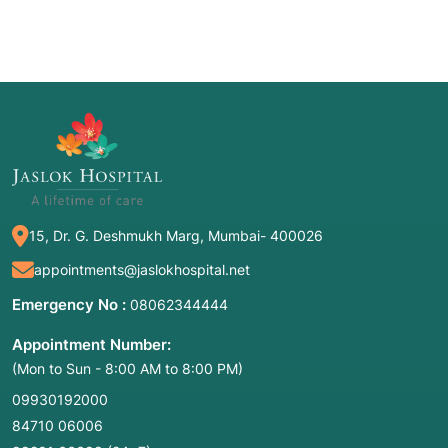
15, Dr. G. Deshmukh Marg, Mumbai- 400026
appointments@jaslokhospital.net
Emergency No :
08062344444
Appointment Number:
(Mon to Sun - 8:00 AM to 8:00 PM)
09930192000
84710 06006