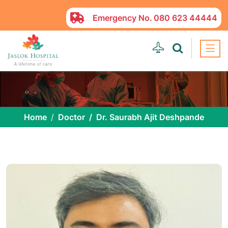
Emergency No.
080 623 44444
Home
Doctor
Dr. Saurabh Ajit Deshpande