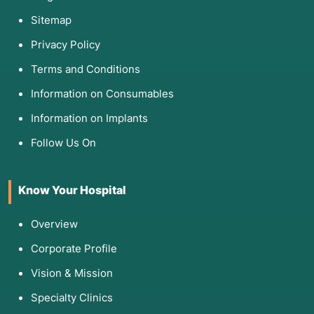
Sitemap
Privacy Policy
Terms and Conditions
Information on Consumables
Information on Implants
Follow Us On
Know Your Hospital
Overview
Corporate Profile
Vision & Mission
Specialty Clinics