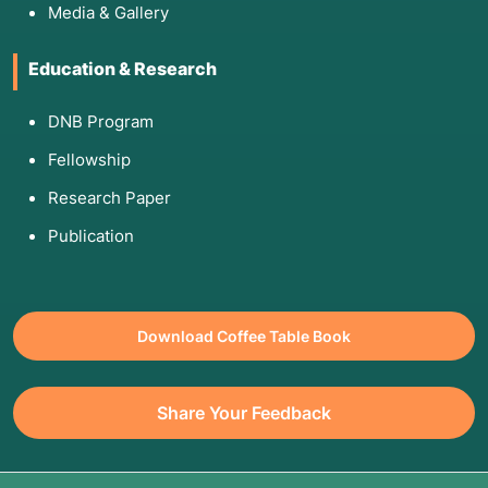
Media & Gallery
Education & Research
DNB Program
Fellowship
Research Paper
Publication
Download Coffee Table Book
Share Your Feedback