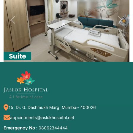
Previous
Next
15, Dr. G. Deshmukh Marg, Mumbai- 400026
appointments@jaslokhospital.net
Emergency No :
08062344444