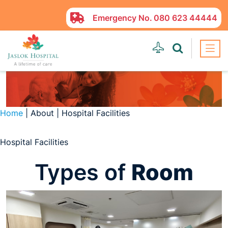
Emergency No.
080 623 44444
Home
| About | Hospital Facilities
Hospital Facilities
Types of
Room