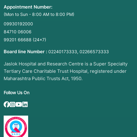
Appointment Number:
(Mon to Sun - 8:00 AM to 8:00 PM)
09930192000
84710 06006
99201 66688
(24×7)
Board line Number :
,
02240173333
02266573333
Jaslok Hospital and Research Centre is a Super Specialty
Tertiary Care Charitable Trust Hospital, registered under
Maharashtra Public Trusts Act, 1950.
Follow Us On