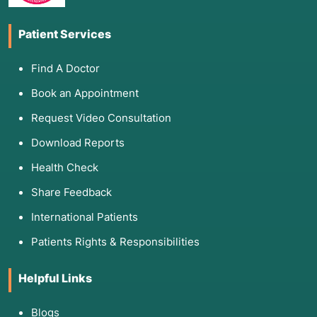
Patient Services
Find A Doctor
Book an Appointment
Request Video Consultation
Download Reports
Health Check
Share Feedback
International Patients
Patients Rights & Responsibilities
Helpful Links
Blogs