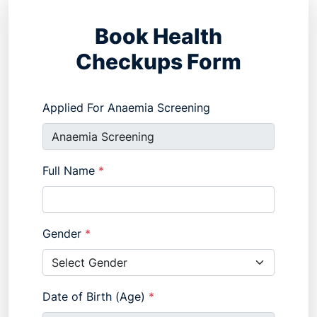
Book Health
Checkups Form
Applied For Anaemia Screening
Full Name
*
Gender
*
Date of Birth (Age)
*