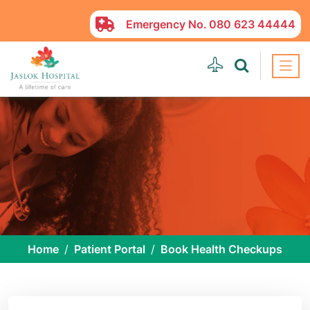
Emergency No.
080 623 44444
Home
Patient Portal
Book Health Checkups