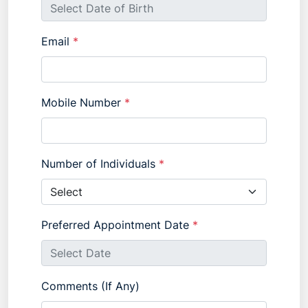
Email
*
Mobile Number
*
Number of Individuals
*
Preferred Appointment Date
*
Comments (If Any)