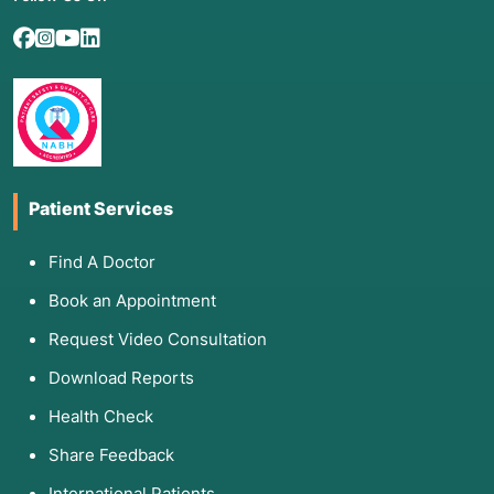
Patient Services
Find A Doctor
Book an Appointment
Request Video Consultation
Download Reports
Health Check
Share Feedback
International Patients