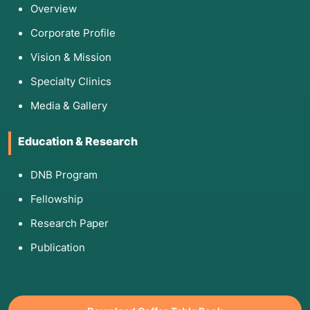
Overview
Corporate Profile
Vision & Mission
Specialty Clinics
Media & Gallery
Education & Research
DNB Program
Fellowship
Research Paper
Publication