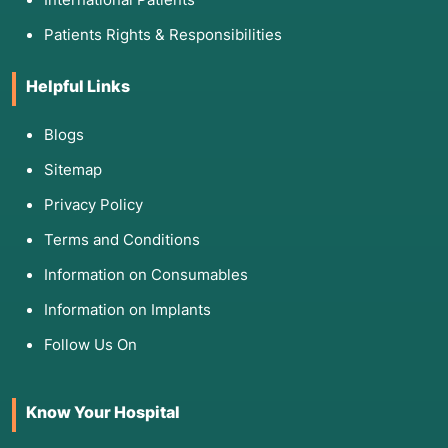
Patients Rights & Responsibilities
Helpful Links
Blogs
Sitemap
Privacy Policy
Terms and Conditions
Information on Consumables
Information on Implants
Follow Us On
Know Your Hospital