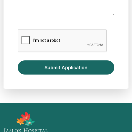
Submit Application