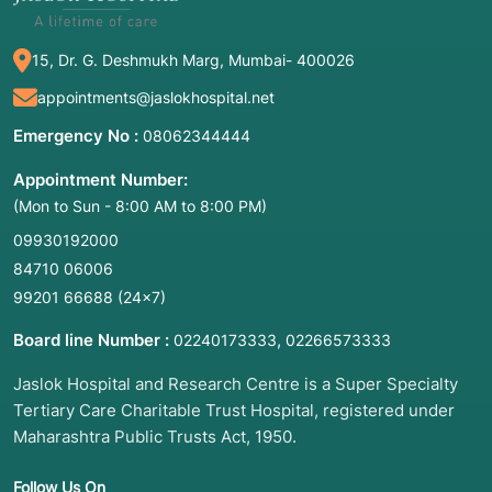
15, Dr. G. Deshmukh Marg, Mumbai- 400026
appointments@jaslokhospital.net
Emergency No :
08062344444
Appointment Number:
(Mon to Sun - 8:00 AM to 8:00 PM)
09930192000
84710 06006
99201 66688
(24×7)
Board line Number :
,
02240173333
02266573333
Jaslok Hospital and Research Centre is a Super Specialty
Tertiary Care Charitable Trust Hospital, registered under
Maharashtra Public Trusts Act, 1950.
Follow Us On