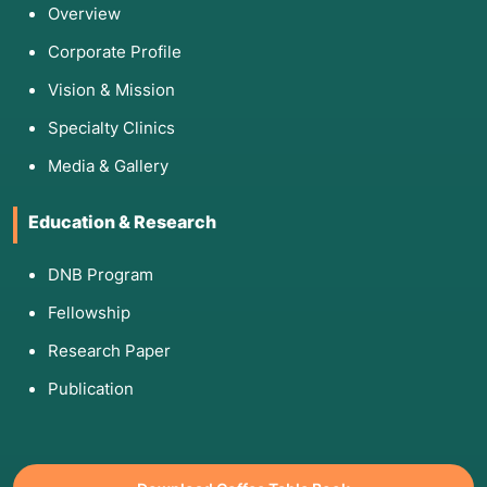
Overview
Corporate Profile
Vision & Mission
Specialty Clinics
Media & Gallery
Education & Research
DNB Program
Fellowship
Research Paper
Publication