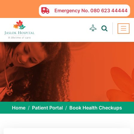
Emergency No.
080 623 44444
Home
Patient Portal
Book Health Checkups