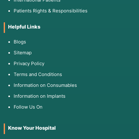
Patients Rights & Responsibilities
Helpful Links
Blogs
Sitemap
Privacy Policy
Terms and Conditions
Information on Consumables
Information on Implants
Follow Us On
Know Your Hospital