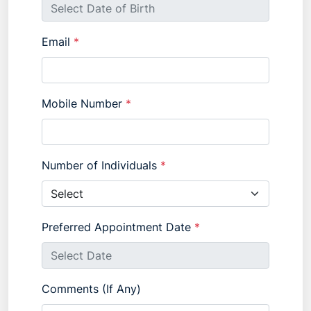
Email
*
Mobile Number
*
Number of Individuals
*
Preferred Appointment Date
*
Comments (If Any)