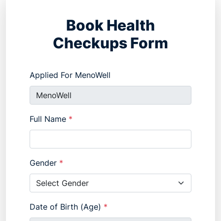
Book Health
Checkups Form
Applied For MenoWell
Full Name
*
Gender
*
Date of Birth (Age)
*