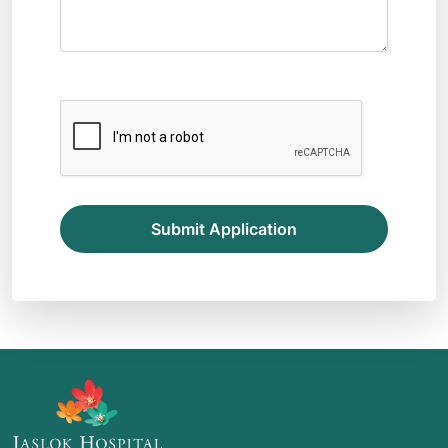
Submit Application