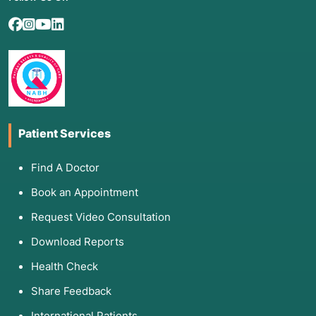
Patient Services
Find A Doctor
Book an Appointment
Request Video Consultation
Download Reports
Health Check
Share Feedback
International Patients