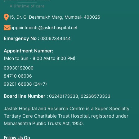
15, Dr. G. Deshmukh Marg, Mumbai- 400026
appointments@jaslokhospital.net
Emergency No :
08062344444
Appointment Number:
(Mon to Sun - 8:00 AM to 8:00 PM)
09930192000
84710 06006
99201 66688
(24×7)
Board line Number :
,
02240173333
02266573333
Jaslok Hospital and Research Centre is a Super Specialty
Tertiary Care Charitable Trust Hospital, registered under
Maharashtra Public Trusts Act, 1950.
Follow Us On