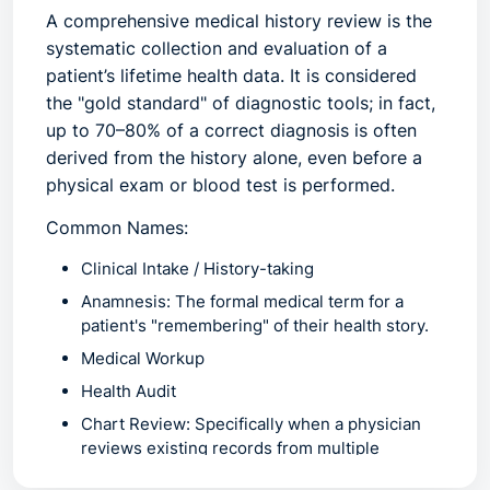
A
comprehensive medical history review
is the
systematic collection and evaluation of a
patient’s lifetime health data. It is considered
the "gold standard" of diagnostic tools; in fact,
up to
70–80% of a correct diagnosis
is often
derived from the history alone, even before a
physical exam or blood test is performed.
Common Names:
Clinical Intake / History-taking
Anamnesis:
The formal medical term for a
patient's "remembering" of their health story.
Medical Workup
Health Audit
Chart Review:
Specifically when a physician
reviews existing records from multiple
facilities to "connect the dots".