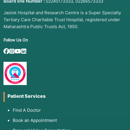
Polypharmacy:
When a patient is taking
5 or
Board line Number :
,
02240173333
02266573333
more medications
and needs to check for
Jaslok Hospital and Research Centre is a Super Specialty
dangerous interactions or "prescribing
cascades".
Tertiary Care Charitable Trust Hospital, registered under
Maharashtra Public Trusts Act, 1950.
Genetic Risk Assessment:
Exploring a family
history of early-onset diseases.
Follow Us On
3. List of Associated Diseases and
Conditions
A thorough history is the primary way to
uncover patterns in:
Patient Services
Autoimmune Disorders:
Such as Lupus or
Rheumatoid Arthritis, which often present with
Find A Doctor
vague, multi-system symptoms over many
years.
Book an Appointment
Hereditary Cancers:
Identifying "clusters" of