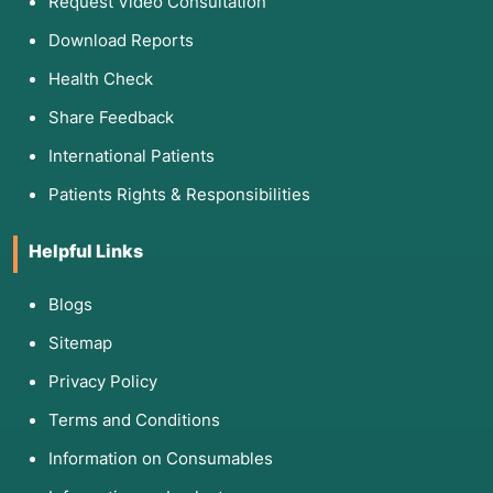
Request Video Consultation
breast, colon, or ovarian cancer in a family
tree.
Download Reports
Rare/Genetic Disorders:
Identifying signs of
Health Check
conditions like Marfan syndrome or Ehlers-
Danlos that may have been missed in
Share Feedback
childhood.
International Patients
Mental Health Conditions:
Uncovering a
history of trauma or depression that may be
Patients Rights & Responsibilities
manifesting as physical "psychosomatic" pain.
Helpful Links
Environmental Illnesses:
Identifying exposure
to toxins (like lead or mold) based on previous
housing or work history.
Blogs
Sitemap
Privacy Policy
4. List of Assessment Tools and
Terms and Conditions
Components
Information on Consumables
Doctors use specific frameworks to ensure the