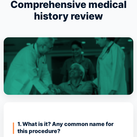
Comprehensive medical
history review
1. What is it? Any common name for
this procedure?