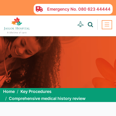
Emergency No.
080 623 44444
Home
Key Procedures
Comprehensive medical history review