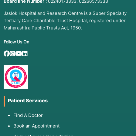
Board line Number :
,
02240173333
02266573333
failure.
Jaslok Hospital and Research Centre is a Super Specialty
Life Stages:
Seeking guidance on postnatal
Tertiary Care Charitable Trust Hospital, registered under
care, aging, or menopause.
Maharashtra Public Trusts Act, 1950.
Behavioral Change:
Needing structured
support for smoking cessation, weight
Follow Us On
management, or alcohol reduction.
Occupational Risks:
Education on preventing
injury or exposure in high-risk work
environments.
Treatment Adherence:
Struggles with complex
medication schedules or post-surgical
recovery.
Patient Services
3. List of Associated Diseases and Conditions
Find A Doctor
Health education is a frontline intervention for
Book an Appointment
both communicable and non-communicable