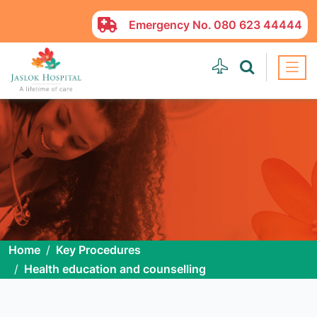
Emergency No.
080 623 44444
Home
Key Procedures
Health education and counselling