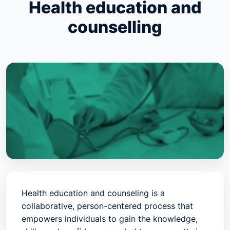
Health education and
counselling
Health education and counseling is a
collaborative, person-centered process that
empowers individuals to gain the knowledge,