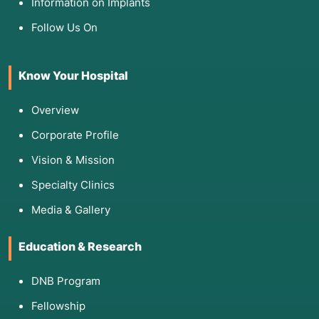
Information on Implants
change:
Follow Us On
Health Literacy Assessments:
BHLS (Brief Health Literacy Screen):
A 3-
question tool to assess a patient's
Know Your Hospital
confidence with medical forms and
information.
Overview
Newest Vital Sign (NVS):
A 6-item test
Corporate Profile
used in clinics to assess a patient's ability
to read a food label and perform basic
Vision & Mission
math.
Specialty Clinics
Behavioral Readiness:
Media & Gallery
Motivational Interviewing (MI):
A clinical
style used to assess a patient's internal
motivation for change.
Education & Research
eHEALS (eHealth Literacy Scale):
Measures a patient's ability to find and
DNB Program
evaluate health information online.
Fellowship
Knowledge Tests:
Pre- and post-session