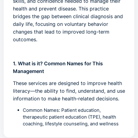
skills, and confidence needed to manage their
health and prevent disease. This practice
bridges the gap between clinical diagnosis and
daily life, focusing on voluntary behavior
changes that lead to improved long-term
outcomes.
1. What is it? Common Names for This
Management
These services are designed to improve
health
literacy
—the ability to find, understand, and use
information to make health-related decisions.
Common Names:
Patient education,
therapeutic patient education (TPE), health
coaching, lifestyle counseling, and wellness
guidance.