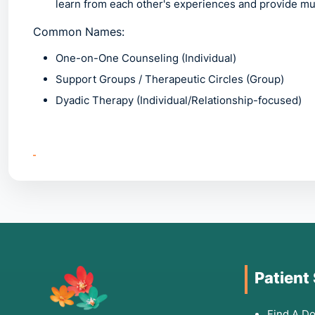
learn from each other's experiences and provide mu
Common Names:
One-on-One Counseling
(Individual)
Support Groups / Therapeutic Circles
(Group)
Dyadic Therapy
(Individual/Relationship-focused)
2. Common Symptoms: W
Individuals should seek these therapies if they exper
Social Isolation:
Feeling disconnected from others o
through (ideal for Group therapy).
Intense Emotional Distress:
Feelings of grief, anger,
Patient
Relationship Issues:
Persistent patterns of conflict w
Behavioral Red Flags:
Relying on substances, self-ha
Find A Do