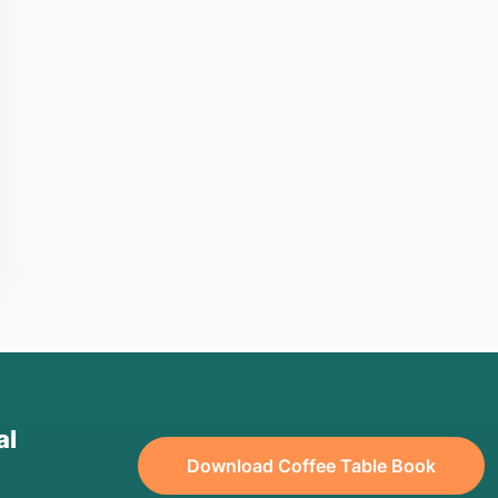
al
Download Coffee Table Book