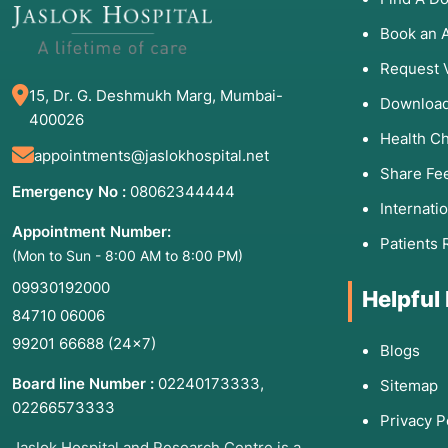
Stagnation:
Feeling "stuck" in life or unable to move 
Book an 
Request 
15, Dr. G. Deshmukh Marg, Mumbai-
3. List of Associated Di
Download
400026
Health C
Both formats are effective for a wide range of condit
appointments@jaslokhospital.net
Share Fe
Major Depressive Disorder:
Individual therapy offer
Emergency No :
08062344444
Internati
depression.
Appointment Number:
Social Anxiety Disorder:
Group therapy acts as a cont
Patients 
(Mon to Sun - 8:00 AM to 8:00 PM)
Substance Use Disorders:
Group therapy is a corner
09930192000
prevention groups).
Helpful
84710 06006
Bereavement and Grief:
Sharing loss in a group can
99201 66688
(24×7)
Blogs
Post-Traumatic Stress Disorder (PTSD):
Individual t
help with reintegration.
Board line Number :
02240173333
,
Sitemap
Eating Disorders:
Peer support in groups is often vit
02266573333
Privacy P
Jaslok Hospital and Research Centre is a