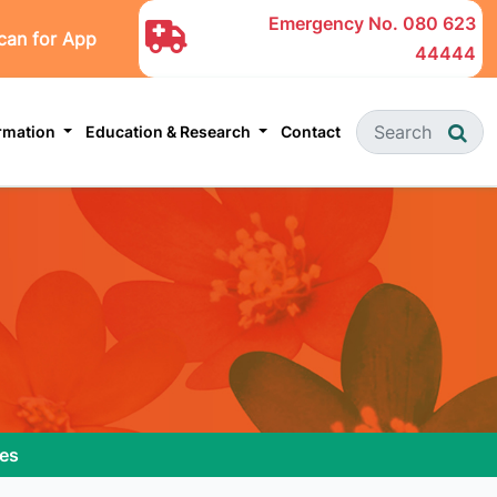
Emergency No.
080 623
can for App
44444
ormation
Education & Research
Contact
ies