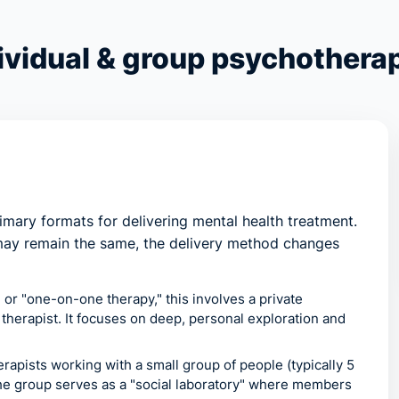
ividual & group psychothera
imary formats for delivering mental health treatment.
 may remain the same, the delivery method changes
" or "one-on-one therapy," this involves a private
therapist. It focuses on deep, personal exploration and
rapists working with a small group of people (typically 5
 The group serves as a "social laboratory" where members