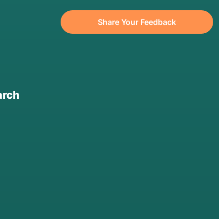
Share Your Feedback
arch