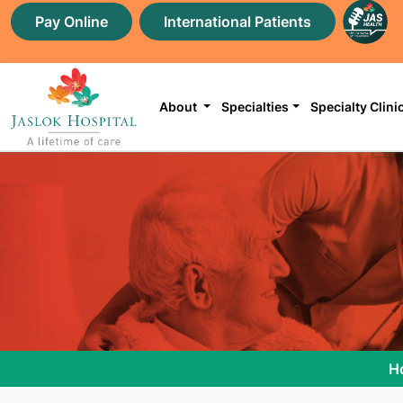
Pay Online
International Patients
About
Specialties
Specialty Clini
H