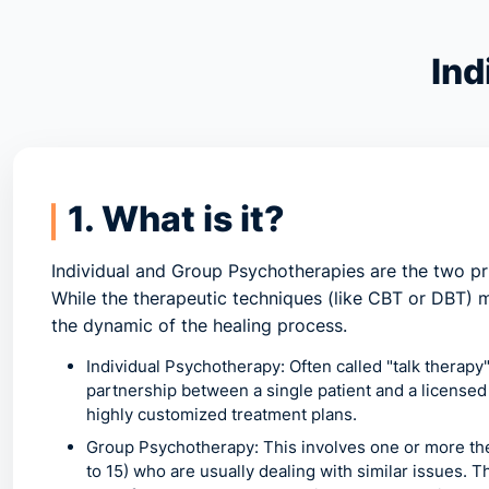
Ind
1. What is it?
Individual and Group Psychotherapies
are the two pr
While the therapeutic techniques (like CBT or DBT)
the dynamic of the healing process.
Individual Psychotherapy:
Often called "talk therapy
partnership between a single patient and a licensed 
highly customized treatment plans.
Group Psychotherapy:
This involves one or more the
to 15) who are usually dealing with similar issues.