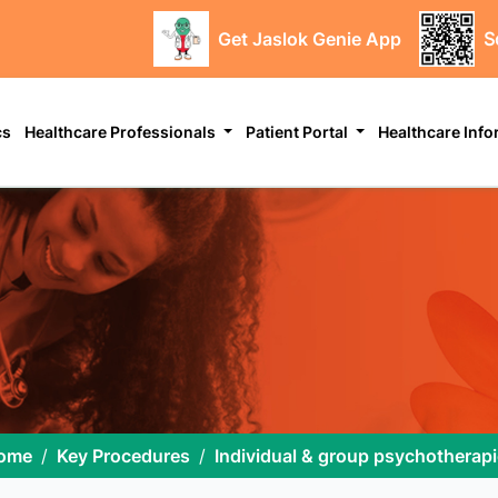
Get Jaslok Genie App
S
cs
Healthcare Professionals
Patient Portal
Healthcare Inf
ome
Key Procedures
Individual & group psychotherap