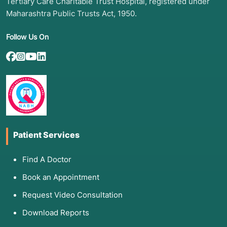
Tertiary Care Charitable Trust Hospital, registered under
Maharashtra Public Trusts Act, 1950.
Follow Us On
Patient Services
Find A Doctor
Book an Appointment
Request Video Consultation
Download Reports