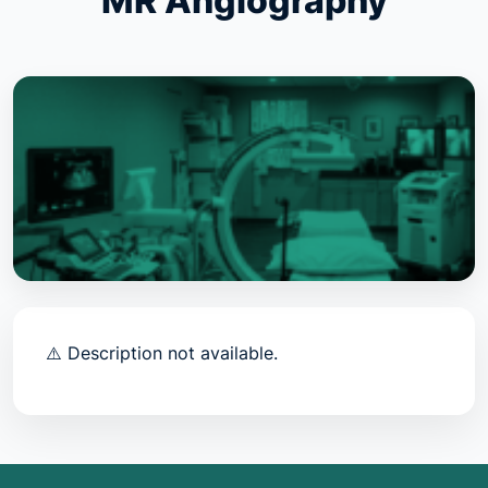
MR Angiography
⚠️ Description not available.