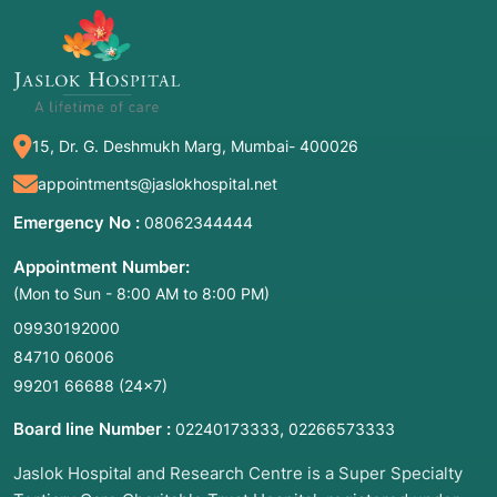
15, Dr. G. Deshmukh Marg, Mumbai- 400026
appointments@jaslokhospital.net
Emergency No :
08062344444
Appointment Number:
(Mon to Sun - 8:00 AM to 8:00 PM)
09930192000
84710 06006
99201 66688
(24×7)
Board line Number :
,
02240173333
02266573333
Jaslok Hospital and Research Centre is a Super Specialty