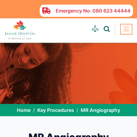
Emergency No.
080 623 44444
Home
Key Procedures
MR Angiography