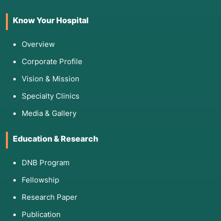
Know Your Hospital
Overview
Corporate Profile
Vision & Mission
Specialty Clinics
Media & Gallery
Education & Research
DNB Program
Fellowship
Research Paper
Publication