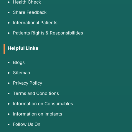
Health Check
Share Feedback
International Patients
Patients Rights & Responsibilities
Helpful Links
Blogs
Sitemap
Privacy Policy
Terms and Conditions
Information on Consumables
Information on Implants
Follow Us On