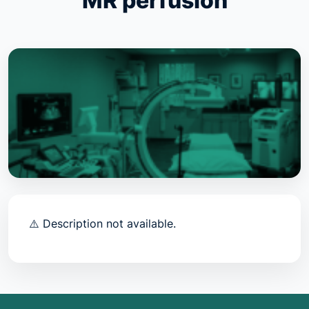
MR perfusion
⚠️ Description not available.