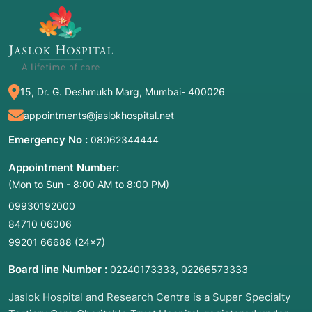
15, Dr. G. Deshmukh Marg, Mumbai- 400026
appointments@jaslokhospital.net
Emergency No :
08062344444
Appointment Number:
(Mon to Sun - 8:00 AM to 8:00 PM)
09930192000
84710 06006
99201 66688
(24×7)
Board line Number :
,
02240173333
02266573333
Jaslok Hospital and Research Centre is a Super Specialty