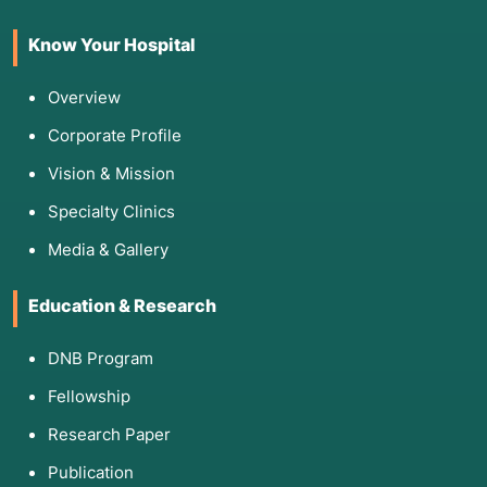
Know Your Hospital
Overview
Corporate Profile
Vision & Mission
Specialty Clinics
Media & Gallery
Education & Research
DNB Program
Fellowship
Research Paper
Publication