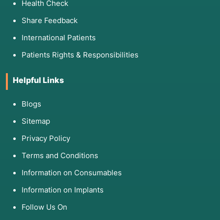
Health Check
Share Feedback
International Patients
Patients Rights & Responsibilities
Helpful Links
Blogs
Sitemap
Privacy Policy
Terms and Conditions
Information on Consumables
Information on Implants
Follow Us On