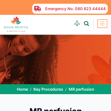
Emergency No.
080 623 44444
Home
Key Procedures
MR perfusion