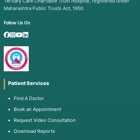
Tertiary Care Charitable Trust Hospital, registered under
Maharashtra Public Trusts Act, 1950.
Follow Us On
Patient Services
Find A Doctor
Book an Appointment
Request Video Consultation
Download Reports