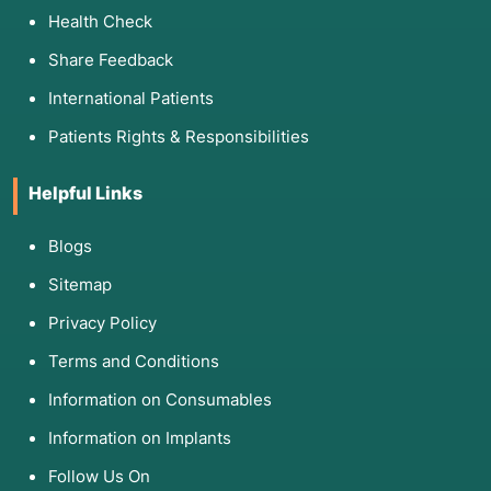
Health Check
3. List of Associated Diseases
Share Feedback
Relapse prevention is a core component of
treating chronic, recurring conditions where the
International Patients
risk of "slipping" is high:
Patients Rights & Responsibilities
Category
Associated Conditions
Helpful Links
Substance Use
Alcoholism, Opioid Use Disorder, 
Stimulant Abuse.
Blogs
Sitemap
Behavioral
Pathological Gambling, Internet/
Addictions
Compulsive Shopping.
Privacy Policy
Mood Disorders
Bipolar Disorder (preventing mani
Terms and Conditions
Major Depression.
Information on Consumables
Eating Disorders
Anorexia Nervosa, Bulimia, and Bi
Information on Implants
Impulse Control
Trichotillomania (hair pulling), P
Follow Us On