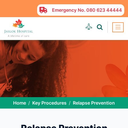
Emergency No.
080 623 44444
Home
Key Procedures
Relapse Prevention