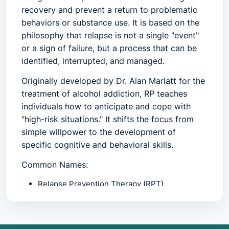
recovery and prevent a return to problematic
behaviors or substance use. It is based on the
philosophy that relapse is not a single "event"
or a sign of failure, but a process that can be
identified, interrupted, and managed.
Originally developed by Dr. Alan Marlatt for the
treatment of alcohol addiction, RP teaches
individuals how to anticipate and cope with
"high-risk situations." It shifts the focus from
simple willpower to the development of
specific cognitive and behavioral skills.
Common Names:
Relapse Prevention Therapy (RPT)
Maintenance Phase Treatment
Sustained Recovery Planning