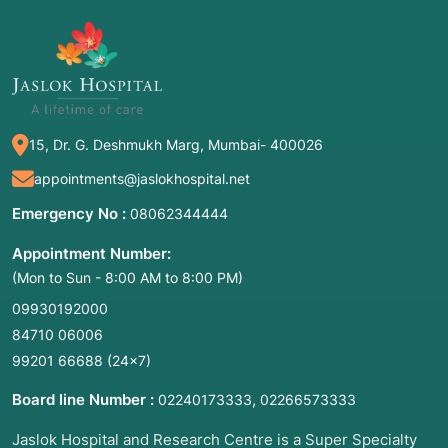
Gorski-CENAPS Model
(a specific clinical
version of RP)
Trigger Management Training
15, Dr. G. Deshmukh Marg, Mumbai- 400026
2. Common Symptoms: When to Meet a
Doctor
appointments@jaslokhospital.net
Relapse often begins weeks or even months
Emergency No :
08062344444
before the actual "slip" or physical use. You
Appointment Number:
should seek professional relapse prevention
(Mon to Sun - 8:00 AM to 8:00 PM)
support if you or a loved one experience these
"warning signs":
09930192000
84710 06006
Emotional Relapse:
Feeling anxious, irritable,
99201 66688
(24×7)
or defensive; isolating from support groups;
and neglecting self-care (sleep and eating
Board line Number :
,
02240173333
02266573333
habits).
Jaslok Hospital and Research Centre is a Super Specialty
Mental Relapse:
Constant "glamorizing" of past