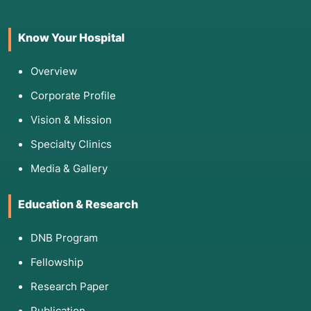
Mental Health
Obsessive-Compulsive Disorder 
maintenance.
Know Your Hospital
Overview
Corporate Profile
4. List of Screening Tests for This
Vision & Mission
Procedure
Specialty Clinics
To design an effective RP plan, clinicians use
Media & Gallery
tools to measure a patient’s "Relapse Risk
Profile":
Education & Research
Brief Relapse Prediction Scale (BRPS):
Assesses the likelihood of a lapse in the near
DNB Program
future.
Fellowship
Inventory of Drug-Taking Situations (IDTS):
Identifies specific "high-risk" environments for
Research Paper
the individual.
Publication