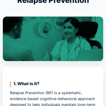
Relapse Prevention
1. What is it?
Relapse Prevention (RP)
is a systematic,
evidence-based cognitive-behavioral approach
designed to help individuals maintain long-term