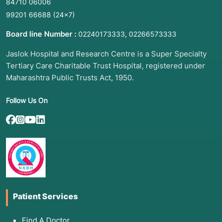
84710 06006
Joint Distress:
Persistent morning stiffness,
99201 66688
(24×7)
swelling in small joints (RA Factor).
Board line Number :
,
02240173333
02266573333
Step-Ladder Fever:
A fever that rises daily,
accompanied by abdominal pain (Widal).
Jaslok Hospital and Research Centre is a Super Specialty
Tertiary Care Charitable Trust Hospital, registered under
Post-Throat Infection Issues:
New heart
palpitations or tea-colored urine weeks after a
Maharashtra Public Trusts Act, 1950.
sore throat (ASO).
Follow Us On
Sepsis Concerns:
Rapid heart rate, low blood
pressure, and high fever (CRP &
Procalcitonin).
Painless Sores/Rashes:
Specifically on the
palms or soles (VDRL).
3. List of Associated Diseases
Patient Services
Rheumatoid Arthritis & Sjögren’s Syndrome:
Autoimmune conditions (RA).
Find A Doctor