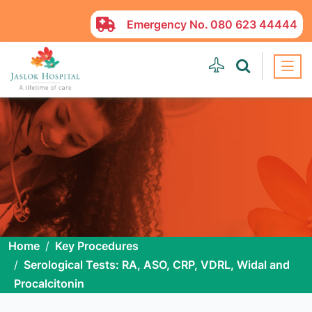
Emergency No.
080 623 44444
Home
Key Procedures
Serological Tests: RA, ASO, CRP, VDRL, Widal and
Procalcitonin