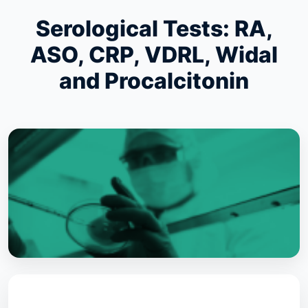
Serological Tests: RA,
ASO, CRP, VDRL, Widal
and Procalcitonin