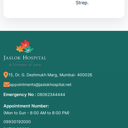
Strep.
CRP
C-Reactive Protein
A protein produced by 
liver during inflammatio
VDRL
Venereal Disease
Non-treponemal antibod
Research Lab
Widal
Widal Agglutination
Antibodies against
Salmonella typhi
.
PCT
Procalcitonin
A specific marker for
15, Dr. G. Deshmukh Marg, Mumbai- 400026
bacterial toxins.
appointments@jaslokhospital.net
Emergency No :
08062344444
Appointment Number:
2. Common Symptoms: When to Meet a Doctor
(Mon to Sun - 8:00 AM to 8:00 PM)
These tests are rarely ordered in isolation; they
09930192000
are triggered by specific "red flags":