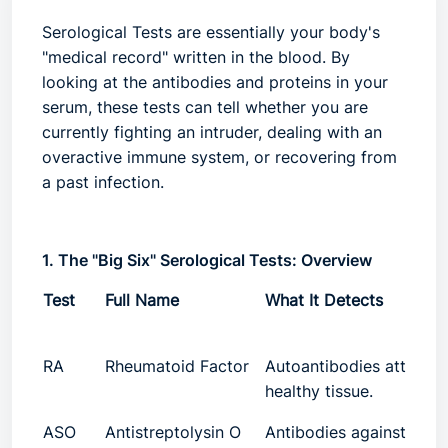
Serological Tests
are essentially your body's
"medical record" written in the blood. By
looking at the antibodies and proteins in your
serum, these tests can tell whether you are
currently fighting an intruder, dealing with an
overactive immune system, or recovering from
a past infection.
1. The "Big Six" Serological Tests: Overview
Test
Full Name
What It Detects
RA
Rheumatoid Factor
Autoantibodies attacki
healthy tissue.
ASO
Antistreptolysin O
Antibodies against Gro