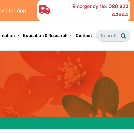
Emergency No.
080 623
can for App
44444
ormation
Education & Research
Contact