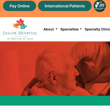
Pay Online
International Patients
About
Specialties
Specialty Clini