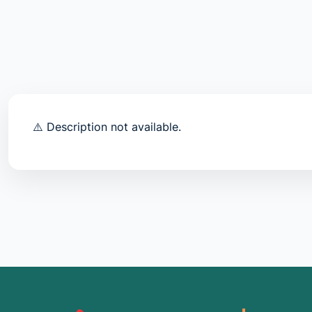
⚠️ Description not available.