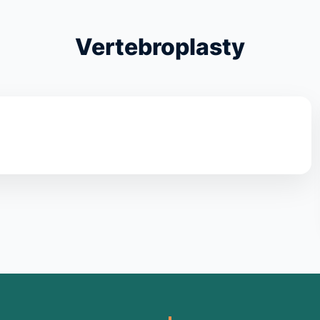
Vertebroplasty