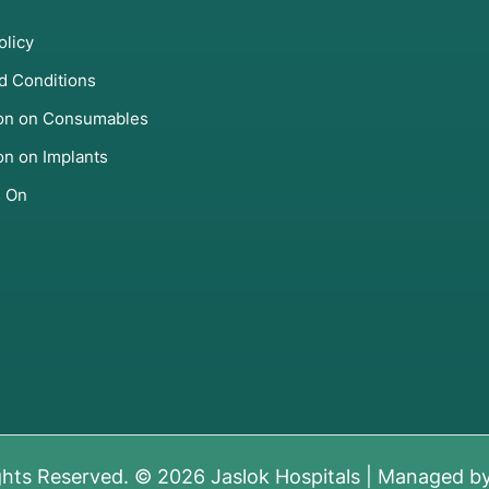
olicy
d Conditions
ion on Consumables
on on Implants
s On
ghts Reserved. © 2026 Jaslok Hospitals | Managed b