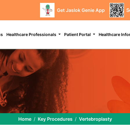
Get Jaslok Genie App
S
cs
Healthcare Professionals
Patient Portal
Healthcare Inf
Home
Key Procedures
Vertebroplasty