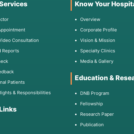
 Services
Know Your Hospit
ctor
Overview
Appointment
Corporate Profile
Video Consultation
Vision & Mission
 Reports
Specialty Clinics
heck
Media & Gallery
edback
Education & Rese
onal Patients
Rights & Responsibilities
DNB Program
Fellowship
 Links
Research Paper
Publication