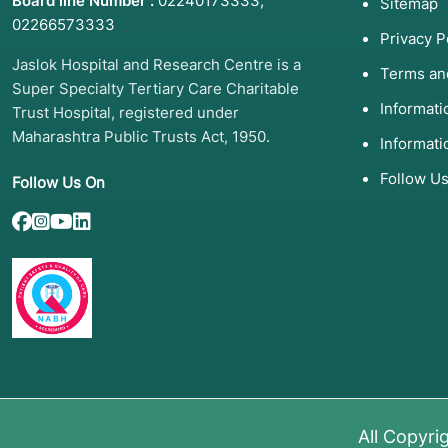
Board line Number :
02240173333
,
Sitemap
02266573333
Privacy P
Jaslok Hospital and Research Centre is a
Terms an
Super Specialty Tertiary Care Charitable
Informat
Trust Hospital, registered under
Maharashtra Public Trusts Act, 1950.
Informati
Follow U
Follow Us On
All Copyri