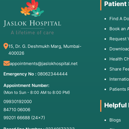
Patient
Find A Do
Book an 
Request 
15, Dr. G. Deshmukh Marg, Mumbai-
Download
400026
Health C
appointments@jaslokhospital.net
Share Fe
Emergency No :
08062344444
Internati
Appointment Number:
Patients 
(Mon to Sun - 8:00 AM to 8:00 PM)
09930192000
Helpful
84710 06006
99201 66688
(24×7)
Blogs