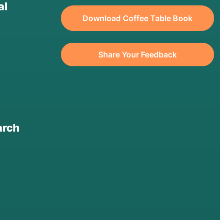
al
Download Coffee Table Book
Share Your Feedback
arch