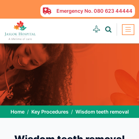
Emergency No.
080 623 44444
Home
Key Procedures
Wisdom teeth removal