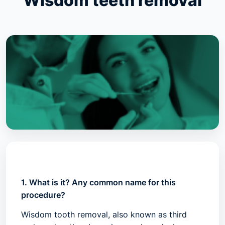
Wisdom teeth removal
1. What is it? Any common name for this
procedure?
Wisdom tooth removal, also known as third