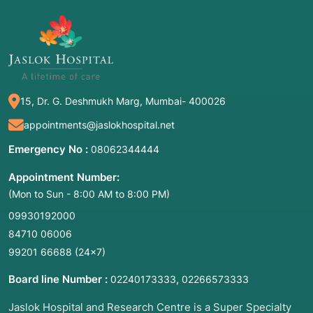
Disimpaction of impacted wisdom teeth
Third molar surgery
2. Common Symptoms / Indications for This
Procedure
15, Dr. G. Deshmukh Marg, Mumbai- 400026
You may not always feel your wisdom teeth
appointments@jaslokhospital.net
coming in, but common "red flags" that indicate
Emergency No :
08062344444
a need for extraction include:
Appointment Number:
·
Pain in the Back of the Mouth:
A dull
(Mon to Sun - 8:00 AM to 8:00 PM)
ache or sharp pain near the jaw.
09930192000
·
Tender, Red, or Swollen Gums:
Often
84710 06006
caused by a "flap" of gum tissue trapping food
99201 66688
(24×7)
and bacteria.
Board line Number :
,
02240173333
02266573333
·
Jaw Stiffness or Pain:
Difficulty opening
Jaslok Hospital and Research Centre is a Super Specialty
your mouth fully.