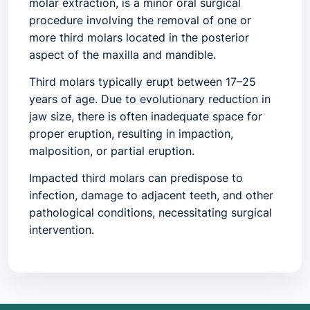
molar extraction, is a minor oral surgical
procedure involving the removal of one or
more third molars located in the posterior
aspect of the maxilla and mandible.
Third molars typically erupt between 17–25
years of age. Due to evolutionary reduction in
jaw size, there is often inadequate space for
proper eruption, resulting in
impaction,
malposition, or partial eruption
.
Impacted third molars can predispose to
infection, damage to adjacent teeth, and other
pathological conditions, necessitating surgical
intervention.
Common Terminology
Surgical extraction of third molars