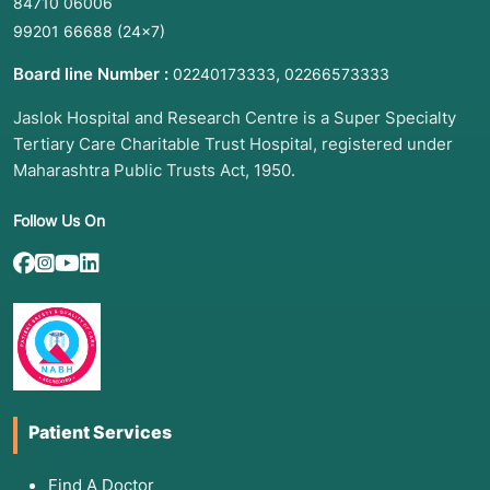
84710 06006
99201 66688
(24×7)
Board line Number :
,
02240173333
02266573333
Jaslok Hospital and Research Centre is a Super Specialty
Tertiary Care Charitable Trust Hospital, registered under
Maharashtra Public Trusts Act, 1950.
Follow Us On
Patient Services
Find A Doctor