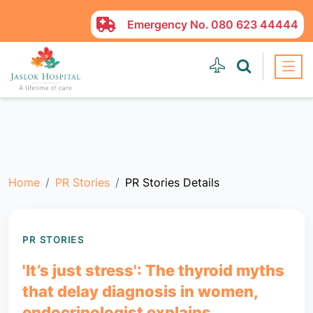
Emergency No.
080 623 44444
Home
PR Stories
PR Stories Details
PR STORIES
'It’s just stress': The thyroid myths
that delay diagnosis in women,
endocrinologist explains