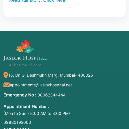
Read full story. Click here
15, Dr. G. Deshmukh Marg, Mumbai- 400026
appointments@jaslokhospital.net
Emergency No :
08062344444
Appointment Number:
(Mon to Sun - 8:00 AM to 8:00 PM)
09930192000