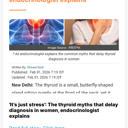
'It’s just stress': The thyroid myths that delay
diagnosis in women, endocrinologist
explains