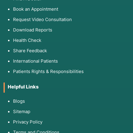
Book an Appointment
Request Video Consultation
Download Reports
Health Check
Share Feedback
International Patients
Patients Rights & Responsibilities
Helpful Links
Blogs
Sitemap
Privacy Policy
Terms and Conditions