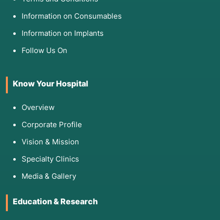
Information on Consumables
Information on Implants
Follow Us On
Know Your Hospital
Overview
Corporate Profile
Vision & Mission
Specialty Clinics
Media & Gallery
Education & Research