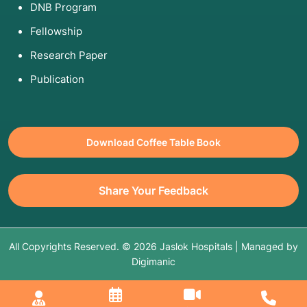
DNB Program
Fellowship
Research Paper
Publication
Download Coffee Table Book
Share Your Feedback
All Copyrights Reserved. © 2026 Jaslok Hospitals | Managed by
Digimanic