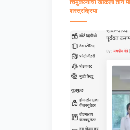
चिमुकल्याचा खोकला तीन महि
शस्त्रक्रिया