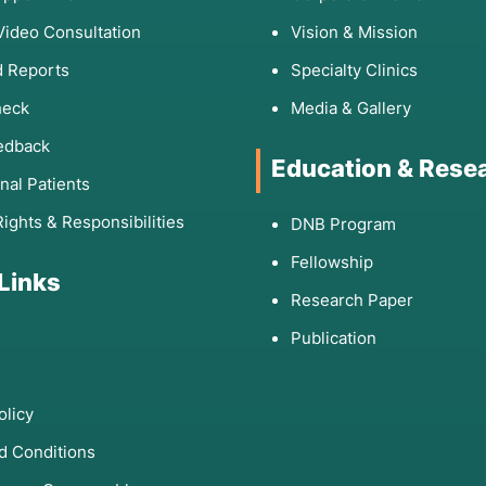
Video Consultation
Vision & Mission
 Reports
Specialty Clinics
heck
Media & Gallery
edback
Education & Rese
onal Patients
Rights & Responsibilities
DNB Program
Fellowship
 Links
Research Paper
Publication
olicy
d Conditions