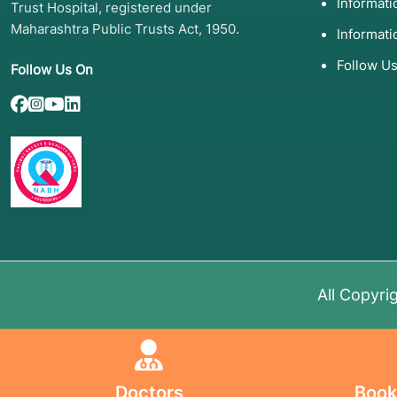
Informat
Trust Hospital, registered under
Maharashtra Public Trusts Act, 1950.
Informati
Follow U
Follow Us On
All Copyri
Doctors
Book