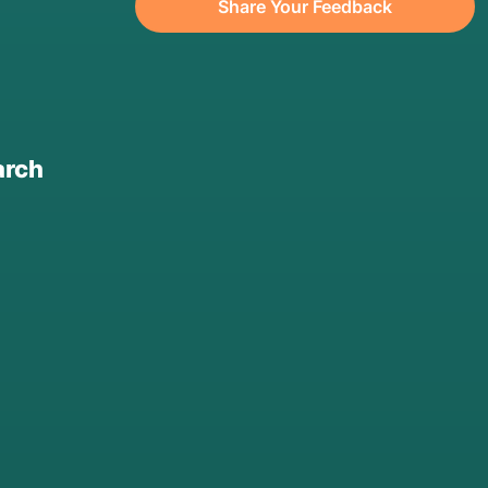
Share Your Feedback
arch