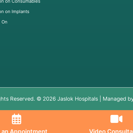
ion on Consumables
on on Implants
s On
ghts Reserved. © 2026 Jaslok Hospitals | Managed b
 an Appointment
Video Consulta