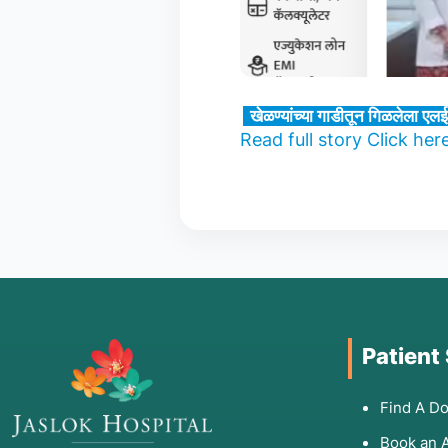
खेळण्यांच्या गाडीतून गिळलेला एलई
Read full story Click her
Patient
Find A Do
Book an 