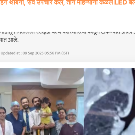
ने थांबेना, सर्व उपचार केले, तीन महिन्यांनी कळलं LED बल