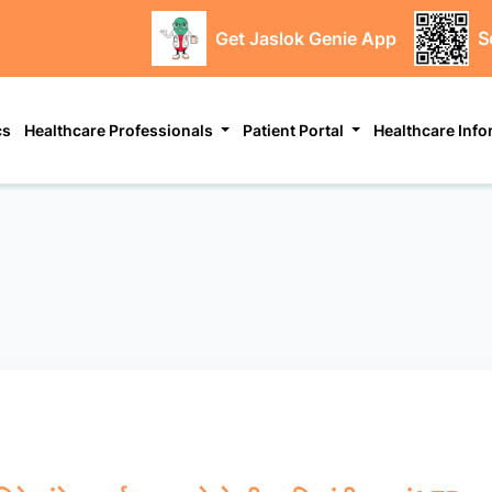
Get Jaslok Genie App
S
cs
Healthcare Professionals
Patient Portal
Healthcare Inf