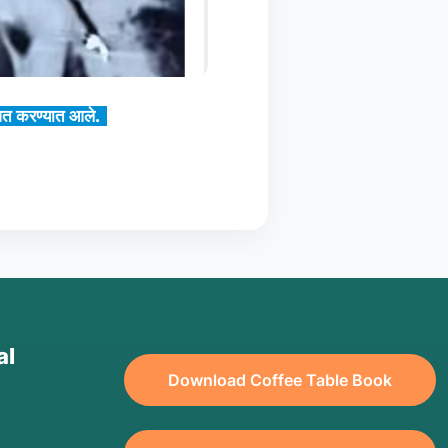
्ववत करण्यात आले.
al
Download Coffee Table Book