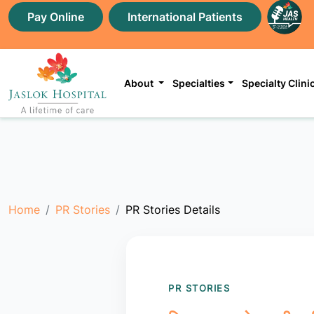
Pay Online
International Patients
About
Specialties
Specialty Clini
Home
PR Stories
PR Stories Details
PR STORIES