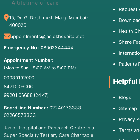
Request 
15, Dr. G. Deshmukh Marg, Mumbai-
Download
400026
Health C
appointments@jaslokhospital.net
Share Fe
Emergency No :
08062344444
Internati
Appointment Number:
Patients 
(Mon to Sun - 8:00 AM to 8:00 PM)
09930192000
Helpful
84710 06006
99201 66688
(24×7)
Blogs
Board line Number :
02240173333
,
Sitemap
02266573333
Privacy P
Jaslok Hospital and Research Centre is a
Terms an
Super Specialty Tertiary Care Charitable