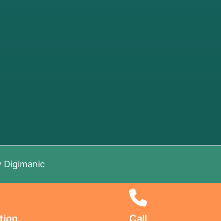
y
Digimanic
tion
Call