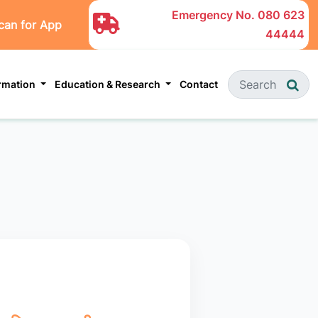
Emergency No.
080 623
can for App
44444
ormation
Education & Research
Contact