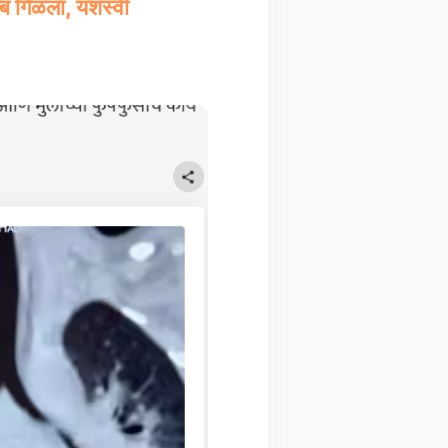
्ब गिळला, यशस्वी