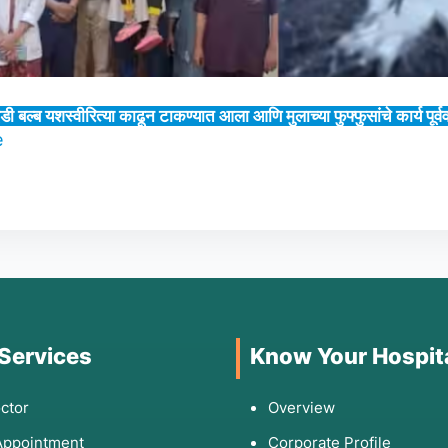
डी बल्ब यशस्वीरित्या काढून टाकण्यात आला आणि मुलाच्या फुफ्फुसांचे कार्य पूर
e
 Services
Know Your Hospit
ctor
Overview
Appointment
Corporate Profile