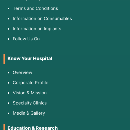
Terms and Conditions
Information on Consumables
Information on Implants
Follow Us On
Know Your Hospital
Overview
Corporate Profile
Vision & Mission
Specialty Clinics
Media & Gallery
Education & Research