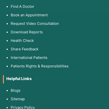
Find A Doctor
Book an Appointment
Request Video Consultation
Download Reports
Health Check
Share Feedback
International Patients
Patients Rights & Responsibilities
Helpful Links
Blogs
Sitemap
Privacy Policy