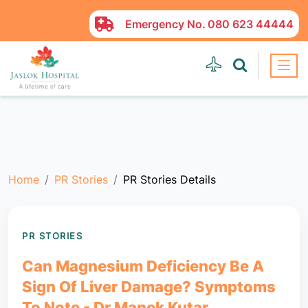
Emergency No.
080 623 44444
Home
PR Stories
PR Stories Details
PR STORIES
Can Magnesium Deficiency Be A
Sign Of Liver Damage? Symptoms
To Note - Dr Manek Kutar