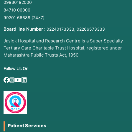
09930192000
84710 06006
99201 66688
(24×7)
Board line Number :
,
02240173333
02266573333
Jaslok Hospital and Research Centre is a Super Specialty
Tertiary Care Charitable Trust Hospital, registered under
Maharashtra Public Trusts Act, 1950.
Follow Us On
Patient Services