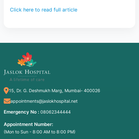
Click here to read full article
15, Dr. G. Deshmukh Marg, Mumbai- 400026
appointments@jaslokhospital.net
Emergency No :
08062344444
Appointment Number:
(Mon to Sun - 8:00 AM to 8:00 PM)