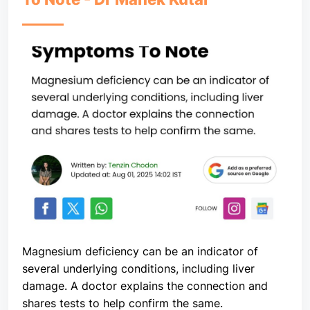
Magnesium deficiency can be an indicator of
several underlying conditions, including liver
damage. A doctor explains the connection and
shares tests to help confirm the same.