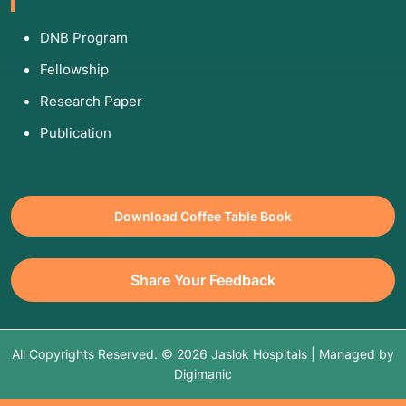
DNB Program
Fellowship
Research Paper
Publication
Download Coffee Table Book
Share Your Feedback
All Copyrights Reserved. © 2026 Jaslok Hospitals | Managed by
Digimanic