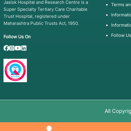
Jaslok Hospital and Research Centre is a
Terms an
Super Specialty Tertiary Care Charitable
Informat
Trust Hospital, registered under
Maharashtra Public Trusts Act, 1950.
Informati
Follow U
Follow Us On
All Copyri