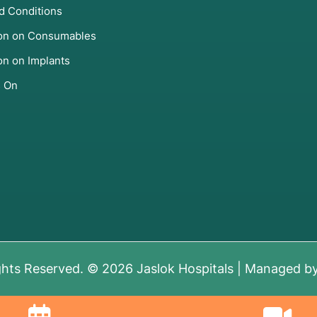
d Conditions
ion on Consumables
on on Implants
s On
ghts Reserved. © 2026 Jaslok Hospitals | Managed b