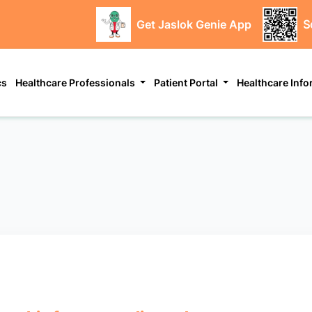
Get Jaslok Genie App
S
cs
Healthcare Professionals
Patient Portal
Healthcare Inf