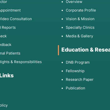
ctor
Overview
Appointment
Corporate Profile
Video Consultation
Vision & Mission
 Reports
Specialty Clinics
heck
Media & Gallery
edback
Education & Rese
onal Patients
Rights & Responsibilities
DNB Program
Fellowship
 Links
Research Paper
Publication
olicy