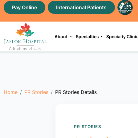
Pay Online
International Patients
About
Specialties
Specialty Clini
Home
PR Stories
PR Stories Details
PR STORIES