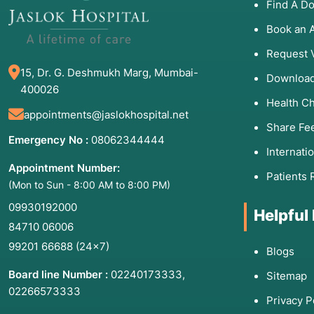
Find A Do
Book an 
Request 
15, Dr. G. Deshmukh Marg, Mumbai-
Download
400026
Health C
appointments@jaslokhospital.net
Share Fe
Emergency No :
08062344444
Internati
Appointment Number:
Patients 
(Mon to Sun - 8:00 AM to 8:00 PM)
09930192000
Helpful
84710 06006
99201 66688
(24×7)
Blogs
Board line Number :
02240173333
,
Sitemap
02266573333
Privacy P