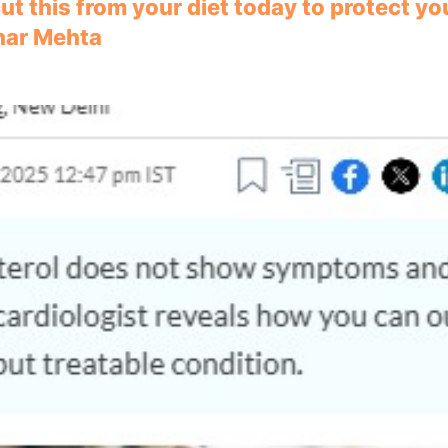
ut this from your diet today to protect yo
ihar Mehta