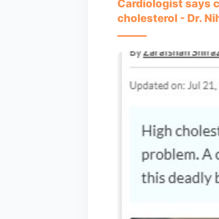
Cardiologist says c
cholesterol - Dr. N