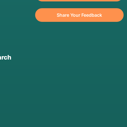
Share Your Feedback
arch