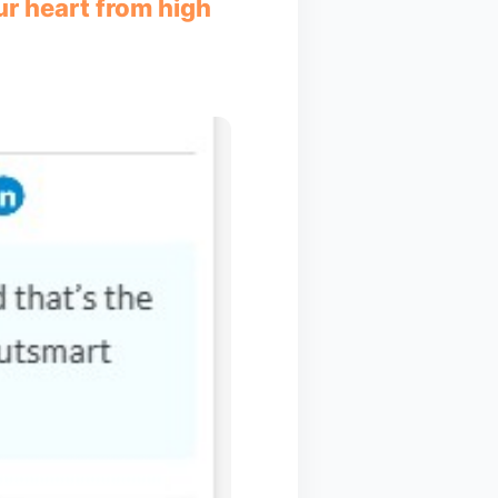
ur heart from high