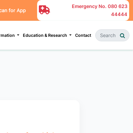
Emergency No.
080 623
can for App
44444
ormation
Education & Research
Contact