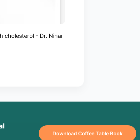
h cholesterol - Dr. Nihar
al
Download Coffee Table Book