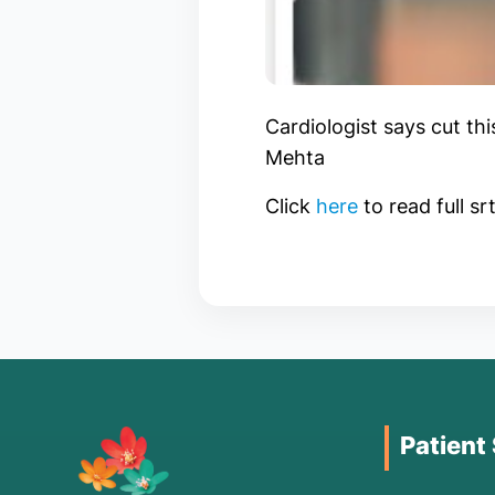
Cardiologist says cut th
Mehta
Click
here
to read full srt
Patient