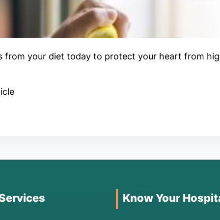
is from your diet today to protect your heart from hig
icle
 Services
Know Your Hospit