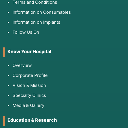
Terms and Conditions
Information on Consumables
Information on Implants
Follow Us On
Know Your Hospital
Overview
Corporate Profile
Vision & Mission
Specialty Clinics
Media & Gallery
Education & Research