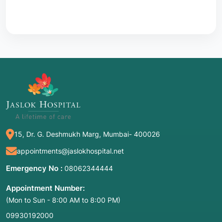
15, Dr. G. Deshmukh Marg, Mumbai- 400026
appointments@jaslokhospital.net
Emergency No :
08062344444
Appointment Number:
(Mon to Sun - 8:00 AM to 8:00 PM)
09930192000