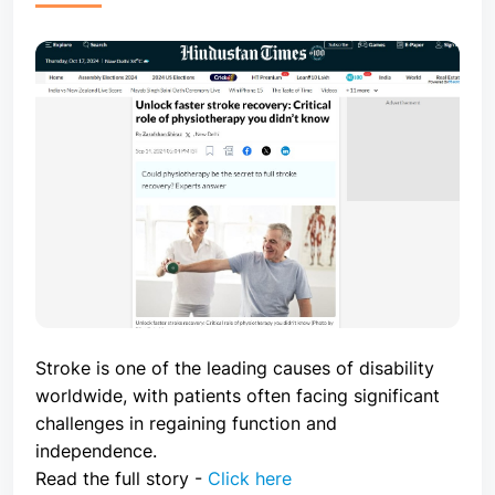
Stroke is one of the leading causes of disability
worldwide, with patients often facing significant
challenges in regaining function and
independence.
Read the full story -
Click here