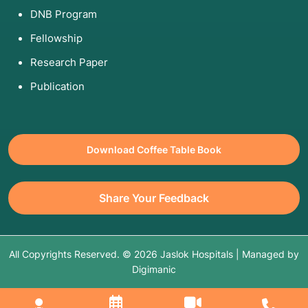
DNB Program
Fellowship
Research Paper
Publication
Download Coffee Table Book
Share Your Feedback
All Copyrights Reserved. © 2026 Jaslok Hospitals | Managed by
Digimanic