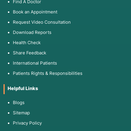
Find A Doctor
Book an Appointment
Request Video Consultation
Download Reports
Health Check
Share Feedback
International Patients
Patients Rights & Responsibilities
Helpful Links
Blogs
Sitemap
Privacy Policy