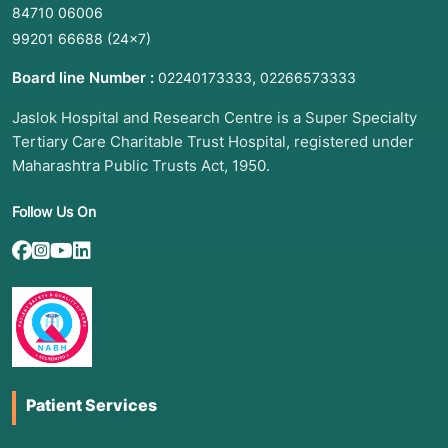
84710 06006
99201 66688
(24×7)
Board line Number :
,
02240173333
02266573333
Jaslok Hospital and Research Centre is a Super Specialty
Tertiary Care Charitable Trust Hospital, registered under
Maharashtra Public Trusts Act, 1950.
Follow Us On
Patient Services