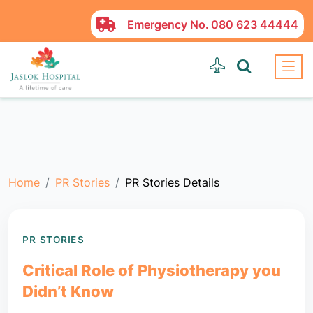
Emergency No.
080 623 44444
Home
PR Stories
PR Stories Details
PR STORIES
Critical Role of Physiotherapy you
Didn’t Know