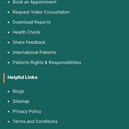
Book an Appointment
Request Video Consultation
Download Reports
Health Check
Share Feedback
International Patients
Patients Rights & Responsibilities
Helpful Links
Blogs
Sitemap
Privacy Policy
Terms and Conditions