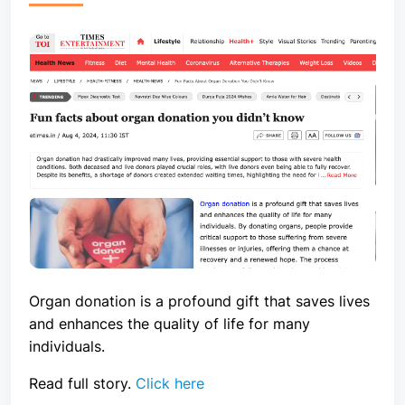
Organ donation is a profound gift that saves lives
and enhances the quality of life for many
individuals.
Read full story.
Click here