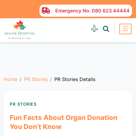
Emergency No.
080 623 44444
Home
PR Stories
PR Stories Details
PR STORIES
Fun Facts About Organ Donation
You Don't Know