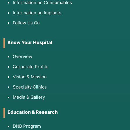
Information on Consumables
Information on Implants
Follow Us On
Know Your Hospital
Overview
Corporate Profile
Vision & Mission
Specialty Clinics
Media & Gallery
Education & Research
DNB Program