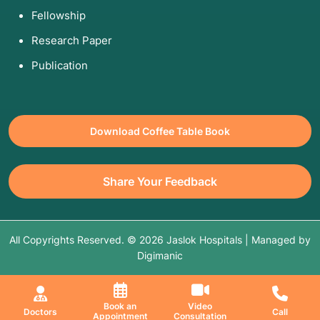
Fellowship
Research Paper
Publication
Download Coffee Table Book
Share Your Feedback
All Copyrights Reserved. © 2026 Jaslok Hospitals | Managed by
Digimanic
Book an
Video
Doctors
Call
Appointment
Consultation