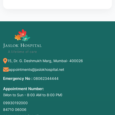
15, Dr. G. Deshmukh Marg, Mumbai- 400026
appointments@jaslokhospital.net
Emergency No :
08062344444
Appointment Number:
(Mon to Sun - 8:00 AM to 8:00 PM)
09930192000
84710 06006