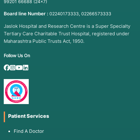
99201 66688
(24×7)
Board line Number :
,
02240173333
02266573333
Jaslok Hospital and Research Centre is a Super Specialty
Tertiary Care Charitable Trust Hospital, registered under
Maharashtra Public Trusts Act, 1950.
Follow Us On
Patient Services
Find A Doctor