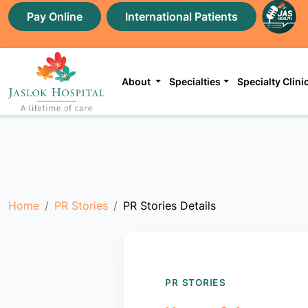
Pay Online
International Patients
About
Specialties
Specialty Clini
Home
PR Stories
PR Stories Details
PR STORIES