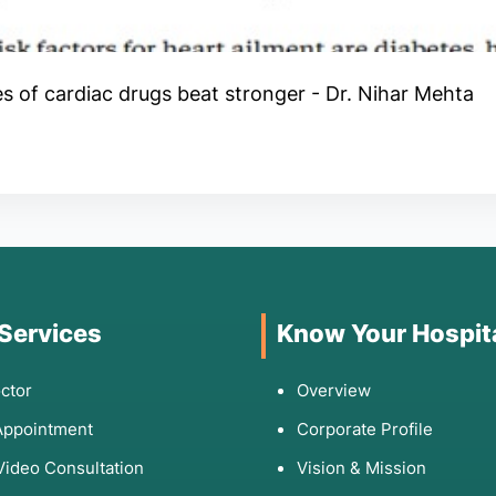
es of cardiac drugs beat stronger - Dr. Nihar Mehta
 Services
Know Your Hospit
ctor
Overview
Appointment
Corporate Profile
Video Consultation
Vision & Mission