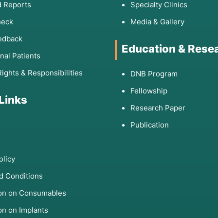
 Reports
Specialty Clinics
heck
Media & Gallery
edback
Education & Rese
onal Patients
Rights & Responsibilities
DNB Program
Fellowship
 Links
Research Paper
Publication
olicy
d Conditions
ion on Consumables
on on Implants