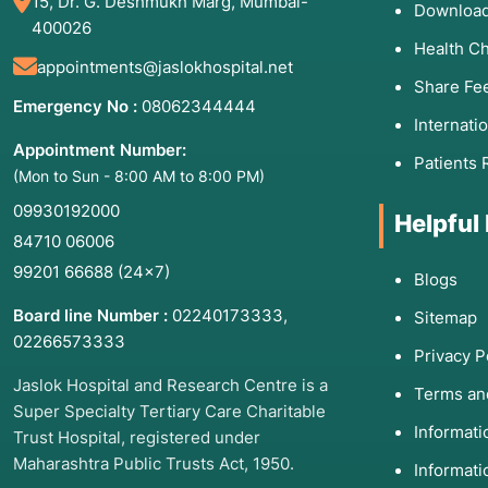
15, Dr. G. Deshmukh Marg, Mumbai-
Download
400026
Health C
appointments@jaslokhospital.net
Share Fe
Emergency No :
08062344444
Internati
Appointment Number:
Patients 
(Mon to Sun - 8:00 AM to 8:00 PM)
09930192000
Helpful
84710 06006
99201 66688
(24×7)
Blogs
Board line Number :
02240173333
,
Sitemap
02266573333
Privacy P
Jaslok Hospital and Research Centre is a
Terms an
Super Specialty Tertiary Care Charitable
Informat
Trust Hospital, registered under
Maharashtra Public Trusts Act, 1950.
Informati