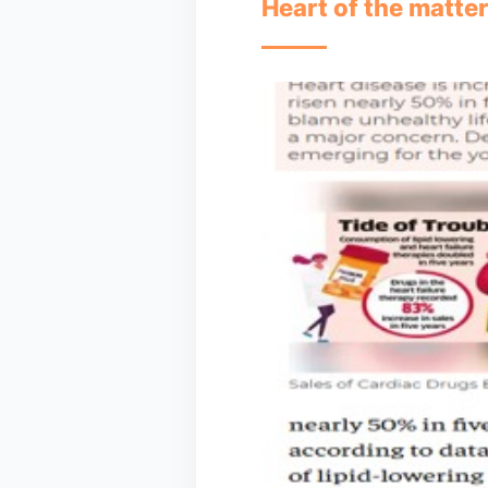
Heart of the matter