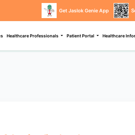
Get Jaslok Genie App
S
cs
Healthcare Professionals
Patient Portal
Healthcare Inf