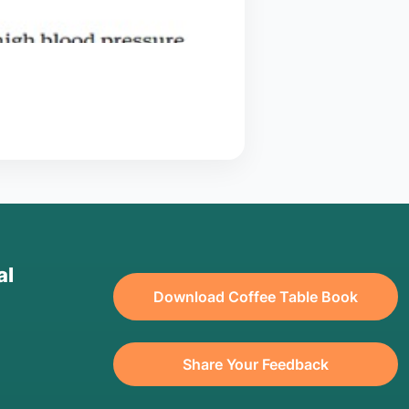
al
Download Coffee Table Book
Share Your Feedback