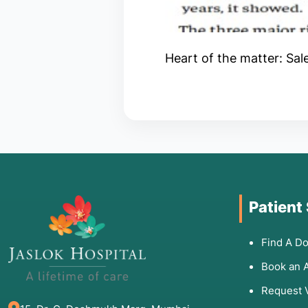
Heart of the matter: Sal
Patient
Find A Do
Book an 
Request 