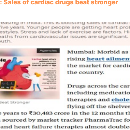
: Sales of cardiac drugs beat stronger