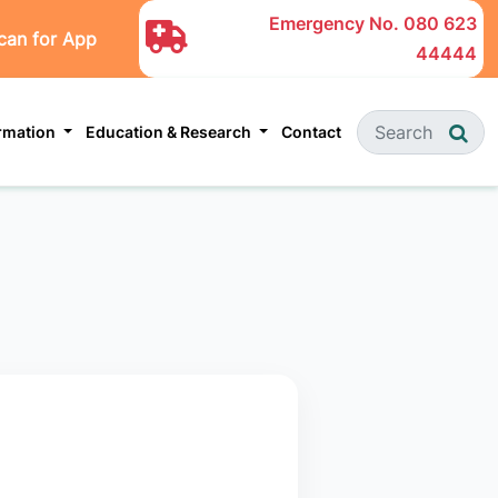
Emergency No.
080 623
can for App
44444
ormation
Education & Research
Contact