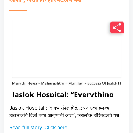
Jaslok Hospital : “सगळं संपलं होतं...; पण एका हलक्या
हालचालीने दिली नव्या आयुष्याची आशा”, जसलोक हॉस्पिटलचे यश
Read full story. Click here