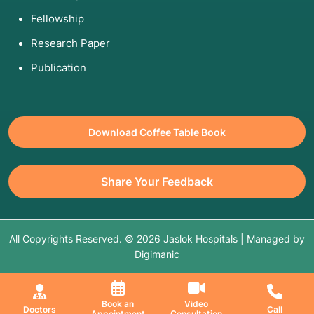
Fellowship
Research Paper
Publication
Download Coffee Table Book
Share Your Feedback
All Copyrights Reserved. © 2026 Jaslok Hospitals | Managed by
Digimanic
Book an
Video
Doctors
Call
Appointment
Consultation