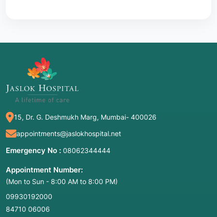
15, Dr. G. Deshmukh Marg, Mumbai- 400026
appointments@jaslokhospital.net
Emergency No :
08062344444
Appointment Number:
(Mon to Sun - 8:00 AM to 8:00 PM)
09930192000
84710 06006