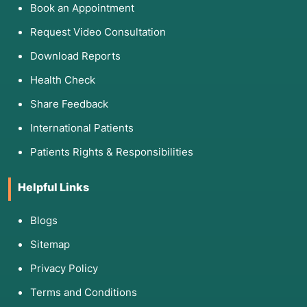
Book an Appointment
Request Video Consultation
Download Reports
Health Check
Share Feedback
International Patients
Patients Rights & Responsibilities
Helpful Links
Blogs
Sitemap
Privacy Policy
Terms and Conditions