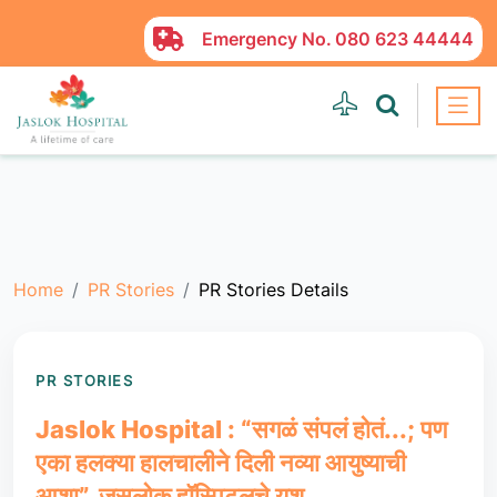
Emergency No.
080 623 44444
Home
PR Stories
PR Stories Details
PR STORIES
Jaslok Hospital : “सगळं संपलं होतं...; पण
एका हलक्या हालचालीने दिली नव्या आयुष्याची
आशा”, जसलोक हॉस्पिटलचे यश