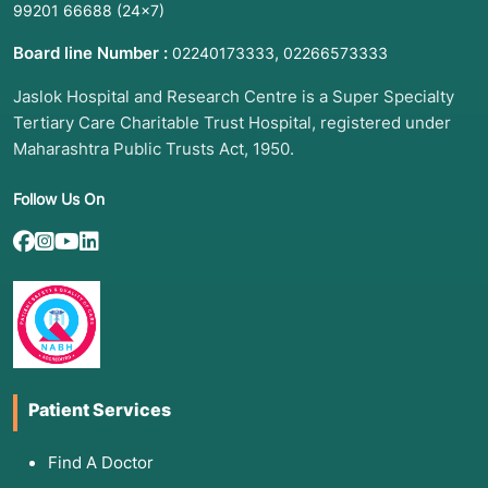
99201 66688
(24×7)
Board line Number :
,
02240173333
02266573333
Jaslok Hospital and Research Centre is a Super Specialty
Tertiary Care Charitable Trust Hospital, registered under
Maharashtra Public Trusts Act, 1950.
Follow Us On
Patient Services
Find A Doctor