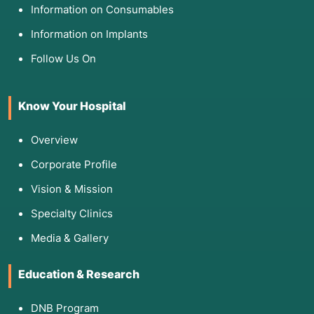
Information on Consumables
Information on Implants
Follow Us On
Know Your Hospital
Overview
Corporate Profile
Vision & Mission
Specialty Clinics
Media & Gallery
Education & Research
DNB Program