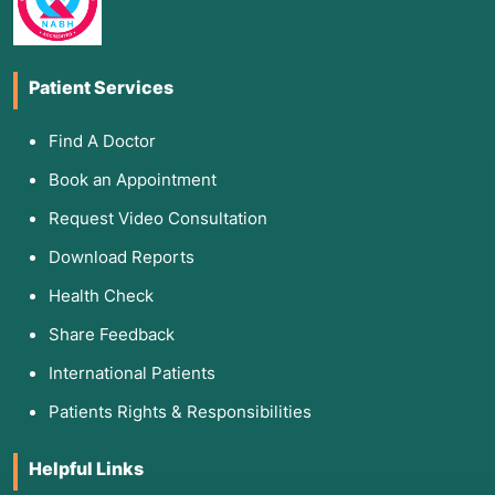
Patient Services
Find A Doctor
Book an Appointment
Request Video Consultation
Download Reports
Health Check
Share Feedback
International Patients
Patients Rights & Responsibilities
Helpful Links