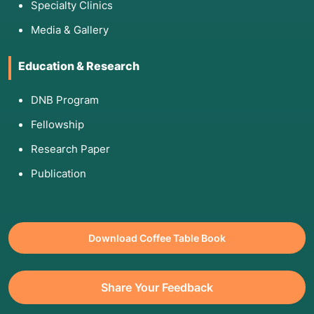
Specialty Clinics
Media & Gallery
Education & Research
DNB Program
Fellowship
Research Paper
Publication
Download Coffee Table Book
Share Your Feedback