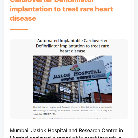
implantation to treat rare heart
disease
Mumbai: Jaslok Hospital and Research Centre in