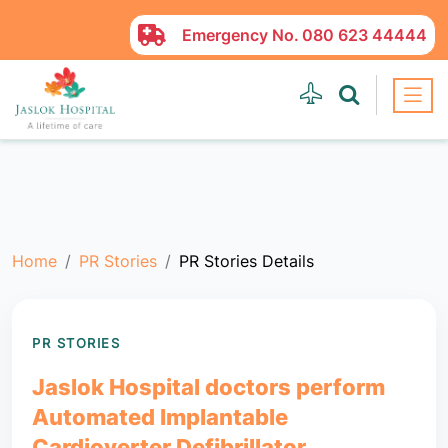
Emergency No.
080 623 44444
Home
PR Stories
PR Stories Details
PR STORIES
Jaslok Hospital doctors perform
Automated Implantable
Cardioverter Defibrillator