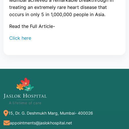
Mumbai achieved a remarkable breakthrough in
treating an extremely rare heart disease that
occurs in only 5 in 1,000,000 people in Asia.
Read the Full Article-
Click here
15, Dr. G. Deshmukh Marg, Mumbai- 400026
appointments@jaslokhospital.net