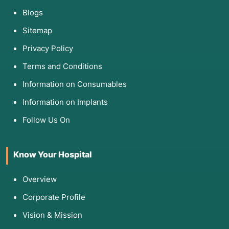
Blogs
Sitemap
Privacy Policy
Terms and Conditions
Information on Consumables
Information on Implants
Follow Us On
Know Your Hospital
Overview
Corporate Profile
Vision & Mission