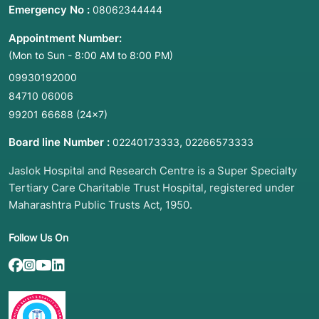
Emergency No :
08062344444
Appointment Number:
(Mon to Sun - 8:00 AM to 8:00 PM)
09930192000
84710 06006
99201 66688
(24×7)
Board line Number :
,
02240173333
02266573333
Jaslok Hospital and Research Centre is a Super Specialty
Tertiary Care Charitable Trust Hospital, registered under
Maharashtra Public Trusts Act, 1950.
Follow Us On