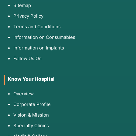
Sitemap
Privacy Policy
Terms and Conditions
Information on Consumables
Information on Implants
Follow Us On
Know Your Hospital
Overview
Corporate Profile
Vision & Mission
Specialty Clinics