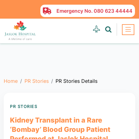
Emergency No.
080 623 44444
Home
PR Stories
PR Stories Details
PR STORIES
Kidney Transplant in a Rare
‘Bombay’ Blood Group Patient
Performed at Jaslok Hospital