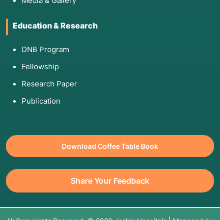
Media & Gallery
Education & Research
DNB Program
Fellowship
Research Paper
Publication
Download Coffee Table Book
Share Your Feedback