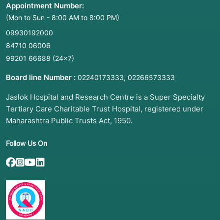
Appointment Number:
(Mon to Sun - 8:00 AM to 8:00 PM)
09930192000
84710 06006
99201 66688
(24×7)
Board line Number :
,
02240173333
02266573333
Jaslok Hospital and Research Centre is a Super Specialty
Tertiary Care Charitable Trust Hospital, registered under
Maharashtra Public Trusts Act, 1950.
Follow Us On