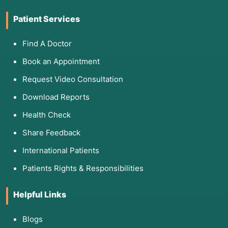
Patient Services
Find A Doctor
Book an Appointment
Request Video Consultation
Download Reports
Health Check
Share Feedback
International Patients
Patients Rights & Responsibilities
Helpful Links
Blogs