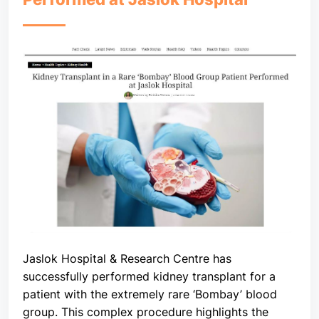
Jaslok Hospital & Research Centre has
successfully performed kidney transplant for a
patient with the extremely rare ‘Bombay’ blood
group. This complex procedure highlights the