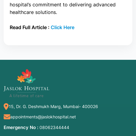
hospital’s commitment to delivering advanced
healthcare solutions.
Read Full Article :
Click Here
15, Dr. G. Deshmukh Marg, Mumbai- 400026
appointments@jaslokhospital.net
Emergency No :
08062344444