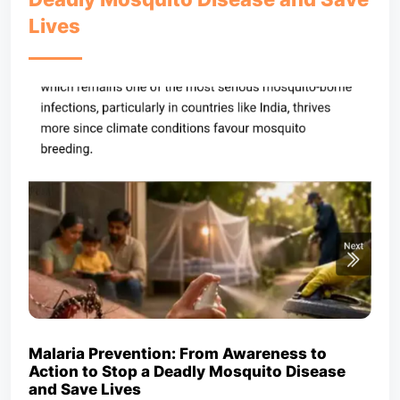
Lives
Malaria Prevention: From Awareness to
Action to Stop a Deadly Mosquito Disease
and Save Lives