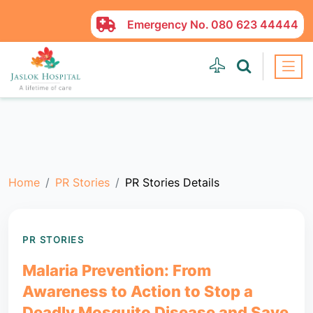
Emergency No.
080 623 44444
Home
PR Stories
PR Stories Details
PR STORIES
Malaria Prevention: From
Awareness to Action to Stop a
Deadly Mosquito Disease and Save