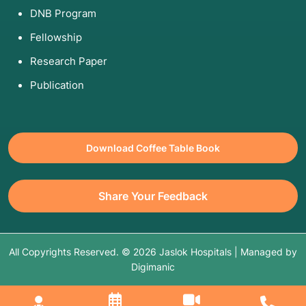
DNB Program
Fellowship
Research Paper
Publication
Download Coffee Table Book
Share Your Feedback
All Copyrights Reserved. © 2026 Jaslok Hospitals | Managed by
Digimanic