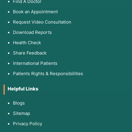
Find A Doctor
Book an Appointment
Request Video Consultation
Download Reports
Health Check
Share Feedback
International Patients
Patients Rights & Responsibilities
Helpful Links
Blogs
Sitemap
Privacy Policy