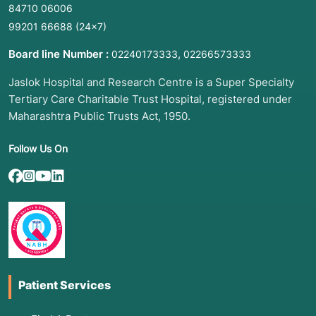
84710 06006
99201 66688
(24×7)
Board line Number :
,
02240173333
02266573333
Jaslok Hospital and Research Centre is a Super Specialty
Tertiary Care Charitable Trust Hospital, registered under
Maharashtra Public Trusts Act, 1950.
Follow Us On
Patient Services