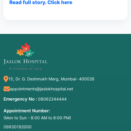
Read full story. Click here
15, Dr. G. Deshmukh Marg, Mumbai- 400026
appointments@jaslokhospital.net
Emergency No :
08062344444
Appointment Number:
(Mon to Sun - 8:00 AM to 8:00 PM)
09930192000