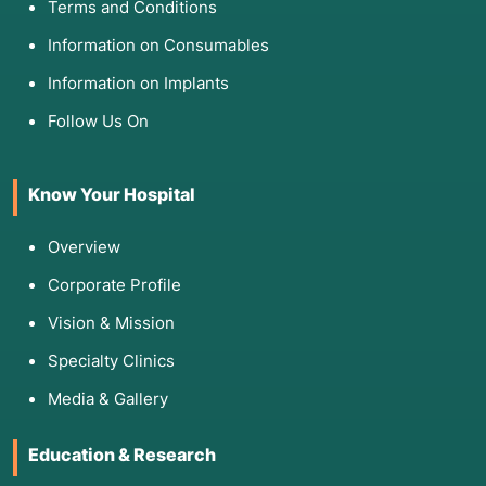
Terms and Conditions
Information on Consumables
Information on Implants
Follow Us On
Know Your Hospital
Overview
Corporate Profile
Vision & Mission
Specialty Clinics
Media & Gallery
Education & Research