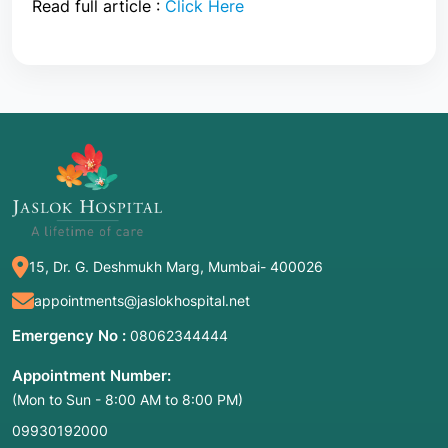
Read full article :
Click Here
15, Dr. G. Deshmukh Marg, Mumbai- 400026
appointments@jaslokhospital.net
Emergency No :
08062344444
Appointment Number:
(Mon to Sun - 8:00 AM to 8:00 PM)
09930192000