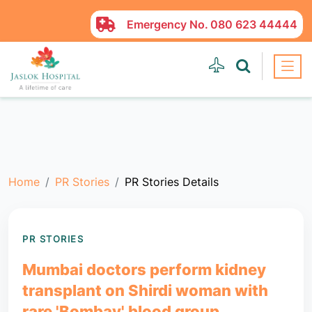
Emergency No.
080 623 44444
Home
PR Stories
PR Stories Details
PR STORIES
Mumbai doctors perform kidney
transplant on Shirdi woman with
rare 'Bombay' blood group