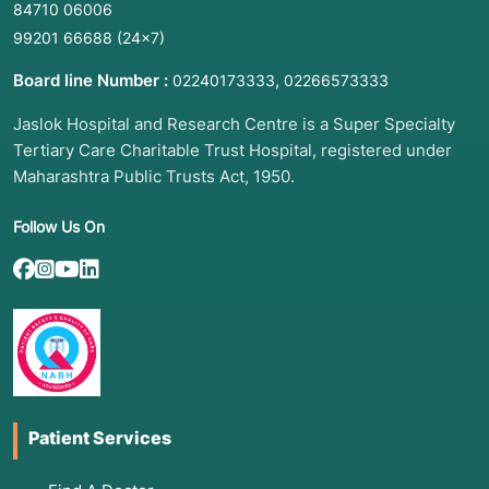
84710 06006
99201 66688
(24×7)
Board line Number :
,
02240173333
02266573333
Jaslok Hospital and Research Centre is a Super Specialty
Tertiary Care Charitable Trust Hospital, registered under
Maharashtra Public Trusts Act, 1950.
Follow Us On
Patient Services