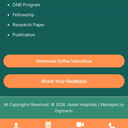
DNB Program
Fellowship
Research Paper
Publication
Download Coffee Table Book
Share Your Feedback
All Copyrights Reserved. © 2026 Jaslok Hospitals | Managed by
Digimanic