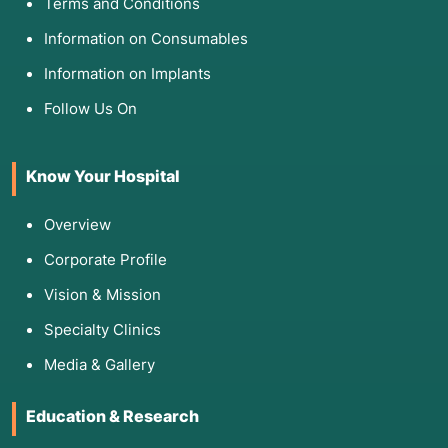
Terms and Conditions
Information on Consumables
Information on Implants
Follow Us On
Know Your Hospital
Overview
Corporate Profile
Vision & Mission
Specialty Clinics
Media & Gallery
Education & Research