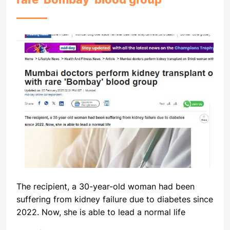
The recipient, a 30-year-old woman had been
suffering from kidney failure due to diabetes since
2022. Now, she is able to lead a normal life