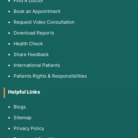
Find A Doctor
Book an Appointment
Request Video Consultation
Download Reports
Health Check
Share Feedback
International Patients
Patients Rights & Responsibilities
Helpful Links
Blogs
Sitemap
Privacy Policy