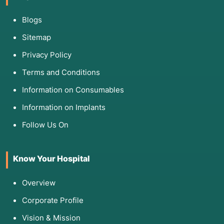
Blogs
Sitemap
Privacy Policy
Terms and Conditions
Information on Consumables
Information on Implants
Follow Us On
Know Your Hospital
Overview
Corporate Profile
Vision & Mission