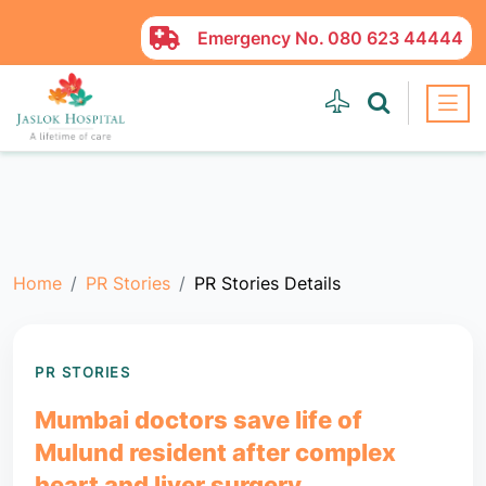
Emergency No.
080 623 44444
Home
PR Stories
PR Stories Details
PR STORIES
Mumbai doctors save life of
Mulund resident after complex
heart and liver surgery