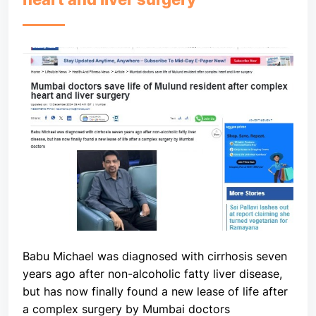
Babu Michael was diagnosed with cirrhosis seven
years ago after non-alcoholic fatty liver disease,
but has now finally found a new lease of life after
a complex surgery by Mumbai doctors