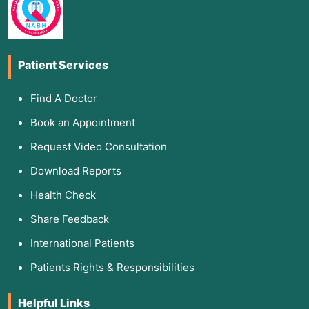
Patient Services
Find A Doctor
Book an Appointment
Request Video Consultation
Download Reports
Health Check
Share Feedback
International Patients
Patients Rights & Responsibilities
Helpful Links