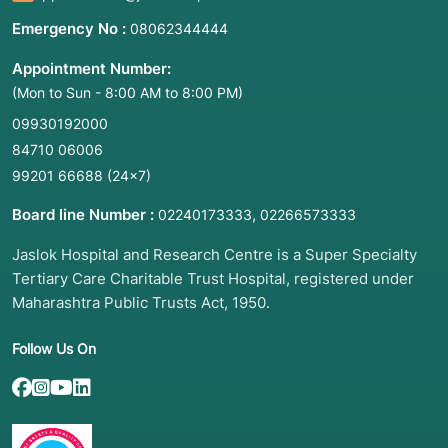
Emergency No :
08062344444
Appointment Number:
(Mon to Sun - 8:00 AM to 8:00 PM)
09930192000
84710 06006
99201 66688
(24×7)
Board line Number :
,
02240173333
02266573333
Jaslok Hospital and Research Centre is a Super Specialty
Tertiary Care Charitable Trust Hospital, registered under
Maharashtra Public Trusts Act, 1950.
Follow Us On