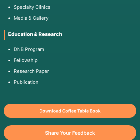
Specialty Clinics
Media & Gallery
Education & Research
DNB Program
Fellowship
Research Paper
Publication
Download Coffee Table Book
Share Your Feedback