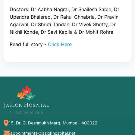
Doctors: Dr Aabha Nagral, Dr Shailesh Sable, Dr
Upendra Bhalerao, Dr Rahul Chhabria, Dr Pravin
Agarwal, Dr Shruti Tandan, Dr Vivek Shetty, Dr
Nikhil Konde, Dr Savi Kapila & Dr Mohit Rohra
Read full story -
Click Here
15, Dr. G. Deshmukh Marg, Mumbai- 400026
appointments@jaslokhospital.net