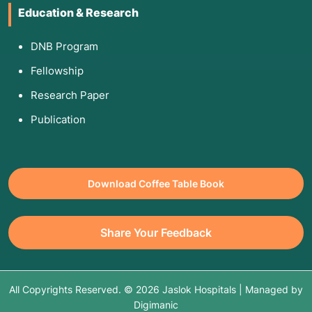
Education & Research
DNB Program
Fellowship
Research Paper
Publication
Download Coffee Table Book
Share Your Feedback
All Copyrights Reserved. © 2026 Jaslok Hospitals | Managed by
Digimanic