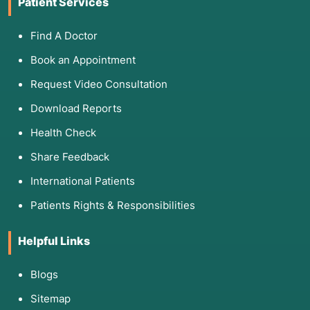
Patient Services
Find A Doctor
Book an Appointment
Request Video Consultation
Download Reports
Health Check
Share Feedback
International Patients
Patients Rights & Responsibilities
Helpful Links
Blogs
Sitemap