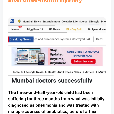
The three-and-half-year-old child had been
suffering for three months from what was initially
diagnosed as pneumonia and was treated with
multiple courses of antibiotics, before further