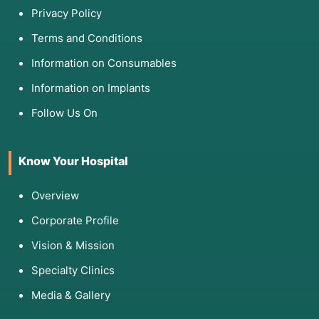
Privacy Policy
Terms and Conditions
Information on Consumables
Information on Implants
Follow Us On
Know Your Hospital
Overview
Corporate Profile
Vision & Mission
Specialty Clinics
Media & Gallery