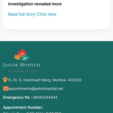
investigation revealed more
Read full story Click here
15, Dr. G. Deshmukh Marg, Mumbai- 400026
appointments@jaslokhospital.net
Emergency No :
08062344444
Appointment Number: