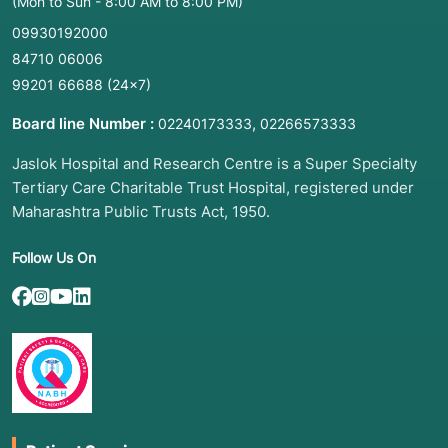
(Mon to Sun - 8:00 AM to 8:00 PM)
09930192000
84710 06006
99201 66688
(24×7)
Board line Number :
,
02240173333
02266573333
Jaslok Hospital and Research Centre is a Super Specialty
Tertiary Care Charitable Trust Hospital, registered under
Maharashtra Public Trusts Act, 1950.
Follow Us On