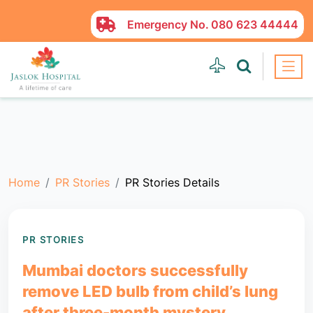
Emergency No.
080 623 44444
Home
PR Stories
PR Stories Details
PR STORIES
Mumbai doctors successfully
remove LED bulb from child’s lung
after three-month mystery