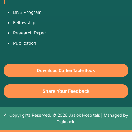
DNB Program
Fellowship
Research Paper
Publication
Download Coffee Table Book
Share Your Feedback
All Copyrights Reserved. © 2026 Jaslok Hospitals | Managed by
Digimanic