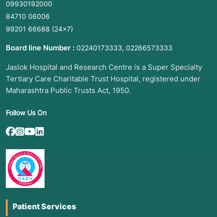
09930192000
84710 06006
99201 66688
(24×7)
Board line Number :
,
02240173333
02266573333
Jaslok Hospital and Research Centre is a Super Specialty
Tertiary Care Charitable Trust Hospital, registered under
Maharashtra Public Trusts Act, 1950.
Follow Us On
Patient Services