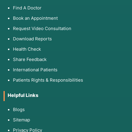
Find A Doctor
Book an Appointment
Request Video Consultation
Download Reports
Health Check
Share Feedback
International Patients
Patients Rights & Responsibilities
Helpful Links
Blogs
Sitemap
Privacy Policy