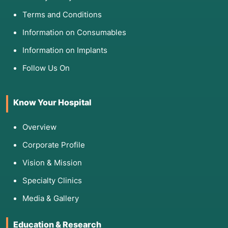
Terms and Conditions
Information on Consumables
Information on Implants
Follow Us On
Know Your Hospital
Overview
Corporate Profile
Vision & Mission
Specialty Clinics
Media & Gallery
Education & Research