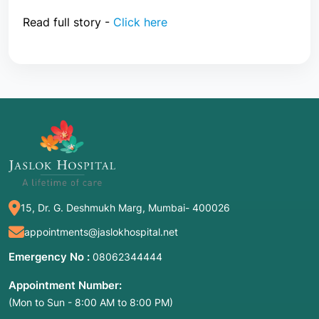
Read full story -
Click here
15, Dr. G. Deshmukh Marg, Mumbai- 400026
appointments@jaslokhospital.net
Emergency No :
08062344444
Appointment Number:
(Mon to Sun - 8:00 AM to 8:00 PM)