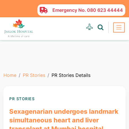
Emergency No.
080 623 44444
Home
PR Stories
PR Stories Details
PR STORIES
Sexagenarian undergoes landmark
simultaneous heart and liver
transplant at Mumbai hospital