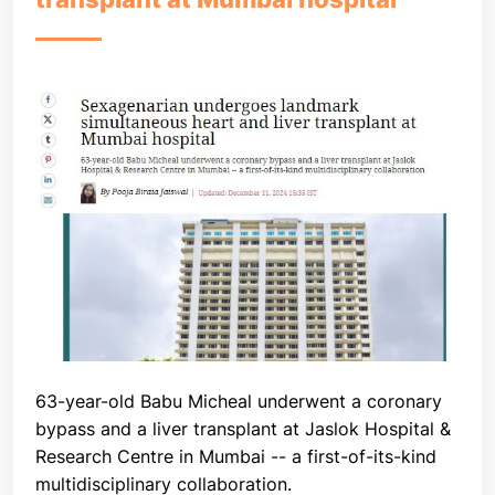
63-year-old Babu Micheal underwent a coronary
bypass and a liver transplant at Jaslok Hospital &
Research Centre in Mumbai -- a first-of-its-kind
multidisciplinary collaboration.