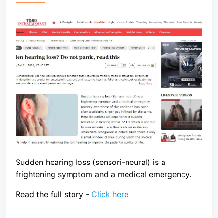
Sudden hearing loss (sensori-neural) is a
frightening symptom and a medical emergency.
Read the full story -
Click here