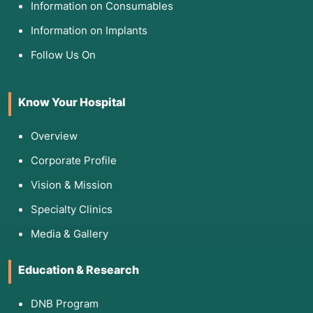
Information on Consumables
Information on Implants
Follow Us On
Know Your Hospital
Overview
Corporate Profile
Vision & Mission
Specialty Clinics
Media & Gallery
Education & Research
DNB Program