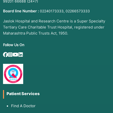
99201 66688
(24×7)
Board line Number :
,
02240173333
02266573333
Jaslok Hospital and Research Centre is a Super Specialty
Tertiary Care Charitable Trust Hospital, registered under
Maharashtra Public Trusts Act, 1950.
Follow Us On
Patient Services
Find A Doctor