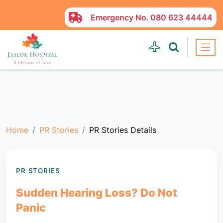
Emergency No.
080 623 44444
Home
PR Stories
PR Stories Details
PR STORIES
Sudden Hearing Loss? Do Not
Panic