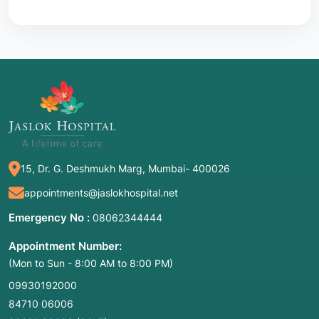
15, Dr. G. Deshmukh Marg, Mumbai- 400026
appointments@jaslokhospital.net
Emergency No :
08062344444
Appointment Number:
(Mon to Sun - 8:00 AM to 8:00 PM)
09930192000
84710 06006