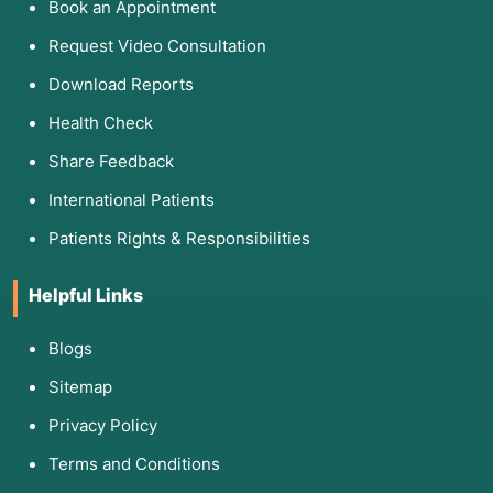
Book an Appointment
Request Video Consultation
Download Reports
Health Check
Share Feedback
International Patients
Patients Rights & Responsibilities
Helpful Links
Blogs
Sitemap
Privacy Policy
Terms and Conditions