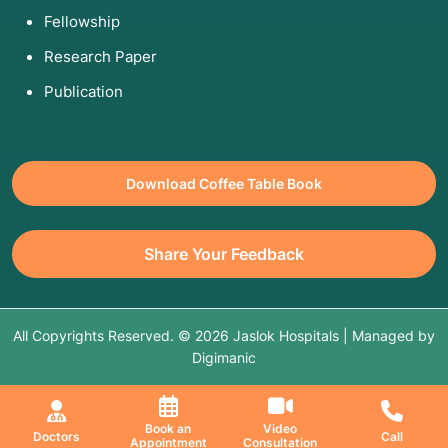
Fellowship
Research Paper
Publication
Download Coffee Table Book
Share Your Feedback
All Copyrights Reserved. © 2026 Jaslok Hospitals | Managed by
Digimanic
Book an
Video
Doctors
Call
Appointment
Consultation