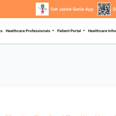
Get Jaslok Genie App
S
cs
Healthcare Professionals
Patient Portal
Healthcare Inf