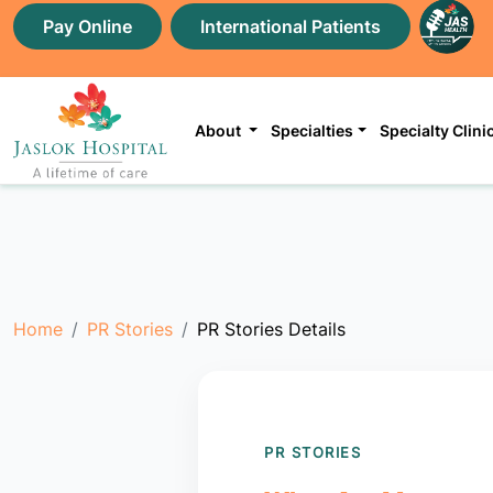
Pay Online
International Patients
About
Specialties
Specialty Clini
Home
PR Stories
PR Stories Details
PR STORIES