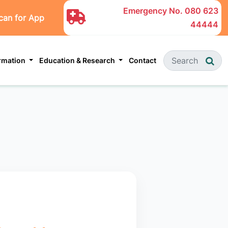
Emergency No.
080 623
can for App
44444
ormation
Education & Research
Contact