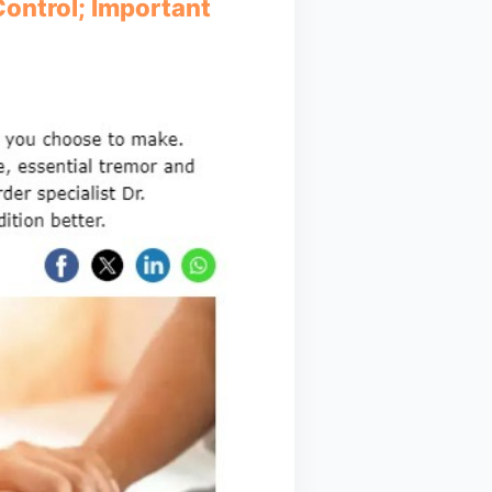
ontrol; Important