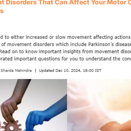
 Disorders That Can Affect Your Motor C
rs