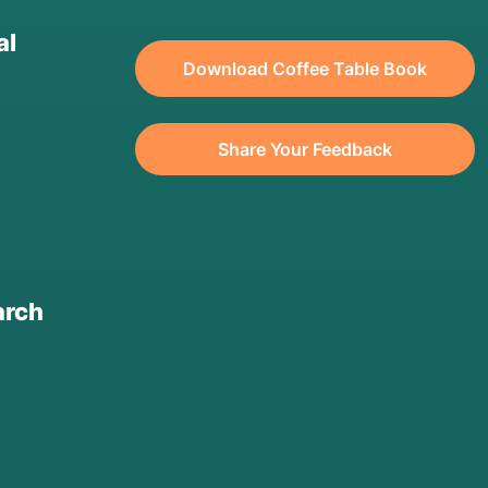
al
Download Coffee Table Book
Share Your Feedback
arch