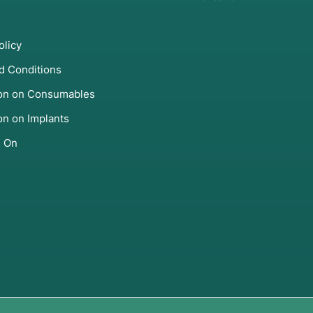
olicy
d Conditions
ion on Consumables
on on Implants
s On