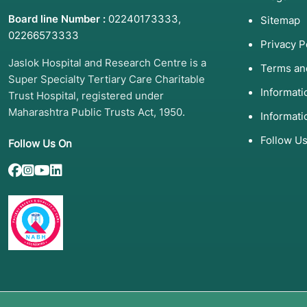
Board line Number :
02240173333
,
Sitemap
02266573333
Privacy P
Jaslok Hospital and Research Centre is a
Terms an
Super Specialty Tertiary Care Charitable
Informat
Trust Hospital, registered under
Maharashtra Public Trusts Act, 1950.
Informati
Follow U
Follow Us On