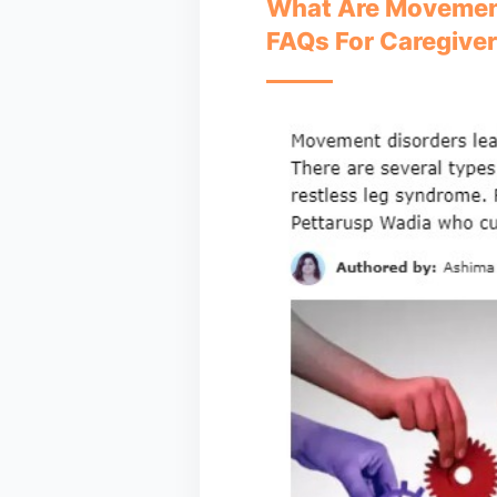
What Are Movement
FAQs For Caregive