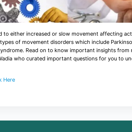
 to either increased or slow movement affecting ac
types of movement disorders which include Parkinson
 syndrome. Read on to know important insights fro
 Wadia who curated important questions for you to u
k Here