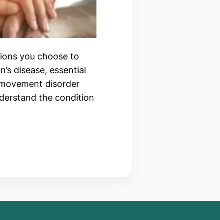
tions you choose to
’s disease, essential
m movement disorder
nderstand the condition