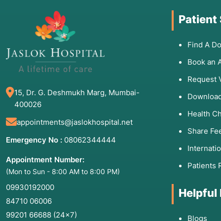
Patient
Find A Do
Book an 
Request 
15, Dr. G. Deshmukh Marg, Mumbai-
Download
400026
Health C
appointments@jaslokhospital.net
Share Fe
Emergency No :
08062344444
Internati
Appointment Number:
Patients 
(Mon to Sun - 8:00 AM to 8:00 PM)
09930192000
Helpful
84710 06006
99201 66688
(24×7)
Blogs