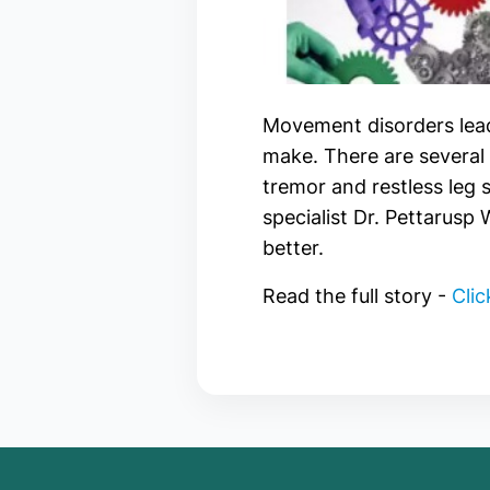
Movement disorders lead
make. There are several 
tremor and restless leg
specialist Dr. Pettarusp
better.
Read the full story -
Clic