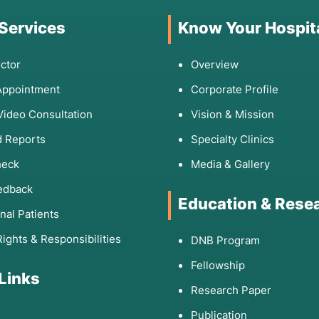
 Services
Know Your Hospit
ctor
Overview
Appointment
Corporate Profile
Video Consultation
Vision & Mission
 Reports
Specialty Clinics
heck
Media & Gallery
edback
Education & Rese
onal Patients
Rights & Responsibilities
DNB Program
Fellowship
 Links
Research Paper
Publication