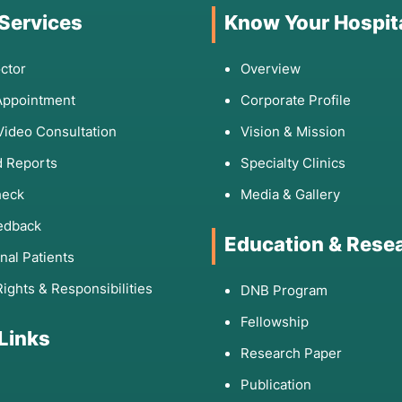
 Services
Know Your Hospit
ctor
Overview
Appointment
Corporate Profile
Video Consultation
Vision & Mission
 Reports
Specialty Clinics
heck
Media & Gallery
edback
Education & Rese
onal Patients
Rights & Responsibilities
DNB Program
Fellowship
 Links
Research Paper
Publication