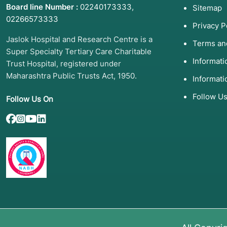
Board line Number :
02240173333
,
Sitemap
02266573333
Privacy P
Jaslok Hospital and Research Centre is a
Terms an
Super Specialty Tertiary Care Charitable
Informat
Trust Hospital, registered under
Maharashtra Public Trusts Act, 1950.
Informati
Follow U
Follow Us On