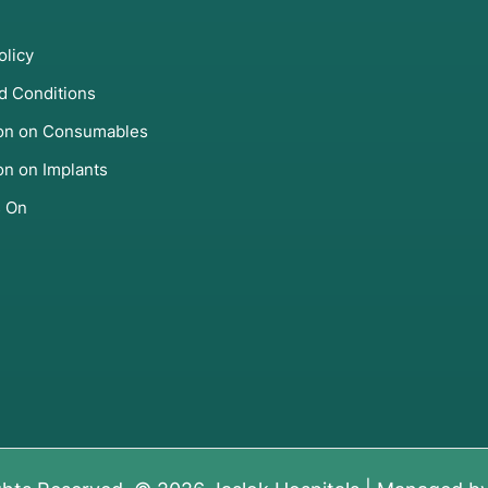
olicy
d Conditions
ion on Consumables
on on Implants
s On