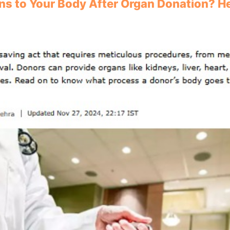
s to Your Body After Organ Donation? He