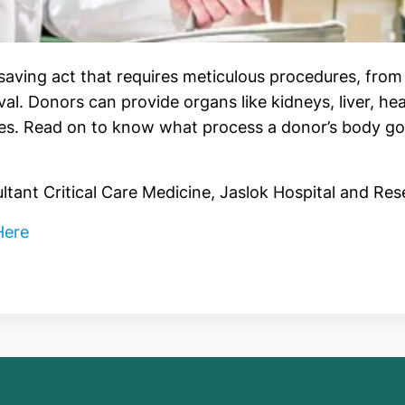
-saving act that requires meticulous procedures, from
eval. Donors can provide organs like kidneys, liver, hea
ives. Read on to know what process a donor’s body g
tant Critical Care Medicine, Jaslok Hospital and Re
Here