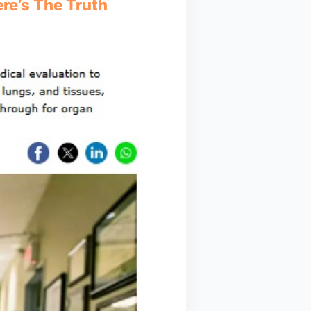
re’s The Truth