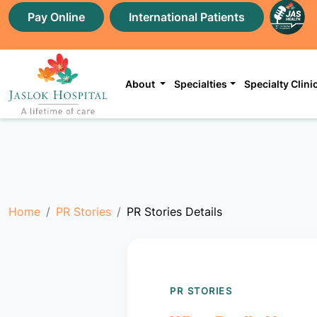
Pay Online
International Patients
About
Specialties
Specialty Clini
Home
PR Stories
PR Stories Details
PR STORIES