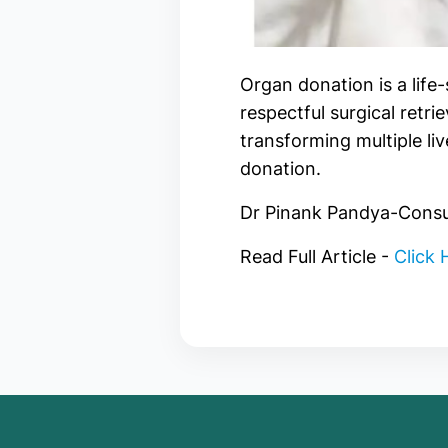
Organ donation is a life
respectful surgical retri
transforming multiple l
donation.
Dr Pinank Pandya-Consul
Read Full Article -
Click 