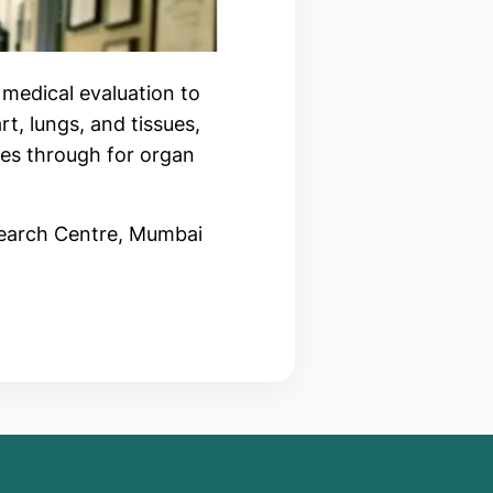
 medical evaluation to
rt, lungs, and tissues,
oes through for organ
search Centre, Mumbai