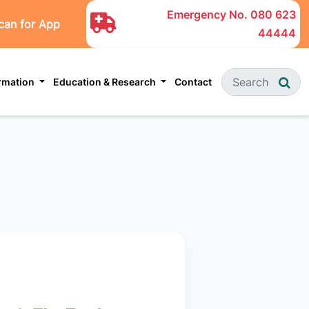
Emergency No.
080 623
can for App
44444
ormation
Education & Research
Contact