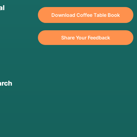
al
Download Coffee Table Book
Share Your Feedback
arch