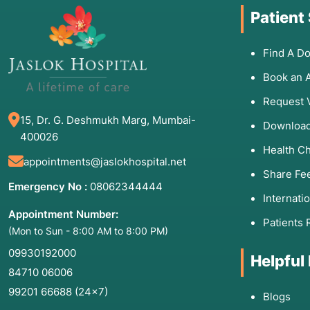
Patient
Find A Do
Book an 
Request 
15, Dr. G. Deshmukh Marg, Mumbai-
Download
400026
Health C
appointments@jaslokhospital.net
Share Fe
Emergency No :
08062344444
Internati
Appointment Number:
Patients 
(Mon to Sun - 8:00 AM to 8:00 PM)
09930192000
Helpful
84710 06006
99201 66688
(24×7)
Blogs