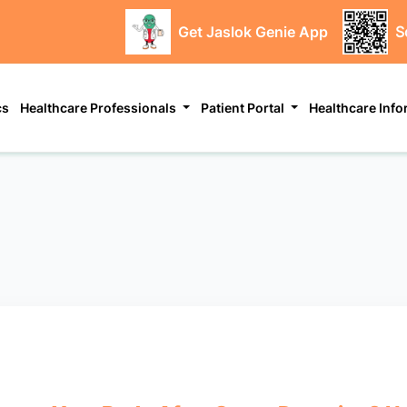
Get Jaslok Genie App
S
cs
Healthcare Professionals
Patient Portal
Healthcare Inf