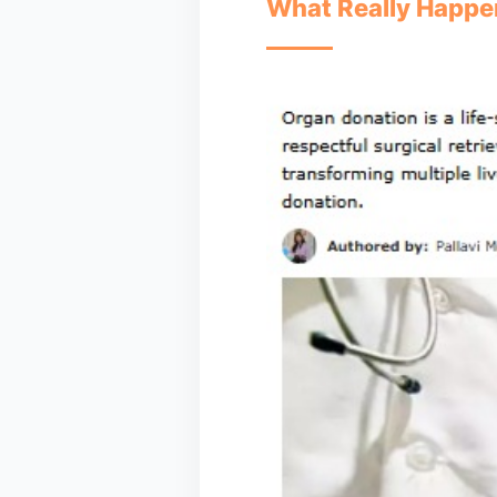
What Really Happen