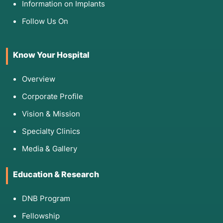
Information on Implants
Follow Us On
Know Your Hospital
Overview
Corporate Profile
Vision & Mission
Specialty Clinics
Media & Gallery
Education & Research
DNB Program
Fellowship