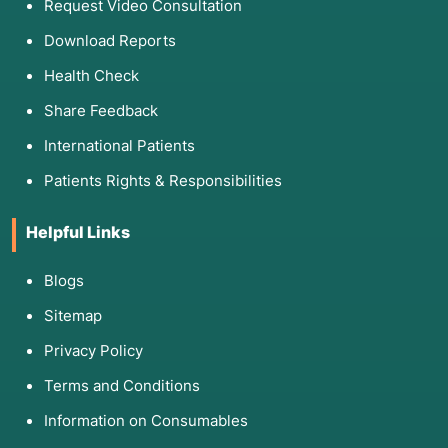
Request Video Consultation
Download Reports
Health Check
Share Feedback
International Patients
Patients Rights & Responsibilities
Helpful Links
Blogs
Sitemap
Privacy Policy
Terms and Conditions
Information on Consumables