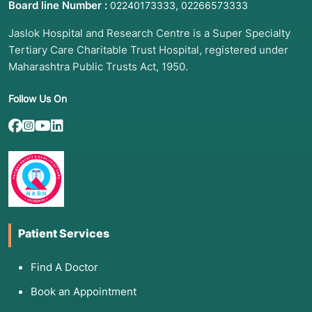
Board line Number :
,
02240173333
02266573333
Jaslok Hospital and Research Centre is a Super Specialty
Tertiary Care Charitable Trust Hospital, registered under
Maharashtra Public Trusts Act, 1950.
Follow Us On
Patient Services
Find A Doctor
Book an Appointment