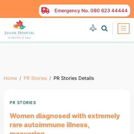
Emergency No.
080 623 44444
Home
PR Stories
PR Stories Details
PR STORIES
Women diagnosed with extremely
rare autoimmune illness,
recovering