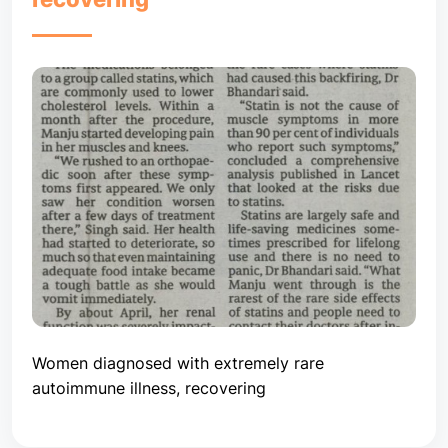
Women diagnosed with extremely rare
autoimmune illness, recovering