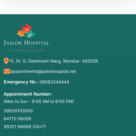
15, Dr. G. Deshmukh Marg, Mumbai- 400026
appointments@jaslokhospital.net
Emergency No :
08062344444
Appointment Number:
(Mon to Sun - 8:00 AM to 8:00 PM)
09930192000
84710 06006
99201 66688
(24×7)