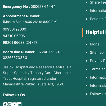
Share Fe
Emergency No :
08062344444
Internati
Appointment Number:
Patients 
(Mon to Sun - 8:00 AM to 8:00 PM)
09930192000
Helpful
84710 06006
99201 66688
(24×7)
Blogs
Board line Number :
02240173333
,
Sitemap
02266573333
Privacy P
Jaslok Hospital and Research Centre is a
Terms an
Super Specialty Tertiary Care Charitable
Informat
Trust Hospital, registered under
Maharashtra Public Trusts Act, 1950.
Informati
Follow U
Follow Us On