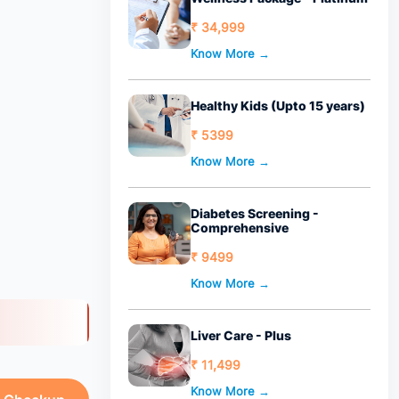
₹ 34,999
Know More →
Healthy Kids (Upto 15 years)
₹ 5399
Know More →
Diabetes Screening -
Comprehensive
₹ 9499
Know More →
Liver Care - Plus
₹ 11,499
Know More →