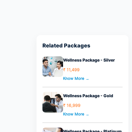
Related Packages
Wellness Package - Silver
₹ 11,499
Know More →
Wellness Package - Gold
₹ 16,999
Know More →
Wellness Package - Platinum