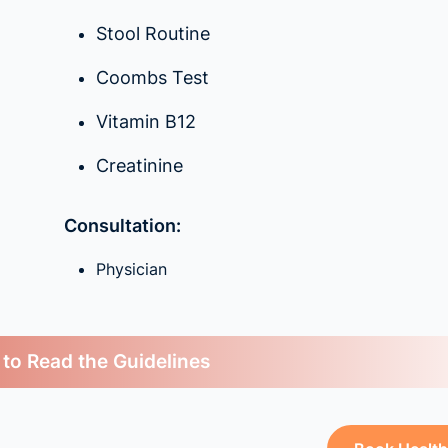
Stool Routine
Coombs Test
Vitamin B12
Creatinine
Consultation:
Physician
 to Read the Guidelines