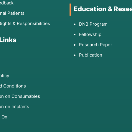
edback
Education & Rese
onal Patients
Rights & Responsibilities
DNB Program
Fellowship
 Links
Research Paper
Publication
olicy
d Conditions
ion on Consumables
on on Implants
s On