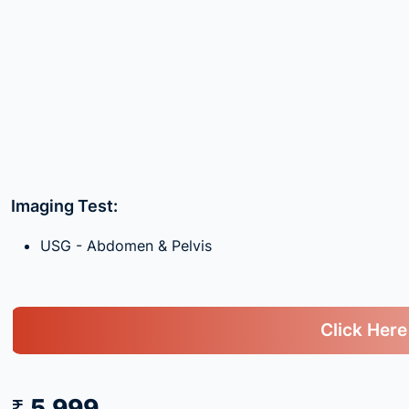
Imaging Test:
USG - Abdomen & Pelvis
Click Here
₹ 5,999