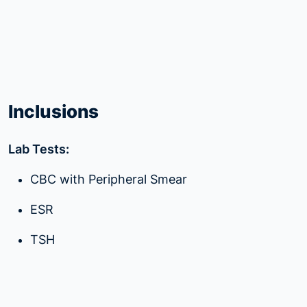
Inclusions
Lab Tests:
CBC with Peripheral Smear
ESR
TSH