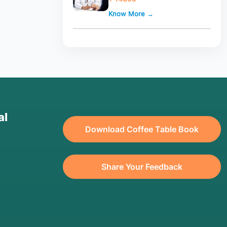
Know More →
al
Download Coffee Table Book
Share Your Feedback