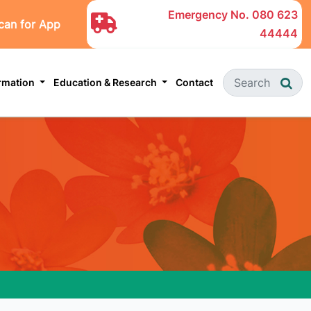
Emergency No.
080 623
can for App
44444
ormation
Education & Research
Contact