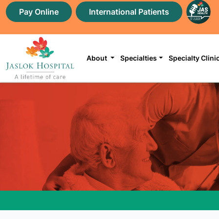
Pay Online
International Patients
About
Specialties
Specialty Clini