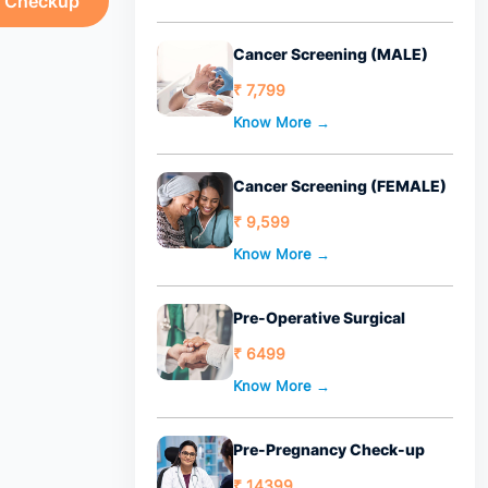
h Checkup
Cancer Screening (MALE)
₹ 7,799
Know More →
Cancer Screening (FEMALE)
₹ 9,599
Know More →
Pre-Operative Surgical
₹ 6499
Know More →
Pre-Pregnancy Check-up
₹ 14399