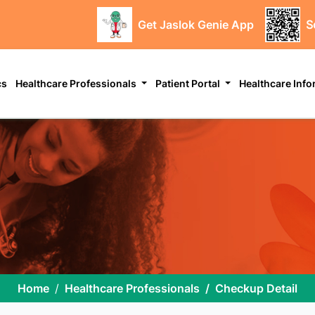
Get Jaslok Genie App
S
cs
Healthcare Professionals
Patient Portal
Healthcare Inf
Home
Healthcare Professionals
Checkup Detail