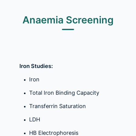
Anaemia Screening
Iron Studies:
Iron
Total Iron Binding Capacity
Transferrin Saturation
LDH
HB Electrophoresis