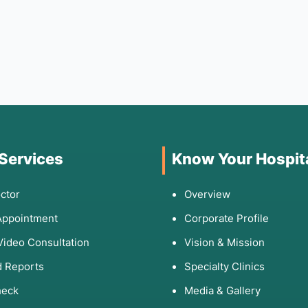
 Services
Know Your Hospit
ctor
Overview
Appointment
Corporate Profile
Video Consultation
Vision & Mission
 Reports
Specialty Clinics
heck
Media & Gallery