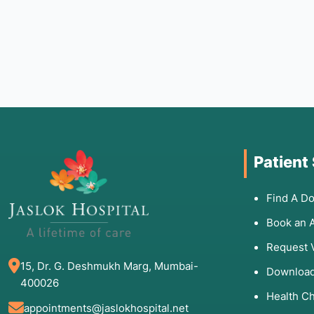
Patient
Find A Do
Book an 
Request 
15, Dr. G. Deshmukh Marg, Mumbai-
Download
400026
Health C
appointments@jaslokhospital.net