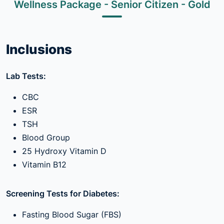
Wellness Package - Senior Citizen - Gold
Inclusions
Lab Tests:
CBC
ESR
TSH
Blood Group
25 Hydroxy Vitamin D
Vitamin B12
Screening Tests for Diabetes:
Fasting Blood Sugar (FBS)