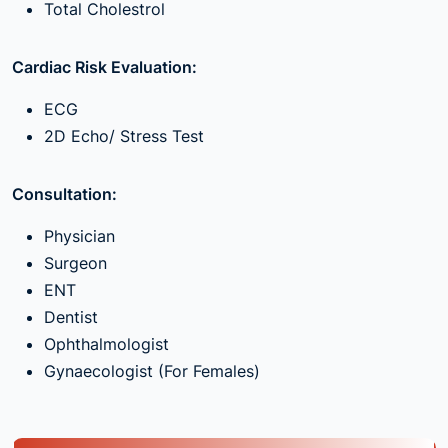
Total Cholestrol
Cardiac Risk Evaluation:
ECG
2D Echo/ Stress Test
Consultation:
Physician
Surgeon
ENT
Dentist
Ophthalmologist
Gynaecologist (For Females)