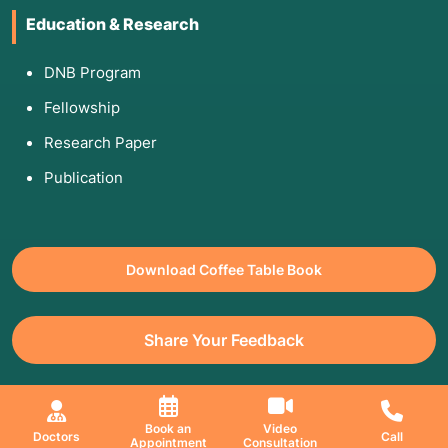
Education & Research
DNB Program
Fellowship
Research Paper
Publication
Download Coffee Table Book
Share Your Feedback
All Copyrights Reserved. © 2026 Jaslok Hospitals | Managed by
Book an
Video
Doctors
Call
Appointment
Consultation
Digimanic