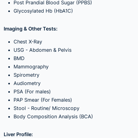
Post Prandial Blood Sugar (PPBS)
Glycosylated Hb (HbA1C)
Imaging & Other Tests:
Chest X-Ray
USG - Abdomen & Pelvis
BMD
Mammography
Spirometry
Audiometry
PSA (For males)
PAP Smear (For Females)
Stool - Routine/ Microscopy
Body Composition Analysis (BCA)
Liver Profile: