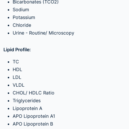
Bicarbonates (TCO2)
Sodium
Potassium
Chloride
Urine - Routine/ Microscopy
Lipid Profile:
TC
HDL
LDL
VLDL
CHOL/ HDLC Ratio
Triglycerides
Lipoprotein A
APO Lipoprotein A1
APO Lipoprotein B