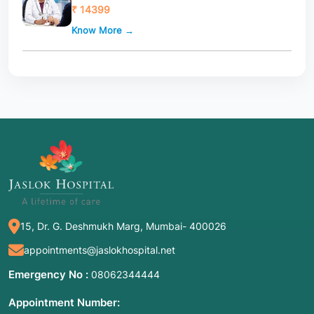
₹ 14399
Know More →
15, Dr. G. Deshmukh Marg, Mumbai- 400026
appointments@jaslokhospital.net
Emergency No :
08062344444
Appointment Number: