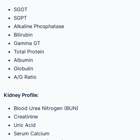
SGOT
SGPT
Alkaline Phosphatase
Bilirubin
Gamma GT
Total Protein
Albumin
Globulin
A/G Ratio
Kidney Profile:
Blood Urea Nitrogen (BUN)
Creatinine
Uric Acid
Serum Calcium