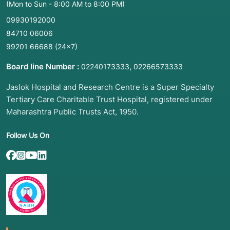
(Mon to Sun - 8:00 AM to 8:00 PM)
09930192000
84710 06006
99201 66688
(24×7)
Board line Number :
,
02240173333
02266573333
Jaslok Hospital and Research Centre is a Super Specialty
Tertiary Care Charitable Trust Hospital, registered under
Maharashtra Public Trusts Act, 1950.
Follow Us On