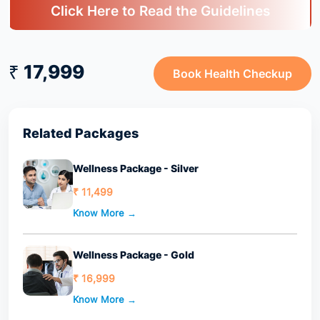
Click Here to Read the Guidelines
₹ 17,999
Book Health Checkup
Related Packages
Wellness Package - Silver
₹ 11,499
Know More →
Wellness Package - Gold
₹ 16,999
Know More →