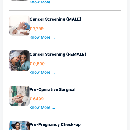
Know More →
Cancer Screening (MALE)
₹ 7,799
Know More →
Cancer Screening (FEMALE)
₹ 9,599
Know More →
Pre-Operative Surgical
₹ 6499
Know More →
Pre-Pregnancy Check-up