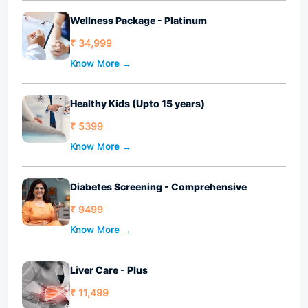
Wellness Package - Platinum
₹ 34,999
Know More →
Healthy Kids (Upto 15 years)
₹ 5399
Know More →
Diabetes Screening - Comprehensive
₹ 9499
Know More →
Liver Care - Plus
₹ 11,499