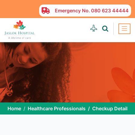
Emergency No.
080 623 44444
Home
Healthcare Professionals
Checkup Detail