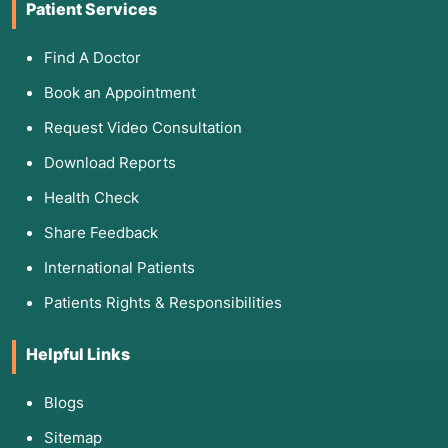
Patient Services
Find A Doctor
Book an Appointment
Request Video Consultation
Download Reports
Health Check
Share Feedback
International Patients
Patients Rights & Responsibilities
Helpful Links
Blogs
Sitemap