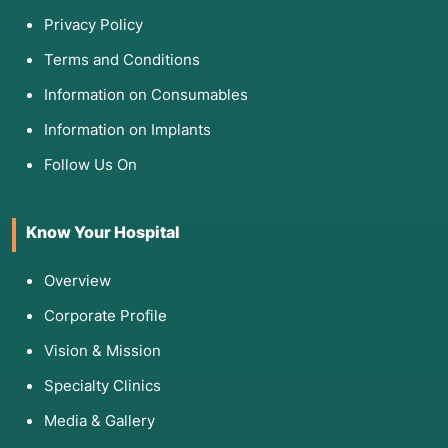
Privacy Policy
Terms and Conditions
Information on Consumables
Information on Implants
Follow Us On
Know Your Hospital
Overview
Corporate Profile
Vision & Mission
Specialty Clinics
Media & Gallery