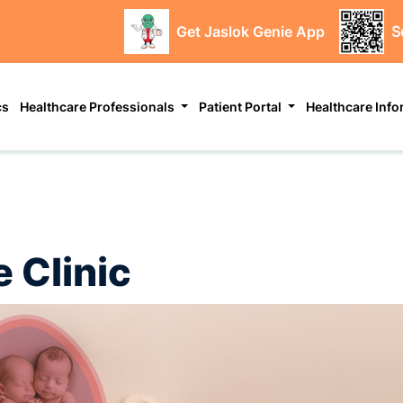
Get Jaslok Genie App
S
cs
Healthcare Professionals
Patient Portal
Healthcare Inf
 Clinic