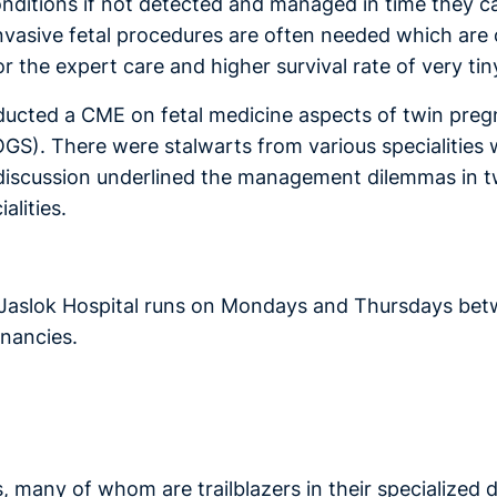
onditions if not detected and managed in time they 
nvasive fetal procedures are often needed which are o
r the expert care and higher survival rate of very tin
ucted a CME on fetal medicine aspects of twin pregna
). There were stalwarts from various specialities wh
iscussion underlined the management dilemmas in tw
alities.
 Jaslok Hospital runs on Mondays and Thursdays be
nancies.
, many of whom are trailblazers in their specialized