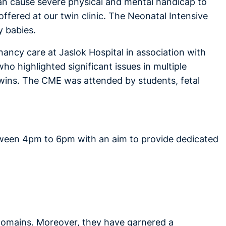
can cause severe physical and mental handicap to
ffered at our twin clinic. The Neonatal Intensive
y babies.
ncy care at Jaslok Hospital in association with
o highlighted significant issues in multiple
ins. The CME was attended by students, fetal
tween 4pm to 6pm with an aim to provide dedicated
 domains. Moreover, they have garnered a