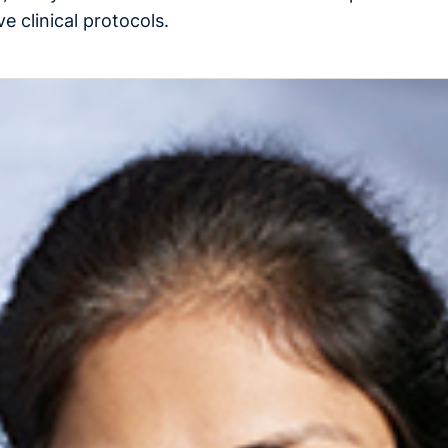
e clinical protocols.