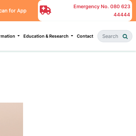
Emergency No.
080 623
can for App
44444
ormation
Education & Research
Contact