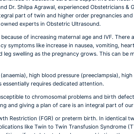
 and Dr. Shilpa Agrawal, experienced Obstetricians & G
tegral part of twin and higher order pregnancies and 
enowned experts in Obstetric Ultrasound.
se because of increasing maternal age and IVF. There
cy symptoms like increase in nausea, vomiting, hear
 and leg swelling as the pregnancy grows. This can b
(anaemia), high blood pressure (preeclampsia), high 
 essentially requires dedicated attention.
susceptible to chromosomal problems and birth defect
ng and giving a plan of care is an integral part of o
th Restriction (FGR) or preterm birth. In identical t
ications like Twin to Twin Transfusion Syndrome (T