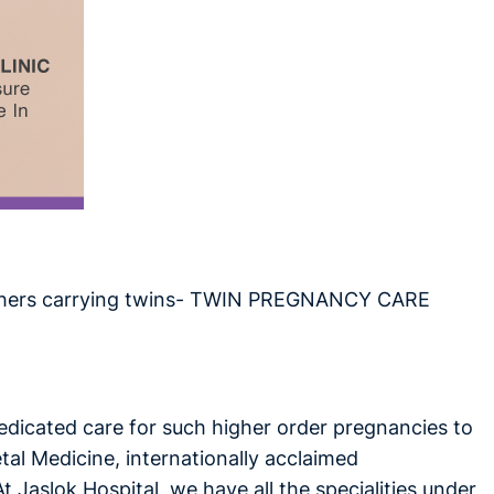
 mothers carrying twins- TWIN PREGNANCY CARE
dedicated care for such higher order pregnancies to
tal Medicine, internationally acclaimed
 Jaslok Hospital, we have all the specialities under