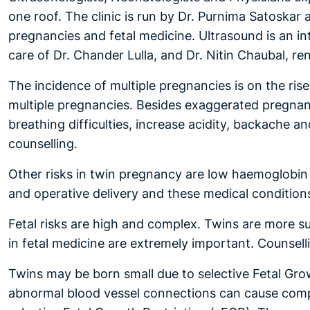
one roof. The clinic is run by Dr. Purnima Satoskar
pregnancies and fetal medicine. Ultrasound is an in
care of Dr. Chander Lulla, and Dr. Nitin Chaubal, r
The incidence of multiple pregnancies is on the ri
multiple pregnancies. Besides exaggerated pregnan
breathing difficulties, increase acidity, backache
counselling.
Other risks in twin pregnancy are low haemoglobin 
and operative delivery and these medical conditions
Fetal risks are high and complex. Twins are more 
in fetal medicine are extremely important. Counselli
Twins may be born small due to selective Fetal Grow
abnormal blood vessel connections can cause compl