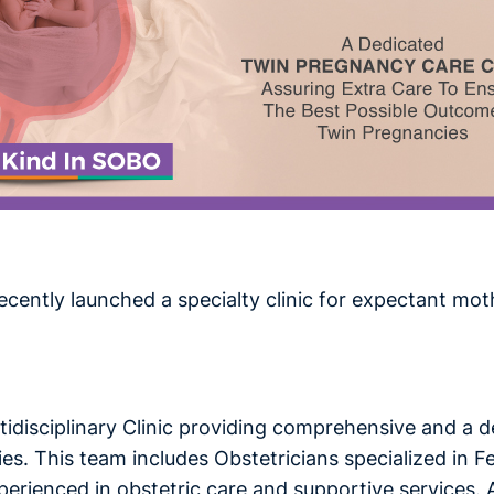
ecently launched a specialty clinic for expectant
tidisciplinary Clinic providing comprehensive and a 
s. This team includes Obstetricians specialized in Fe
rienced in obstetric care and supportive services. At