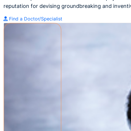
reputation for devising groundbreaking and inventiv
Find a Doctor/Specialist