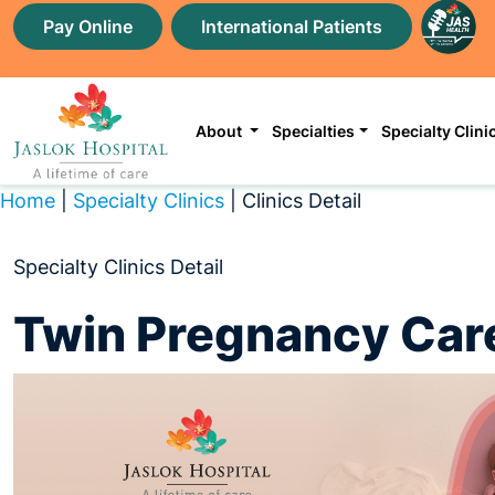
Pay Online
International Patients
About
Specialties
Specialty Clini
Home
|
Specialty Clinics
| Clinics Detail
Specialty Clinics Detail
Twin Pregnancy Care