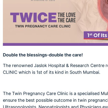
Double the blessings-double the care!
The renowned Jaslok Hospital & Research Centre r
CLINIC which is 1st of its kind in South Mumbai.
The Twin Pregnancy Care Clinic is a specialised Mul
ensure the best possible outcome in twin pregnancie
Ultrasonologists, Neonatologists and Physicians expe