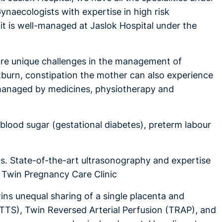
ynaecologists with expertise in high risk
it is well-managed at Jaslok Hospital under the
 are unique challenges in the management of
tburn, constipation the mother can also experience
e managed by medicines, physiotherapy and
blood sugar (gestational diabetes), preterm labour
s. State-of-the-art ultrasonography and expertise
ur Twin Pregnancy Care Clinic
wins unequal sharing of a single placenta and
TTS), Twin Reversed Arterial Perfusion (TRAP), and