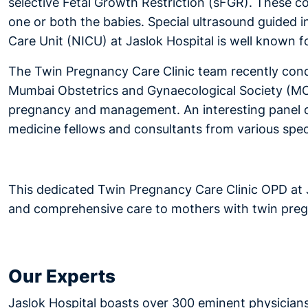
selective Fetal Growth Restriction (sFGR). These c
one or both the babies. Special ultrasound guided i
Care Unit (NICU) at Jaslok Hospital is well known fo
The Twin Pregnancy Care Clinic team recently cond
Mumbai Obstetrics and Gynaecological Society (MOGS
pregnancy and management. An interesting panel d
medicine fellows and consultants from various speci
This dedicated Twin Pregnancy Care Clinic OPD at
and comprehensive care to mothers with twin preg
Our Experts
Jaslok Hospital boasts over 300 eminent physicians