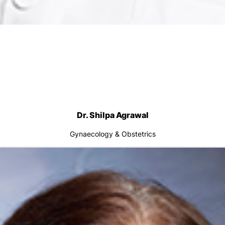
Dr. Shilpa Agrawal
Gynaecology & Obstetrics