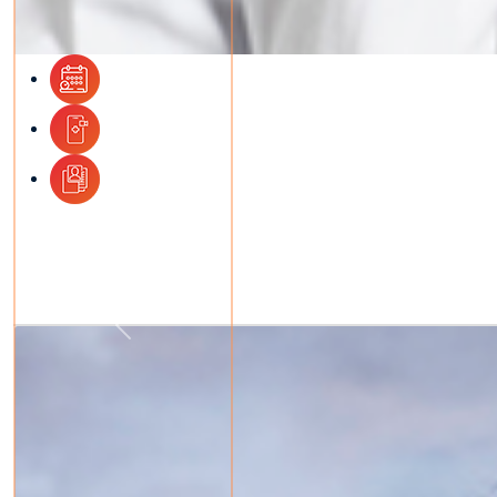
Previous