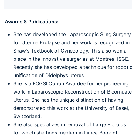
Awards & Publications:
She has developed the Laparoscopic Sling Surgery
for Uterine Prolapse and her work is recognized in
Shaw's Textbook of Gynecology. This also won a
place in the innovative surgeries at Montreal ISGE.
Recently she has developed a technique for robotic
unification of Didelphys uterus.
She is a FOGSI Corion Awardee for her pioneering
work in Laparoscopic Reconstruction of Bicornuate
Uterus. She has the unique distinction of having
demonstrated this work at the University of Basel,
Switzerland.
She also specializes in removal of Large Fibroids
for which she finds mention in Limca Book of