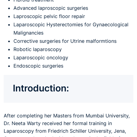
Advanced laproscopic surgeries
Laproscopic pelvic floor repair
Laparoscopic Hysterectomies for Gynaecological
Malignancies
Corrective surgeries for Utrine malformtions
Robotic laparoscopy
Laparoscopic oncology
Endoscopic surgeries
Introduction:
After completing her Masters from Mumbai University,
Dr. Neeta Warty received her formal training in
Laparoscopy from Friedrich Schiller University, Jena,