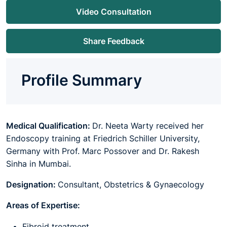
Video Consultation
Share Feedback
Profile Summary
Medical Qualification:
Dr. Neeta Warty received her
Endoscopy training at Friedrich Schiller University,
Germany with Prof. Marc Possover and Dr. Rakesh
Sinha in Mumbai.
Designation:
Consultant, Obstetrics & Gynaecology
Areas of Expertise:
Fibroid treatment