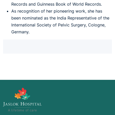
Records and Guinness Book of World Records.
As recognition of her pioneering work, she has
been nominated as the India Representative of the
International Society of Pelvic Surgery, Cologne,
Germany.