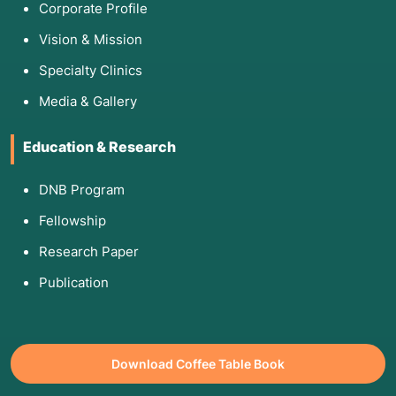
Corporate Profile
Vision & Mission
Specialty Clinics
Media & Gallery
Education & Research
DNB Program
Fellowship
Research Paper
Publication
Download Coffee Table Book