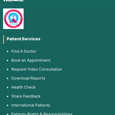
Patient Services
Find A Doctor
Book an Appointment
Request Video Consultation
Download Reports
Health Check
Share Feedback
International Patients
Patients Rights & Responsibilities