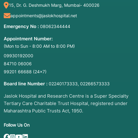
15, Dr. G. Deshmukh Marg, Mumbai- 400026
appointments@jaslokhospital.net
Emergency No :
08062344444
Appointment Number:
(Mon to Sun - 8:00 AM to 8:00 PM)
09930192000
84710 06006
99201 66688
(24×7)
Board line Number :
,
02240173333
02266573333
Jaslok Hospital and Research Centre is a Super Specialty
Tertiary Care Charitable Trust Hospital, registered under
Maharashtra Public Trusts Act, 1950.
Follow Us On