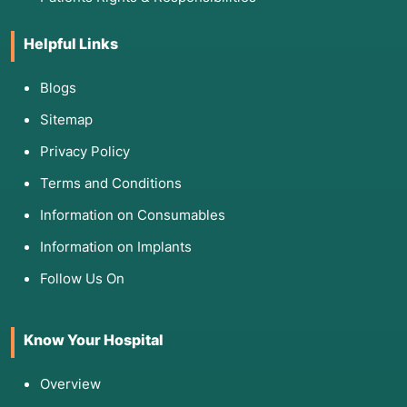
Helpful Links
Blogs
Sitemap
Privacy Policy
Terms and Conditions
Information on Consumables
Information on Implants
Follow Us On
Know Your Hospital
Overview