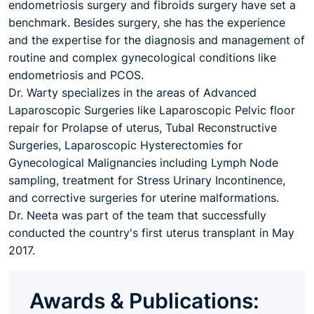
endometriosis surgery and fibroids surgery have set a
benchmark. Besides surgery, she has the experience
and the expertise for the diagnosis and management of
routine and complex gynecological conditions like
endometriosis and PCOS.
Dr. Warty specializes in the areas of Advanced
Laparoscopic Surgeries like Laparoscopic Pelvic floor
repair for Prolapse of uterus, Tubal Reconstructive
Surgeries, Laparoscopic Hysterectomies for
Gynecological Malignancies including Lymph Node
sampling, treatment for Stress Urinary Incontinence,
and corrective surgeries for uterine malformations.
Dr. Neeta was part of the team that successfully
conducted the country's first uterus transplant in May
2017.
Awards & Publications: