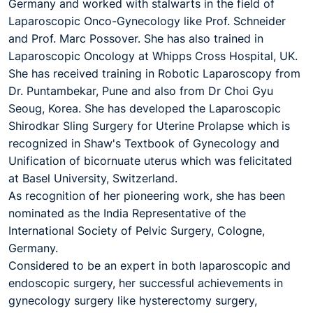
Germany and worked with stalwarts in the field of
Laparoscopic Onco-Gynecology like Prof. Schneider
and Prof. Marc Possover. She has also trained in
Laparoscopic Oncology at Whipps Cross Hospital, UK.
She has received training in Robotic Laparoscopy from
Dr. Puntambekar, Pune and also from Dr Choi Gyu
Seoug, Korea. She has developed the Laparoscopic
Shirodkar Sling Surgery for Uterine Prolapse which is
recognized in Shaw's Textbook of Gynecology and
Unification of bicornuate uterus which was felicitated
at Basel University, Switzerland.
As recognition of her pioneering work, she has been
nominated as the India Representative of the
International Society of Pelvic Surgery, Cologne,
Germany.
Considered to be an expert in both laparoscopic and
endoscopic surgery, her successful achievements in
gynecology surgery like hysterectomy surgery,