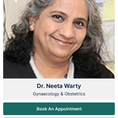
Dr. Neeta Warty
Gynaecology & Obstetrics
Book An Appointment