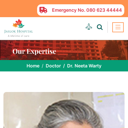
Emergency No.
080 623 44444
Home
Doctor
Dr. Neeta Warty