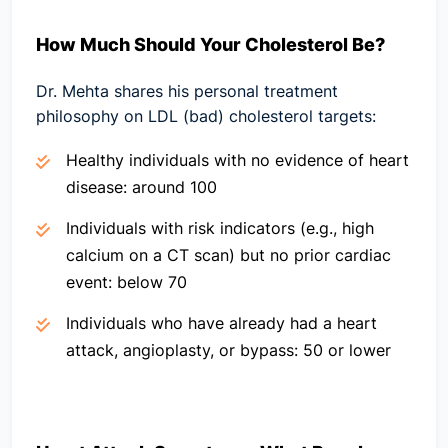
How Much Should Your Cholesterol Be?
Dr. Mehta shares his personal treatment
philosophy on LDL (bad) cholesterol targets:
Healthy individuals with no evidence of heart
disease:
around 100
Individuals with risk indicators (e.g., high
calcium on a CT scan) but no prior cardiac
event:
below 70
Individuals who have already had a heart
attack, angioplasty, or bypass:
50 or lower