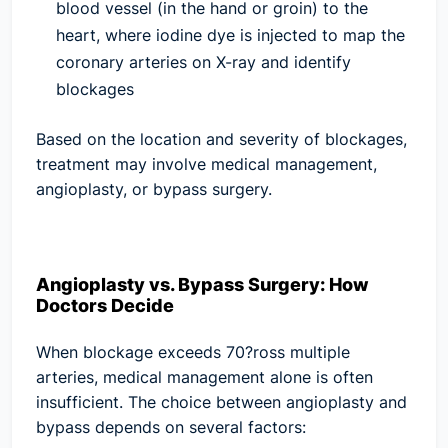
blood vessel (in the hand or groin) to the
heart, where iodine dye is injected to map the
coronary arteries on X-ray and identify
blockages
Based on the location and severity of blockages,
treatment may involve medical management,
angioplasty, or bypass surgery.
Angioplasty vs. Bypass Surgery: How
Doctors Decide
When blockage exceeds 70?ross multiple
arteries, medical management alone is often
insufficient. The choice between angioplasty and
bypass depends on several factors: