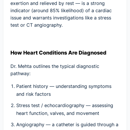
exertion and relieved by rest — is a strong
indicator (around 85% likelihood) of a cardiac
issue and warrants investigations like a stress
test or CT angiography.
How Heart Conditions Are Diagnosed
Dr. Mehta outlines the typical diagnostic
pathway:
Patient history
— understanding symptoms
and risk factors
Stress test / echocardiography
— assessing
heart function, valves, and movement
Angiography
— a catheter is guided through a