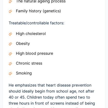
The natural ageing process
Family history (genetics)
Treatable/controllable factors:
High cholesterol
Obesity
High blood pressure
Chronic stress
Smoking
He emphasizes that heart disease prevention
should ideally begin from school age, not after
40 or 45. Children today often spend two to
three hours in front of screens instead of being