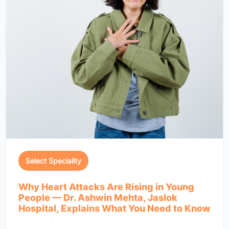
Select Speciality
Why Heart Attacks Are Rising in Young
People — Dr. Ashwin Mehta, Jaslok
Hospital, Explains What You Need to Know