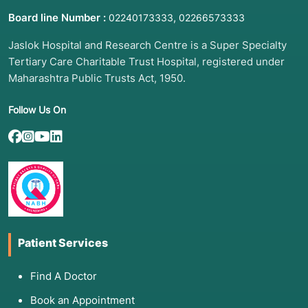
Board line Number :
,
02240173333
02266573333
Jaslok Hospital and Research Centre is a Super Specialty
Tertiary Care Charitable Trust Hospital, registered under
Maharashtra Public Trusts Act, 1950.
Follow Us On
Patient Services
Find A Doctor
Book an Appointment