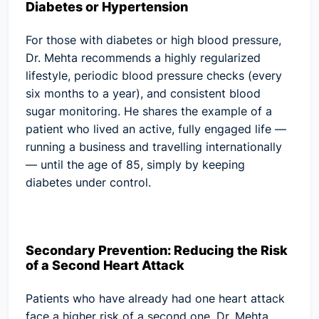
Diabetes or Hypertension
For those with diabetes or high blood pressure,
Dr. Mehta recommends a highly regularized
lifestyle, periodic blood pressure checks (every
six months to a year), and consistent blood
sugar monitoring. He shares the example of a
patient who lived an active, fully engaged life —
running a business and travelling internationally
— until the age of 85, simply by keeping
diabetes under control.
Secondary Prevention: Reducing the Risk
of a Second Heart Attack
Patients who have already had one heart attack
face a higher risk of a second one. Dr. Mehta