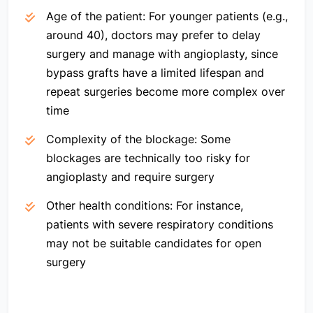
Age of the patient:
For younger patients (e.g.,
around 40), doctors may prefer to delay
surgery and manage with angioplasty, since
bypass grafts have a limited lifespan and
repeat surgeries become more complex over
time
Complexity of the blockage:
Some
blockages are technically too risky for
angioplasty and require surgery
Other health conditions:
For instance,
patients with severe respiratory conditions
may not be suitable candidates for open
surgery