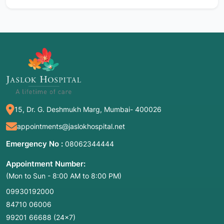
15, Dr. G. Deshmukh Marg, Mumbai- 400026
appointments@jaslokhospital.net
Emergency No :
08062344444
Appointment Number:
(Mon to Sun - 8:00 AM to 8:00 PM)
09930192000
84710 06006
99201 66688
(24×7)