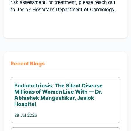
risk assessment, or treatment, please reach out
to Jaslok Hospital's Department of Cardiology.
Recent Blogs
Endometriosis: The Silent Disease
Millions of Women Live With — Dr.
Abhishek Mangeshikar, Jaslok
Hospital
28 Jul 2026