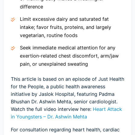
difference
Limit excessive dairy and saturated fat
intake; favor fruits, proteins, and largely
vegetarian, routine foods
Seek immediate medical attention for any
exertion-related chest discomfort, arm/jaw
pain, or unexplained sweating
This article is based on an episode of Just Health
for the People, a public health awareness
initiative by Jaslok Hospital, featuring Padma
Bhushan Dr. Ashwin Mehta, senior cardiologist.
Watch the full video interview here:
Heart Attack
in Youngsters – Dr. Ashwin Mehta
For consultation regarding heart health, cardiac