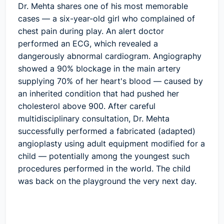
Dr. Mehta shares one of his most memorable
cases — a six-year-old girl who complained of
chest pain during play. An alert doctor
performed an ECG, which revealed a
dangerously abnormal cardiogram. Angiography
showed a 90% blockage in the main artery
supplying 70% of her heart's blood — caused by
an inherited condition that had pushed her
cholesterol above 900. After careful
multidisciplinary consultation, Dr. Mehta
successfully performed a fabricated (adapted)
angioplasty using adult equipment modified for a
child — potentially among the youngest such
procedures performed in the world. The child
was back on the playground the very next day.