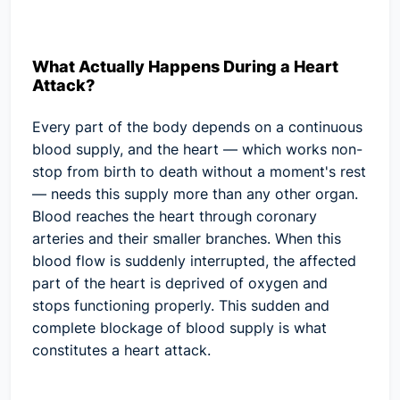
What Actually Happens During a Heart
Attack?
Every part of the body depends on a continuous
blood supply, and the heart — which works non-
stop from birth to death without a moment's rest
— needs this supply more than any other organ.
Blood reaches the heart through coronary
arteries and their smaller branches. When this
blood flow is suddenly interrupted, the affected
part of the heart is deprived of oxygen and
stops functioning properly. This sudden and
complete blockage of blood supply is what
constitutes a heart attack.