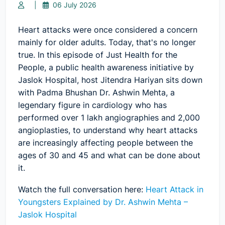
|
06 July 2026
Heart attacks were once considered a concern
mainly for older adults. Today, that's no longer
true. In this episode of
Just Health for the
People
, a public health awareness initiative by
Jaslok Hospital, host Jitendra Hariyan sits down
with
Padma Bhushan Dr. Ashwin Mehta
, a
legendary figure in cardiology who has
performed over 1 lakh angiographies and 2,000
angioplasties, to understand why heart attacks
are increasingly affecting people between the
ages of 30 and 45 and what can be done about
it.
Watch the full conversation here:
Heart Attack in
Youngsters Explained by Dr. Ashwin Mehta –
Jaslok Hospital