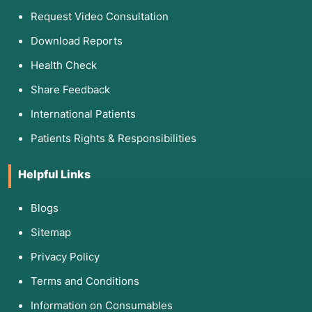
Request Video Consultation
Download Reports
Health Check
Share Feedback
International Patients
Patients Rights & Responsibilities
Helpful Links
Blogs
Sitemap
Privacy Policy
Terms and Conditions
Information on Consumables