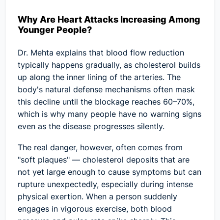
Why Are Heart Attacks Increasing Among
Younger People?
Dr. Mehta explains that blood flow reduction
typically happens gradually, as cholesterol builds
up along the inner lining of the arteries. The
body's natural defense mechanisms often mask
this decline until the blockage reaches 60–70%,
which is why many people have no warning signs
even as the disease progresses silently.
The real danger, however, often comes from
"soft plaques"
— cholesterol deposits that are
not yet large enough to cause symptoms but can
rupture unexpectedly, especially during intense
physical exertion. When a person suddenly
engages in vigorous exercise, both blood