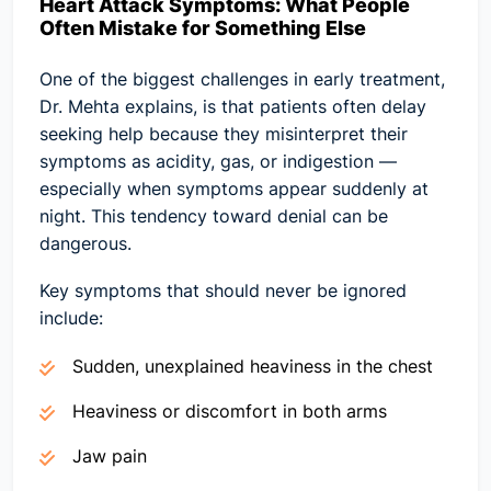
Heart Attack Symptoms: What People
Often Mistake for Something Else
One of the biggest challenges in early treatment,
Dr. Mehta explains, is that patients often delay
seeking help because they misinterpret their
symptoms as acidity, gas, or indigestion —
especially when symptoms appear suddenly at
night. This tendency toward denial can be
dangerous.
Key symptoms that should never be ignored
include:
Sudden, unexplained heaviness in the chest
Heaviness or discomfort in both arms
Jaw pain