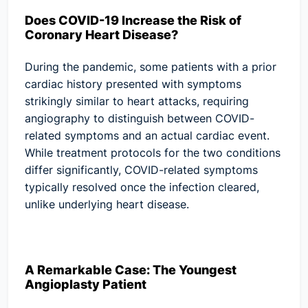
Does COVID-19 Increase the Risk of
Coronary Heart Disease?
During the pandemic, some patients with a prior
cardiac history presented with symptoms
strikingly similar to heart attacks, requiring
angiography to distinguish between COVID-
related symptoms and an actual cardiac event.
While treatment protocols for the two conditions
differ significantly, COVID-related symptoms
typically resolved once the infection cleared,
unlike underlying heart disease.
A Remarkable Case: The Youngest
Angioplasty Patient