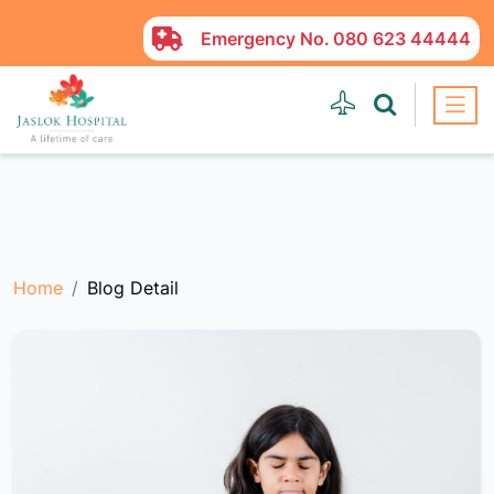
Emergency No.
080 623 44444
Home
Blog Detail