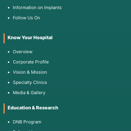
Information on Implants
Follow Us On
Know Your Hospital
Overview
Corporate Profile
Vision & Mission
Specialty Clinics
Media & Gallery
Education & Research
DNB Program