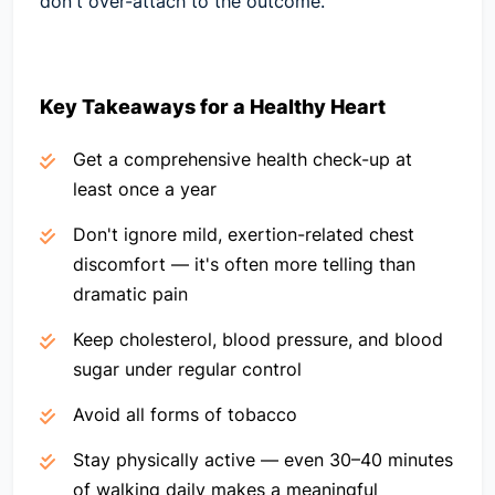
don't over-attach to the outcome.
Key Takeaways for a Healthy Heart
Get a comprehensive health check-up at
least once a year
Don't ignore mild, exertion-related chest
discomfort — it's often more telling than
dramatic pain
Keep cholesterol, blood pressure, and blood
sugar under regular control
Avoid all forms of tobacco
Stay physically active — even 30–40 minutes
of walking daily makes a meaningful