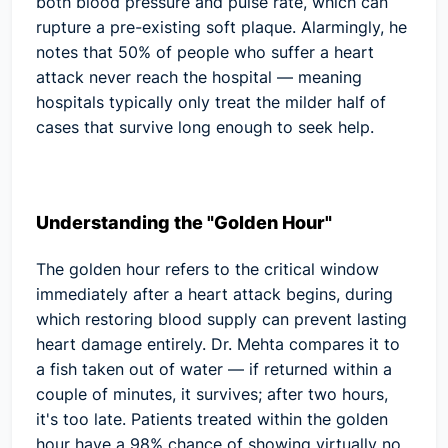
both blood pressure and pulse rate, which can
rupture a pre-existing soft plaque. Alarmingly, he
notes that
50% of people who suffer a heart
attack never reach the hospital
— meaning
hospitals typically only treat the milder half of
cases that survive long enough to seek help.
Understanding the "Golden Hour"
The golden hour refers to the critical window
immediately after a heart attack begins, during
which restoring blood supply can prevent lasting
heart damage entirely. Dr. Mehta compares it to
a fish taken out of water — if returned within a
couple of minutes, it survives; after two hours,
it's too late. Patients treated within the golden
hour have a
98% chance
of showing virtually no