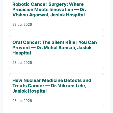
Robotic Cancer Surgery: Where
Precision Meets Innovation — Dr.
Vishnu Agarwal, Jaslok Hospital
28 Jul 2026
Oral Cancer: The Silent Killer You Can
Prevent — Dr. Mehul Bansali, Jaslok
Hospital
28 Jul 2026
How Nuclear Medicine Detects and
Treats Cancer — Dr. Vikram Lele,
Jaslok Hospital
28 Jul 2026