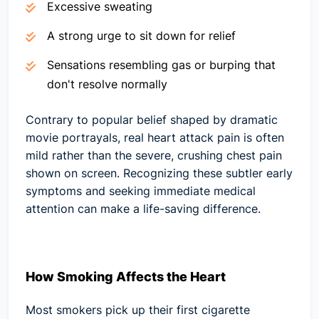
Excessive sweating
A strong urge to sit down for relief
Sensations resembling gas or burping that
don't resolve normally
Contrary to popular belief shaped by dramatic
movie portrayals, real heart attack pain is often
mild rather than the severe, crushing chest pain
shown on screen. Recognizing these subtler early
symptoms and seeking immediate medical
attention can make a life-saving difference.
How Smoking Affects the Heart
Most smokers pick up their first cigarette