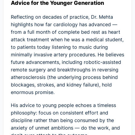
Advice for the Younger Generation
Reflecting on decades of practice, Dr. Mehta
highlights how far cardiology has advanced —
from a full month of complete bed rest as heart
attack treatment when he was a medical student,
to patients today listening to music during
minimally invasive artery procedures. He believes
future advancements, including robotic-assisted
remote surgery and breakthroughs in reversing
atherosclerosis (the underlying process behind
blockages, strokes, and kidney failure), hold
enormous promise.
His advice to young people echoes a timeless
philosophy: focus on consistent effort and
discipline rather than being consumed by the
anxiety of unmet ambitions — do the work, and