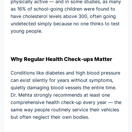
physically active — and in some studies, as many
as 16% of school-going children were found to
have cholesterol levels above 300, often going
undetected simply because no one thinks to test
young people.
Why Regular Health Check-ups Matter
Conditions like diabetes and high blood pressure
can exist silently for years without symptoms,
quietly damaging blood vessels the entire time.
Dr. Mehta strongly recommends at least one
comprehensive health check-up every year — the
same way people routinely service their vehicles
but often neglect their own bodies.