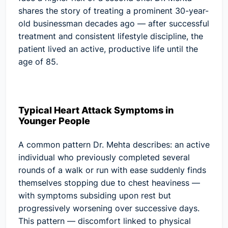
shares the story of treating a prominent 30-year-
old businessman decades ago — after successful
treatment and consistent lifestyle discipline, the
patient lived an active, productive life until the
age of 85.
Typical Heart Attack Symptoms in
Younger People
A common pattern Dr. Mehta describes: an active
individual who previously completed several
rounds of a walk or run with ease suddenly finds
themselves stopping due to chest heaviness —
with symptoms subsiding upon rest but
progressively worsening over successive days.
This pattern — discomfort linked to physical