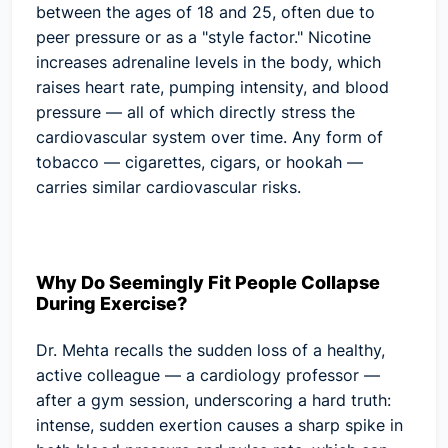
between the ages of 18 and 25, often due to
peer pressure or as a "style factor." Nicotine
increases adrenaline levels in the body, which
raises heart rate, pumping intensity, and blood
pressure — all of which directly stress the
cardiovascular system over time. Any form of
tobacco — cigarettes, cigars, or hookah —
carries similar cardiovascular risks.
Why Do Seemingly Fit People Collapse
During Exercise?
Dr. Mehta recalls the sudden loss of a healthy,
active colleague — a cardiology professor —
after a gym session, underscoring a hard truth:
intense, sudden exertion causes a sharp spike in