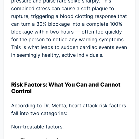
pressure and pulse rate spike sharply. This
combined stress can cause a soft plaque to
rupture, triggering a blood clotting response that
can turn a 30% blockage into a complete 100%
blockage within two hours — often too quickly
for the person to notice any warning symptoms.
This is what leads to sudden cardiac events even
in seemingly healthy, active individuals.
Risk Factors: What You Can and Cannot
Control
According to Dr. Mehta, heart attack risk factors
fall into two categories:
Non-treatable factors: