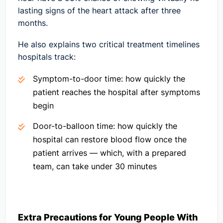
lasting signs of the heart attack after three
months.
He also explains two critical treatment timelines
hospitals track:
Symptom-to-door time:
how quickly the
patient reaches the hospital after symptoms
begin
Door-to-balloon time:
how quickly the
hospital can restore blood flow once the
patient arrives — which, with a prepared
team, can take under 30 minutes
Extra Precautions for Young People With