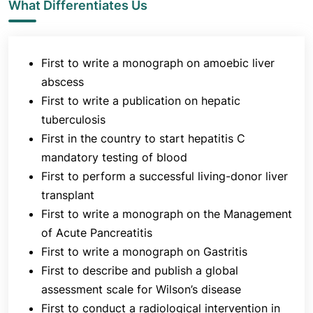
dedicated program for liver transplantation surgery.
What Differentiates Us
Jaslok Hospital was the first hospital in Western
India to start a liver transplant programme. Liver
transplantation is an important life-saving
First to write a monograph on amoebic liver
treatment option for patients suffering from end-
abscess
stage liver failure as a result of end stage cirrhosis
First to write a publication on hepatic
and acute liver failure.
tuberculosis
Research and innovation are one of the main goals
First in the country to start hepatitis C
of the department. The Department of
mandatory testing of blood
Gastroenterology has organised various national
First to perform a successful living-donor liver
and international meetings in conjunction with
transplant
Department of GI Surgery and Pediatrics. These
First to write a monograph on the Management
include biliary diseases, intestinal tuberculosis,
of Acute Pancreatitis
inflammatory bowel diseases, liver transplantation,
First to write a monograph on Gastritis
diseases of the oesophagogastric (OG) junction,
First to describe and publish a global
colorectal diseases, paediatric liver updates,
assessment scale for Wilson’s disease
updates on HIV (
human immunodeficiency virus)
First to conduct a radiological intervention in
and liver, and critical care issues in