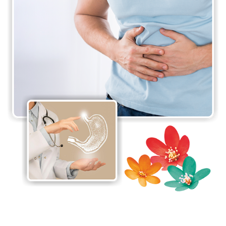
supported by six experienced resident doctors
making the department functional 24 hours a day,
making sure all emergencies are dealt with on time.
The department is also recognised as a teaching
center by the National Board of Examinations
(NBE) and the Maharashtra University of Health
Services (MUHS)
The Department of Gastroenterology at Jaslok
Hospital & Research Centre is recognised as a
centre of excellence for the treatment of Wilson’s
disease by the Wilson Disease Association of the
USA. It is also one of the most preferred centres
for paediatric liver diseases. Wilson’s disease
support group meetings in collaboration with other
departments is a leading service provided by the
department.
The Department of Gastroenterology also offers a