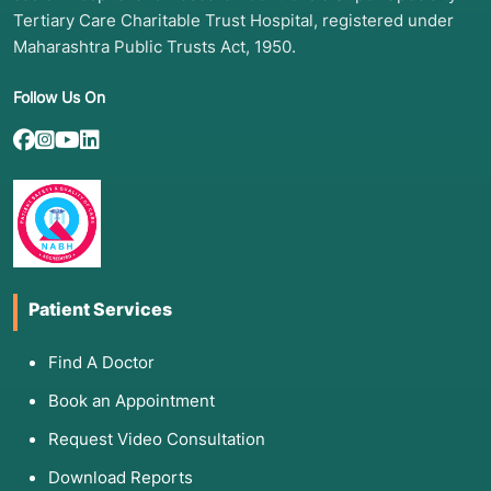
Tertiary Care Charitable Trust Hospital, registered under
Maharashtra Public Trusts Act, 1950.
Follow Us On
Patient Services
Find A Doctor
Book an Appointment
Request Video Consultation
Download Reports