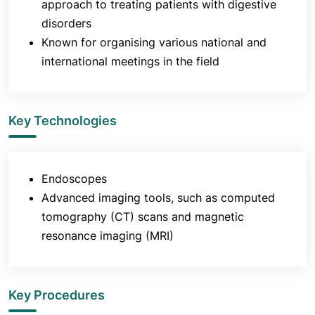
approach to treating patients with digestive
pancreatic stent placement
disorders
Bile duct stone removal
Known for organising various national and
Argon plasma coagulation for gastric antral
international meetings in the field
vascular ectasia (GAVE) and other bleeding
lesions
Radiation proctitis
Key Technologies
Bleeding lesions and endoscopic mucosal
resection of early cancers
Gastric banding procedures for morbid
Endoscopes
obesity
Advanced imaging tools, such as computed
Key Research of the Department of
tomography (CT) scans and magnetic
Gastroenterology at Jaslok Hospital & Research
resonance imaging (MRI)
Centre
There are many firsts in the research area
originating out of the wide spectrum of diseases
Key Procedures
that are managed and the interest in teaching the