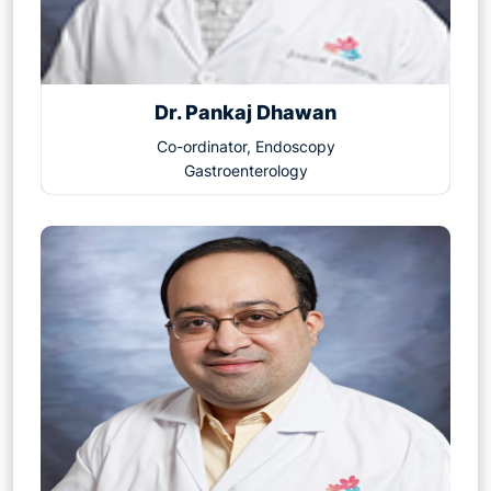
Dr. Pankaj Dhawan
Co-ordinator, Endoscopy
Gastroenterology