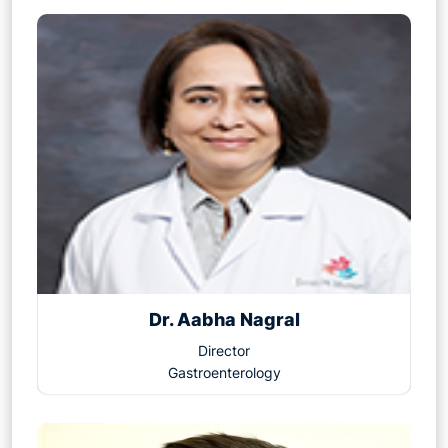
Dr. Aabha Nagral
Director
Gastroenterology