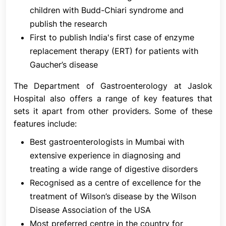
Gastroenterology and Hepatology.
children with Budd-Chiari syndrome and
publish the research
Services at the Department of Gastroenterology at
First to publish India's first case of enzyme
Jaslok Hospital & Research Centre
replacement therapy (ERT) for patients with
The infrastructure of the Department of
Gaucher’s disease
Gastroenterology at Jaslok Hospital & Research
Centre is designed to provide a safe, comfortable,
The Department of Gastroenterology at Jaslok
and efficient environment for patients and staff.
Hospital also offers a range of key features that
sets it apart from other providers. Some of these
The Department of Gastroenterology at Jaslok
features include:
Hospital & Research Centre offers a wide range of
procedures and services to diagnose and treat
Best gastroenterologists in Mumbai with
digestive disorders and is equipped with state of
extensive experience in diagnosing and
the art equipment
treating a wide range of digestive disorders
Highlights of the Services Provided
Recognised as a centre of excellence for the
treatment of Wilson’s disease by the Wilson
All diagnostic procedures, including:
Disease Association of the USA
OesophagoGastroDuodenoscopy (OGD)
Most preferred centre in the country for