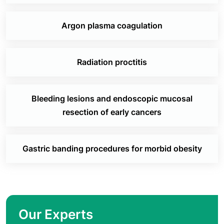
Argon plasma coagulation
Radiation proctitis
Bleeding lesions and endoscopic mucosal
resection of early cancers
Gastric banding procedures for morbid obesity
Our Experts