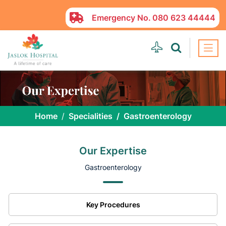
Emergency No.
080 623 44444
Home
Specialities
Gastroenterology
Our Expertise
Gastroenterology
Key Procedures