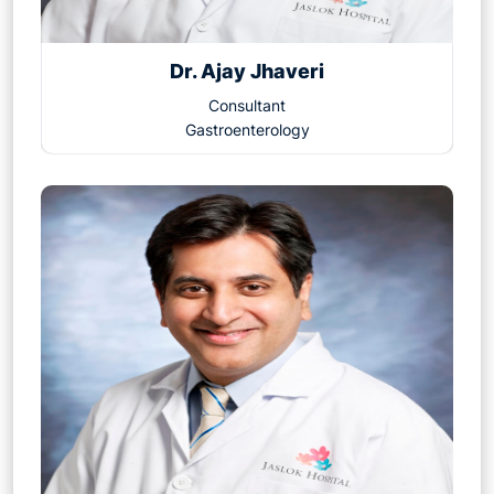
Dr. Ajay Jhaveri
Consultant
Gastroenterology