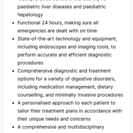
Colonoscopy
paediatric liver diseases and paediatric
Capsule endoscopy
hepatology
Endoscopic ultrasound
Functional 24 hours, making sure all
Oesophagal and anorectal manometry, and
emergencies are dealt with on time
24-hour pH and impedance monitoring
State-of-the-art technology and equipment,
including endoscopes and imaging tools, to
All therapeutic endoscopic procedures, including:
perform accurate and efficient diagnostic
Oesophageal dilatation
procedures
Balloon dilatation for achalasia cardia and
Comprehensive diagnostic and treatment
strictures
options for a variety of digestive disorders,
Sclerotherapy or glue injection of gastric
including medication management, dietary
varices
counselling, and minimally invasive procedures
Variceal band ligation
A personalised approach to each patient to
Polypectomy
tailor their treatment plans in accordance with
Percutaneous endoscopic gastrostomy
their unique needs and concerns
Nasojejunal tube placement
A comprehensive and multidisciplinary
Oesophageal, duodenal, colonic, biliary and