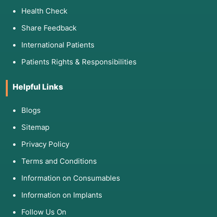
Health Check
Share Feedback
International Patients
Patients Rights & Responsibilities
Helpful Links
Blogs
Sitemap
Privacy Policy
Terms and Conditions
Information on Consumables
Information on Implants
Follow Us On