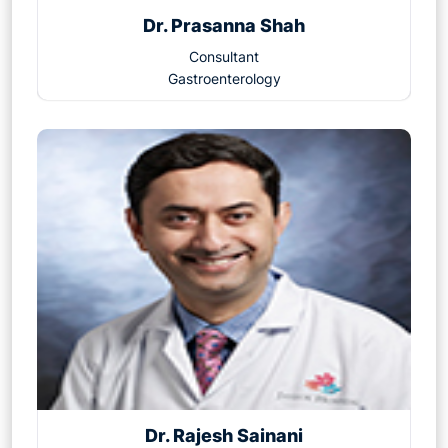
Dr. Prasanna Shah
Consultant
Gastroenterology
Dr. Rajesh Sainani