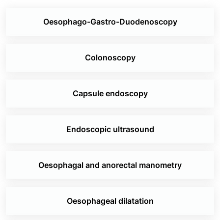
same to students of Gastroenterology
Oesophago-Gastro-Duodenoscopy
The Department of Gastroenterology at Jaslok
Hospital & Research Centre is the pioneer of
several important research and publications
Colonoscopy
1st to write a monograph on amoebic liver
abscess
1st to write a publication on hepatic
Capsule endoscopy
tuberculosis
1st in the country to start hepatitis C
Endoscopic ultrasound
mandatory testing of blood
1st to perform a successful living-donor liver
transplant
Oesophagal and anorectal manometry
1st to write a monograph on the management
of acute pancreatitis
1st to write a monograph on gastritis
Oesophageal dilatation
1st to describe and publish a global