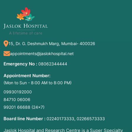
15, Dr. G. Deshmukh Marg, Mumbai- 400026
appointments@jaslokhospital.net
Emergency No :
08062344444
Appointment Number:
(Mon to Sun - 8:00 AM to 8:00 PM)
09930192000
84710 06006
99201 66688
(24×7)
Board line Number :
,
02240173333
02266573333
Jaslok Hospital and Research Centre is a Super Specialty