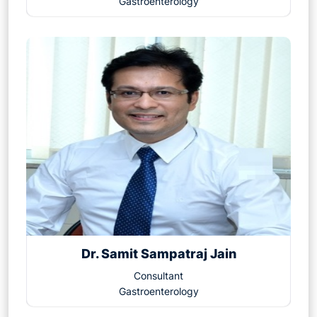
Gastroenterology
Dr. Samit Sampatraj Jain
Consultant
Gastroenterology