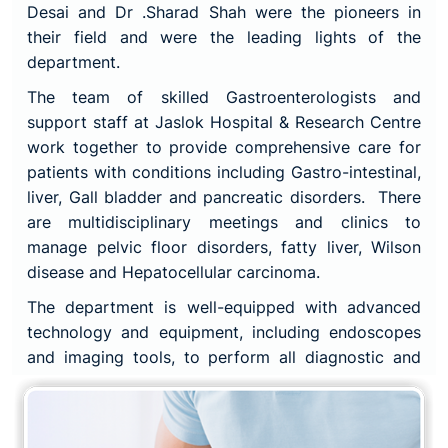
Desai and Dr .Sharad Shah were the pioneers in
their field and were the leading lights of the
department.
The team of skilled Gastroenterologists and
support staff at Jaslok Hospital & Research Centre
work together to provide comprehensive care for
patients with conditions including Gastro-intestinal,
liver, Gall bladder and pancreatic disorders. There
are multidisciplinary meetings and clinics to
manage pelvic floor disorders, fatty liver, Wilson
disease and Hepatocellular carcinoma.
The department is well-equipped with advanced
technology and equipment, including endoscopes
and imaging tools, to perform all diagnostic and
therapeutic endoscopic procedures. The
consultants in the department are each well known
nationally in their respective subspecialties