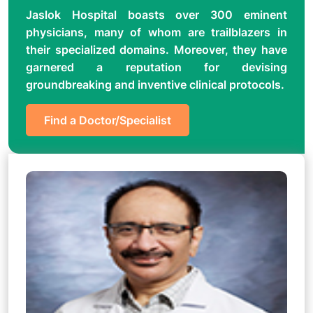
Jaslok Hospital boasts over 300 eminent
physicians, many of whom are trailblazers in
their specialized domains. Moreover, they have
garnered a reputation for devising
groundbreaking and inventive clinical protocols.
Find a Doctor/Specialist