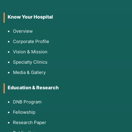
Know Your Hospital
Overview
Corporate Profile
Vision & Mission
Specialty Clinics
Media & Gallery
Education & Research
DNB Program
Fellowship
Research Paper