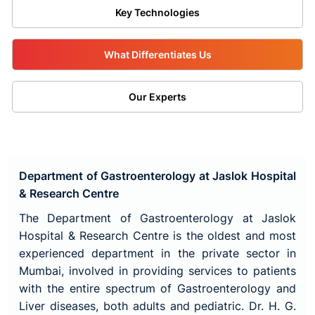
Key Technologies
What Differentiates Us
Our Experts
Department of Gastroenterology at Jaslok Hospital
& Research Centre
The Department of Gastroenterology at Jaslok
Hospital & Research Centre is the oldest and most
experienced department in the private sector in
Mumbai, involved in providing services to patients
with the entire spectrum of Gastroenterology and
Liver diseases, both adults and pediatric. Dr. H. G.