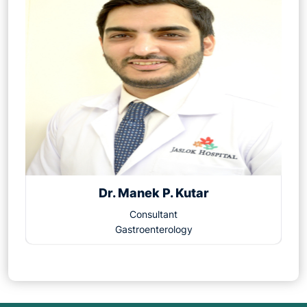
Dr. Manek P. Kutar
Consultant
Gastroenterology