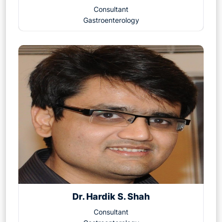
Consultant
Gastroenterology
Dr. Hardik S. Shah
Consultant